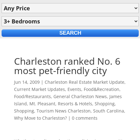
Charleston ranked No. 6
most pet-friendly city
Jun 14, 2009
|
Charleston Real Estate Market Update
,
Current Market Updates
,
Events
,
Food&Recreation
,
Food/Restaurants
,
General Charleston News
,
James
Island
,
Mt. Pleasant
,
Resorts & Hotels
,
Shopping
,
Shopping
,
Tourism News Charleston, South Carolina
,
Why Move to Charleston?
|
0 comments