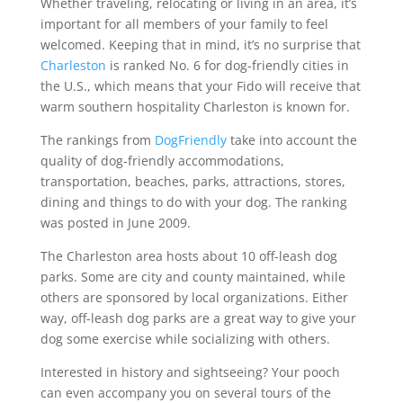
Whether traveling, relocating or living in an area, it’s
important for all members of your family to feel
welcomed. Keeping that in mind, it’s no surprise that
Charleston
is ranked No. 6 for dog-friendly cities in
the U.S., which means that your Fido will receive that
warm southern hospitality Charleston is known for.
The rankings from
DogFriendly
take into account the
quality of dog-friendly accommodations,
transportation, beaches, parks, attractions, stores,
dining and things to do with your dog. The ranking
was posted in June 2009.
The Charleston area hosts about 10 off-leash dog
parks. Some are city and county maintained, while
others are sponsored by local organizations. Either
way, off-leash dog parks are a great way to give your
dog some exercise while socializing with others.
Interested in history and sightseeing? Your pooch
can even accompany you on several tours of the