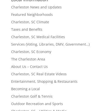
Charleston News and Updates
Featured Neighborhoods
Charleston, SC Climate
Taxes and Benefits
Charleston, SC Medical Facilities
Services (Voting, Libraries, DMV, Government…)
Charleston, SC Economy
The Charleston Area
About Us – Contact Us
Charleston, SC Real Estate Videos
Entertainment, Shopping & Restaurants
Becoming a Local
Charleston Golf & Tennis
Outdoor Recreation and Sports