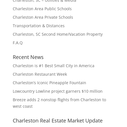
Charleston, SC – Utilities & Media
Charleston Area Public Schools
Charleston Area Private Schools
Transportation & Distances
Charleston, SC Second Home/Vacation Property
F.A.Q
Recent News
Charleston is #1 Best Small City in America
Charleston Restaurant Week
Charleston’s Iconic Pineapple Fountain
Lowcountry Lowline project garners $10 million
Breeze adds 2 nonstop flights from Charleston to
west coast
Charleston Real Estate Market Update