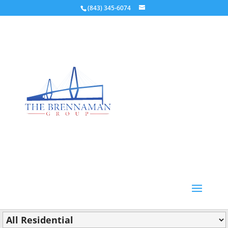
(843) 345-6074