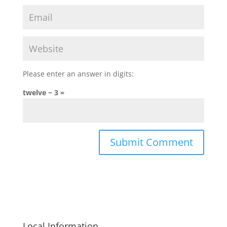
Please enter an answer in digits:
twelve − 3 =
Local Information