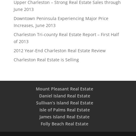
Upper Charleston – Strong Real Estate Sales through
June 2013
Downtown Peninsula Experiencing Major Price
Increases, June 2013
Charleston Tri-county Real Estate Report – First Half
of 2013
2012 Year-End Charleston Real Estate Review
Charleston Real Estate is Selling
Mount Pleasant Real Estate
Daniel Island Real Estate
Sullivan’s Island Real Estate
Isle of Palms Real Estate
James Island Real Estate
Folly Beach Real Estate