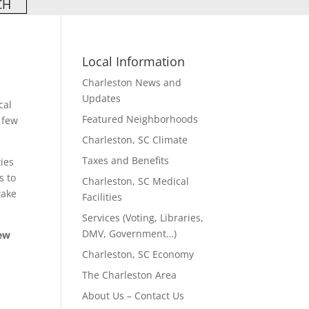
Local Information
Charleston News and
Updates
cal
Featured Neighborhoods
 few
Charleston, SC Climate
Taxes and Benefits
ties
s to
Charleston, SC Medical
take
Facilities
Services (Voting, Libraries,
DMV, Government…)
few
Charleston, SC Economy
The Charleston Area
About Us – Contact Us