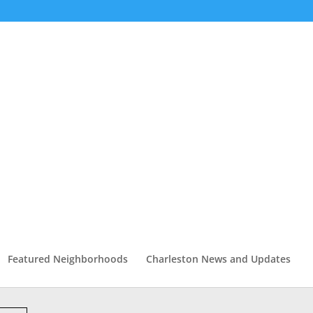
Featured Neighborhoods
Charleston News and Updates