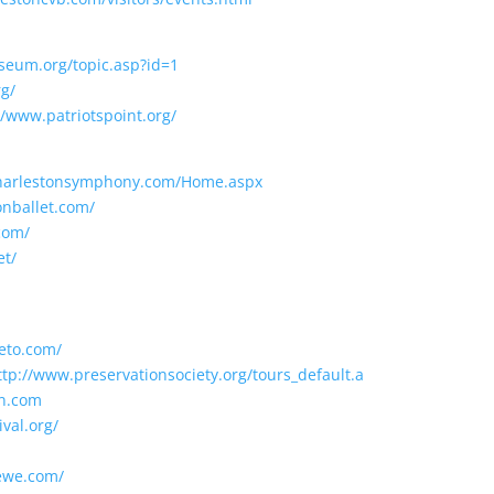
seum.org/topic.asp?id=1
g/
//www.patriotspoint.org/
charlestonsymphony.com/Home.aspx
onballet.com/
com/
et/
eto.com/
ttp://www.preservationsociety.org/tours_default.a
un.com
val.org/
ewe.com/