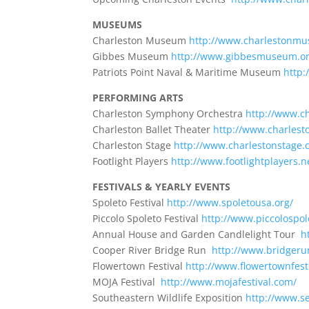
MUSEUMS
Charleston Museum
http://www.charlestonmu
Gibbes Museum
http://www.gibbesmuseum.or
Patriots Point Naval & Maritime Museum
http:
PERFORMING ARTS
Charleston Symphony Orchestra
http://www.
Charleston Ballet Theater
http://www.charlest
Charleston Stage
http://www.charlestonstage.
Footlight Players
http://www.footlightplayers.n
FESTIVALS & YEARLY EVENTS
Spoleto Festival
http://www.spoletousa.org/
Piccolo Spoleto Festival
http://www.piccolospol
Annual House and Garden Candlelight Tour
h
Cooper River Bridge Run
http://www.bridger
Flowertown Festival
http://www.flowertownfesti
MOJA Festival
http://www.mojafestival.com/
Southeastern Wildlife Exposition
http://www.s