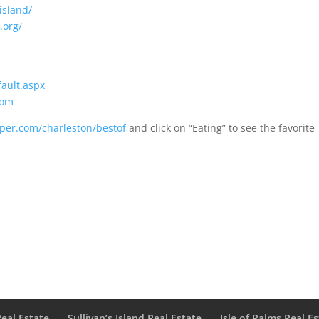
island/
.org/
fault.aspx
com
aper.com/charleston/bestof
and click on “Eating” to see the favorite
Real Estate
Sullivan’s Island Real Estate
Isle of Palms Real E