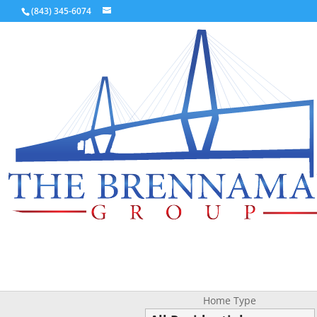
(843) 345-6074
Home Type