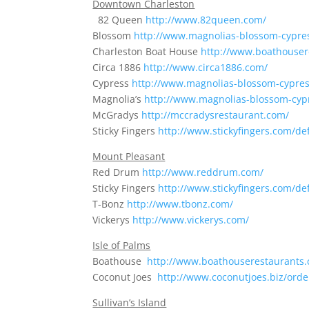
Downtown Charleston
82 Queen
http://www.82queen.com/
Blossom
http://www.magnolias-blossom-cypre
Charleston Boat House
http://www.boathouser
Circa 1886
http://www.circa1886.com/
Cypress
http://www.magnolias-blossom-cypre
Magnolia’s
http://www.magnolias-blossom-cyp
McGradys
http://mccradysrestaurant.com/
Sticky Fingers
http://www.stickyfingers.com/de
Mount Pleasant
Red Drum
http://www.reddrum.com/
Sticky Fingers
http://www.stickyfingers.com/de
T-Bonz
http://www.tbonz.com/
Vickerys
http://www.vickerys.com/
Isle of Palms
Boathouse
http://www.boathouserestaurants
Coconut Joes
http://www.coconutjoes.biz/ord
Sullivan’s Island