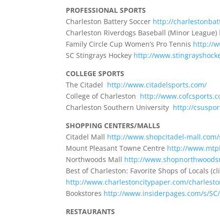
PROFESSIONAL SPORTS
Charleston Battery Soccer
http://charlestonbat
Charleston Riverdogs Baseball (Minor League)
Family Circle Cup Women’s Pro Tennis
http://
SC Stingrays Hockey
http://www.stingrayshock
COLLEGE SPORTS
The Citadel
http://www.citadelsports.com/
College of Charleston
http://www.cofcsports.
Charleston Southern University
http://csuspor
SHOPPING CENTERS/MALLS
Citadel Mall
http://www.shopcitadel-mall.com/
Mount Pleasant Towne Centre
http://www.mtp
Northwoods Mall
http://www.shopnorthwoods
Best of Charleston: Favorite Shops of Locals (c
http://www.charlestoncitypaper.com/charlesto
Bookstores
http://www.insiderpages.com/s/SC
RESTAURANTS