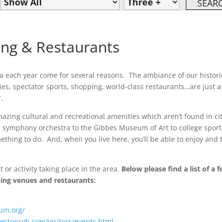
ing & Restaurants
rea each year come for several reasons. The ambiance of our histori
ties, spectator sports, shopping, world-class restaurants…are just a
.
azing cultural and recreational amenities which aren’t found in ci
s symphony orchestra to the Gibbes Museum of Art to college sport
ething to do. And, when you live here, you’ll be able to enjoy and 
 or activity taking place in the area.
Below please find a list of a 
pping venues and restaurants:
um.org/
estoncvb.com/visitors/events.html