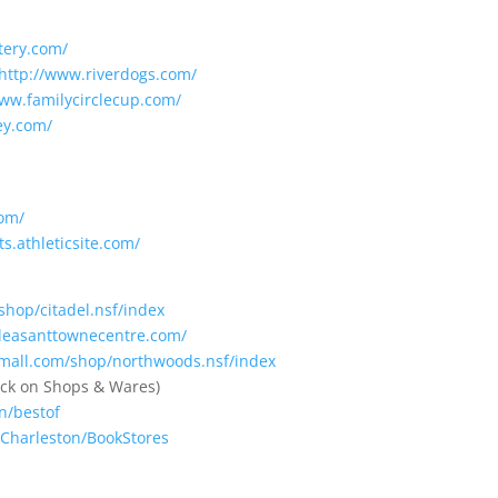
tery.com/
http://www.riverdogs.com/
www.familycirclecup.com/
ey.com/
com/
ts.athleticsite.com/
shop/citadel.nsf/index
leasanttownecentre.com/
mall.com/shop/northwoods.nsf/index
lick on Shops & Wares)
n/bestof
/Charleston/BookStores