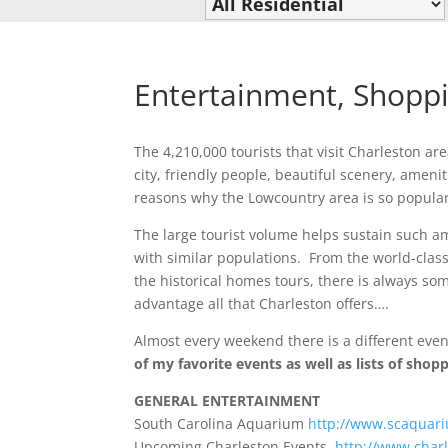
Entertainment, Shopp
The 4,210,000 tourists that visit Charleston a
city, friendly people, beautiful scenery, ameni
reasons why the Lowcountry area is so popular
The large tourist volume helps sustain such am
with similar populations. From the world-clas
the historical homes tours, there is always som
advantage all that Charleston offers….
Almost every weekend there is a different event
of my favorite events as well as lists of sho
GENERAL ENTERTAINMENT
South Carolina Aquarium
http://www.scaquari
Upcoming Charleston Events
http://www.charl