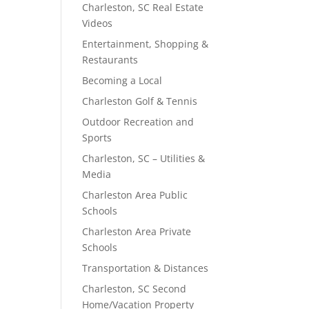
Charleston, SC Real Estate
Videos
Entertainment, Shopping &
Restaurants
Becoming a Local
Charleston Golf & Tennis
Outdoor Recreation and
Sports
Charleston, SC – Utilities &
Media
Charleston Area Public
Schools
Charleston Area Private
Schools
Transportation & Distances
Charleston, SC Second
Home/Vacation Property