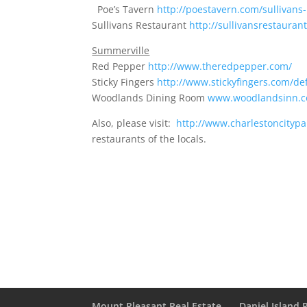
Poe’s Tavern
http://poestavern.com/sullivans-
Sullivans Restaurant
http://sullivansrestaurant
Summerville
Red Pepper
http://www.theredpepper.com/
Sticky Fingers
http://www.stickyfingers.com/de
Woodlands Dining Room
www.woodlandsinn.
Also, please visit:
http://www.charlestoncityp
restaurants of the locals.
Mount Pleasant Real Estate
Daniel Island 