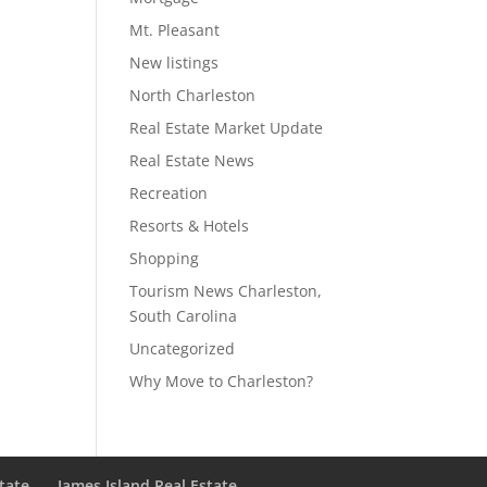
Mt. Pleasant
New listings
North Charleston
Real Estate Market Update
Real Estate News
Recreation
Resorts & Hotels
Shopping
Tourism News Charleston,
South Carolina
Uncategorized
Why Move to Charleston?
state
James Island Real Estate