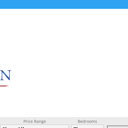
Price Range
Bedrooms