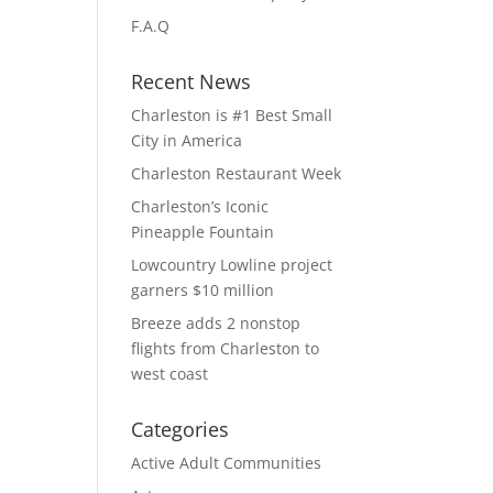
F.A.Q
Recent News
Charleston is #1 Best Small
City in America
Charleston Restaurant Week
Charleston’s Iconic
Pineapple Fountain
Lowcountry Lowline project
garners $10 million
Breeze adds 2 nonstop
flights from Charleston to
west coast
Categories
Active Adult Communities