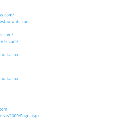
ss.com/
estaurants.com
ss.com/
ress.com/
fault.aspx
fault.aspx
.com
ereze/1000/Page.aspx