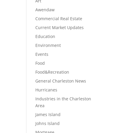
Art
Awendaw
Commercial Real Estate
Current Market Updates
Education
Environment
Events
Food
Food&Recreation
General Charleston News
Hurricanes
Industries in the Charleston
Area
James Island
Johns Island
Mortgage