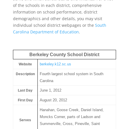
of the schools in each district, comprehensive
information on school performance, district
demographics and other details, you may visit
individual school district webpages or the
South
Carolina Department of Education
.
Berkeley County School District
berkeley.k12.sc.us
Website
Fourth largest school system in South
Description
Carolina
June 1, 2012
Last Day
August 20, 2012
First Day
Hanahan, Goose Creek, Daniel Island,
Moncks Corner, parts of Ladson and
Serves
Summerville, Cross, Pineville, Saint