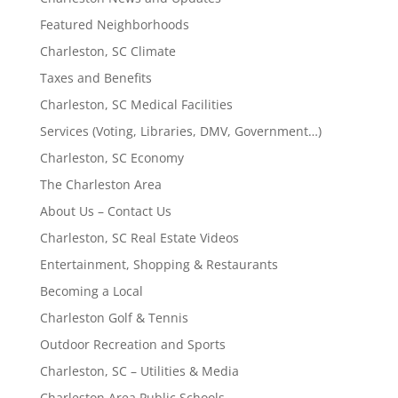
Featured Neighborhoods
Charleston, SC Climate
Taxes and Benefits
Charleston, SC Medical Facilities
Services (Voting, Libraries, DMV, Government…)
Charleston, SC Economy
The Charleston Area
About Us – Contact Us
Charleston, SC Real Estate Videos
Entertainment, Shopping & Restaurants
Becoming a Local
Charleston Golf & Tennis
Outdoor Recreation and Sports
Charleston, SC – Utilities & Media
Charleston Area Public Schools