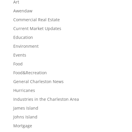
Art
Awendaw
Commercial Real Estate
Current Market Updates
Education
Environment
Events
Food
Food&Recreation
General Charleston News
Hurricanes
Industries in the Charleston Area
James Island
Johns Island
Mortgage