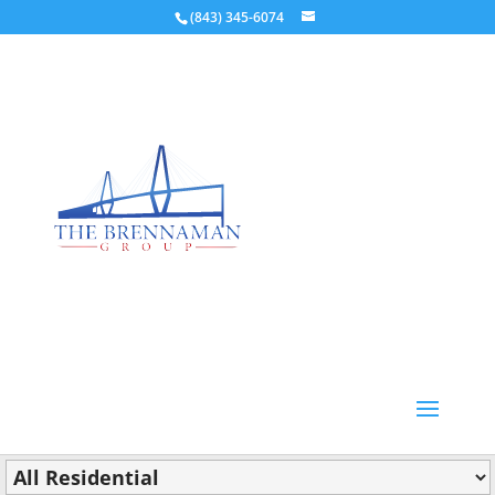
(843) 345-6074