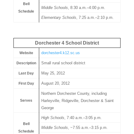
Bell
Middle Schools
, 8:30 a.m.–4:00 p.m.
Schedule
Elementary Schools
, 7:25 a.m.–2:10 p.m.
Dorchester 4 School District
dorchester4.k12.sc.us
Website
Small rural school district
Description
May 25, 2012
Last Day
August 20, 2012
First Day
Northern Dorchester County, including
Serves
Harleyville, Ridgeville, Dorchester & Saint
George
High Schools
, 7:40 a.m.–3:05 p.m.
Bell
Middle Schools
, ~7:55 a.m.–3:15 p.m.
Schedule