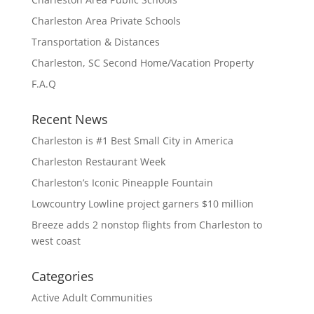
Charleston Area Private Schools
Transportation & Distances
Charleston, SC Second Home/Vacation Property
F.A.Q
Recent News
Charleston is #1 Best Small City in America
Charleston Restaurant Week
Charleston’s Iconic Pineapple Fountain
Lowcountry Lowline project garners $10 million
Breeze adds 2 nonstop flights from Charleston to
west coast
Categories
Active Adult Communities