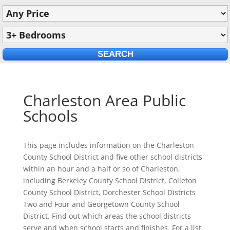
Charleston Area Public
Schools
This page includes information on the Charleston
County School District and five other school districts
within an hour and a half or so of Charleston,
including Berkeley County School District, Colleton
County School District, Dorchester School Districts
Two and Four and Georgetown County School
District. Find out which areas the school districts
serve and when school starts and finishes. For a list