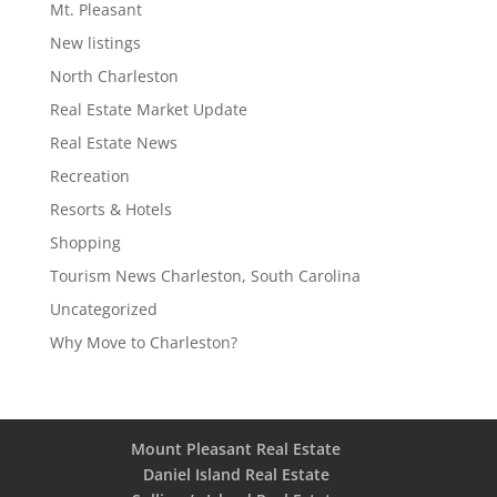
Mt. Pleasant
New listings
North Charleston
Real Estate Market Update
Real Estate News
Recreation
Resorts & Hotels
Shopping
Tourism News Charleston, South Carolina
Uncategorized
Why Move to Charleston?
Mount Pleasant Real Estate
Daniel Island Real Estate