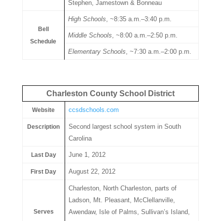
Stephen, Jamestown & Bonneau
High Schools
, ~8:35 a.m.–3:40 p.m.
Bell
Middle Schools
, ~8:00 a.m.–2:50 p.m.
Schedule
Elementary Schools
, ~7:30 a.m.–2:00 p.m.
Charleston County School District
ccsdschools.com
Website
Second largest school system in South
Description
Carolina
June 1, 2012
Last Day
August 22, 2012
First Day
Charleston, North Charleston, parts of
Ladson, Mt. Pleasant, McClellanville,
Serves
Awendaw, Isle of Palms, Sullivan’s Island,