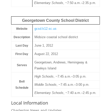
Elementary Schools
, ~7:50 a.m.–2:35 p.m.
Georgetown County School District
gcsd.k12.sc.us
Website
Midsize coastal school district
Description
June 1, 2012
Last Day
August 22, 2012
First Day
Georgetown, Andrews, Hemingway &
Serves
Pawleys Island
High Schools
, ~7:45 a.m.–3:05 p.m.
Bell
Middle Schools
, ~7:45 a.m.–3:00 p.m.
Schedule
Elementary Schools
, ~7:40 a.m.–2:45 p.m.
Local Information
Charleston News and Updates