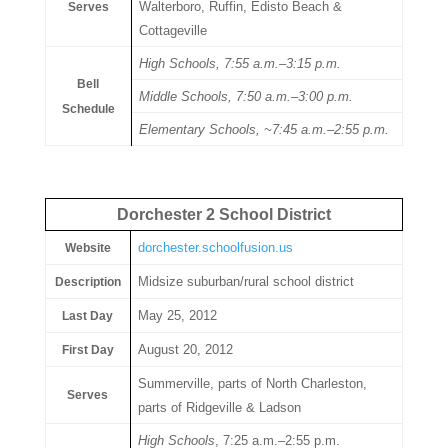
Walterboro, Ruffin, Edisto Beach &
Serves
Cottageville
High Schools, 7:55 a.m.–3:15 p.m.
Bell
Middle Schools, 7:50 a.m.–3:00 p.m.
Schedule
Elementary Schools, ~7:45 a.m.–2:55 p.m.
Dorchester 2 School District
dorchester.schoolfusion.us
Website
Midsize suburban/rural school district
Description
May 25, 2012
Last Day
August 20, 2012
First Day
Summerville, parts of North Charleston,
Serves
parts of Ridgeville & Ladson
High Schools
, 7:25 a.m.–2:55 p.m.