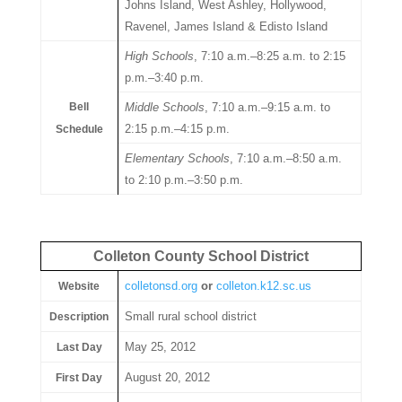
Johns Island, West Ashley, Hollywood,
Ravenel, James Island & Edisto Island
High Schools
, 7:10 a.m.–8:25 a.m. to 2:15
p.m.–3:40 p.m.
Bell
Middle Schools
, 7:10 a.m.–9:15 a.m. to
2:15 p.m.–4:15 p.m.
Schedule
Elementary Schools
, 7:10 a.m.–8:50 a.m.
to 2:10 p.m.–3:50 p.m.
Colleton County School District
colletonsd.org
or
colleton.k12.sc.us
Website
Small rural school district
Description
May 25, 2012
Last Day
August 20, 2012
First Day