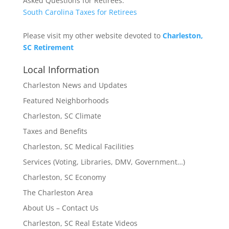
Asked Questions for Retirees:
South Carolina Taxes for Retirees
Please visit my other website devoted to
Charleston,
SC Retirement
Local Information
Charleston News and Updates
Featured Neighborhoods
Charleston, SC Climate
Taxes and Benefits
Charleston, SC Medical Facilities
Services (Voting, Libraries, DMV, Government…)
Charleston, SC Economy
The Charleston Area
About Us – Contact Us
Charleston, SC Real Estate Videos