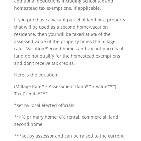
additional deductions including school tax and
homestead tax exemptions, if applicable.
If you purchase a vacant parcel of land or a property
that will be used as a second home/vacation
residence, then you will be taxed at 6% of the
assessed value of the property times the milage
rate. Vacation/Second homes and vacant parcels of
land do not qualify for the homestead exemptions
and don’t receive tax credits.
Here is the equation:
(Millage Rate* x Assessment Ratio** x Value***) –
Tax Credits****
*set by local elected officials
**4% primary home; 6% rental, commercial, land,
second home
***set by assessor and can be raised to the current