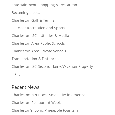
Entertainment, Shopping & Restaurants
Becoming a Local
Charleston Golf & Tennis
Outdoor Recreation and Sports
Charleston, SC – Utilities & Media
Charleston Area Public Schools
Charleston Area Private Schools
Transportation & Distances
Charleston, SC Second Home/Vacation Property
F.A.Q
Recent News
Charleston is #1 Best Small City in America
Charleston Restaurant Week
Charleston’s Iconic Pineapple Fountain