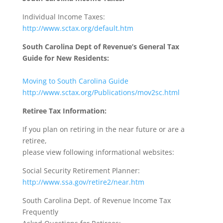
Individual Income Taxes:
http://www.sctax.org/default.htm
South Carolina Dept of Revenue’s General Tax
Guide for New Residents:
Moving to South Carolina Guide
http://www.sctax.org/Publications/mov2sc.html
Retiree Tax Information:
If you plan on retiring in the near future or are a
retiree,
please view following informational websites:
Social Security Retirement Planner:
http://www.ssa.gov/retire2/near.htm
South Carolina Dept. of Revenue Income Tax
Frequently