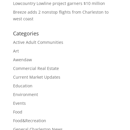
Lowcountry Lowline project garners $10 million
Breeze adds 2 nonstop flights from Charleston to
west coast
Categories
Active Adult Communities
Art
Awendaw
Commercial Real Estate
Current Market Updates
Education
Environment
Events
Food
Food&Recreation
General Charleston News