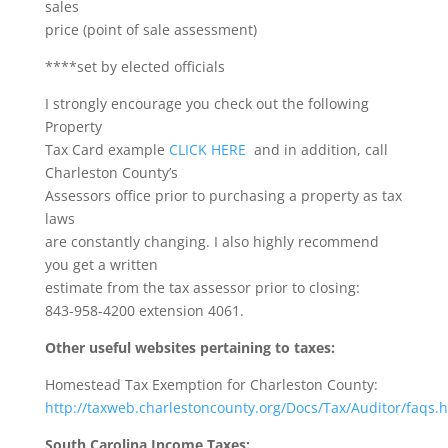
sales
price (point of sale assessment)
****set by elected officials
I strongly encourage you check out the following
Property
Tax Card example
CLICK HERE
and in addition, call
Charleston County’s
Assessors office prior to purchasing a property as tax
laws
are constantly changing. I also highly recommend
you get a written
estimate from the tax assessor prior to closing:
843-958-4200 extension 4061.
Other useful websites pertaining to taxes:
Homestead Tax Exemption for Charleston County:
http://taxweb.charlestoncounty.org/Docs/Tax/Auditor/faqs.
South Carolina Income Taxes: