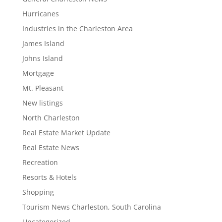
Hurricanes
Industries in the Charleston Area
James Island
Johns Island
Mortgage
Mt. Pleasant
New listings
North Charleston
Real Estate Market Update
Real Estate News
Recreation
Resorts & Hotels
Shopping
Tourism News Charleston, South Carolina
Uncategorized