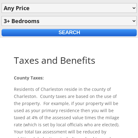
Taxes and Benefits
County Taxes:
Residents of Charleston reside in the county of
Charleston. County taxes are based on the use of
the property. For example, if your property will be
used as your primary residence then you will be
taxed at 4% of the assessed value times the milage
rate (which is set by local officials who are elected).
Your total tax assessment will be reduced by