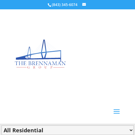
(843) 345-6074