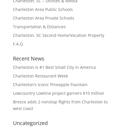
Charleston, SC – Utilities & Media
Charleston Area Public Schools
Charleston Area Private Schools
Transportation & Distances
Charleston, SC Second Home/Vacation Property
F.A.Q
Recent News
Charleston is #1 Best Small City in America
Charleston Restaurant Week
Charleston’s Iconic Pineapple Fountain
Lowcountry Lowline project garners $10 million
Breeze adds 2 nonstop flights from Charleston to
west coast
Uncategorized