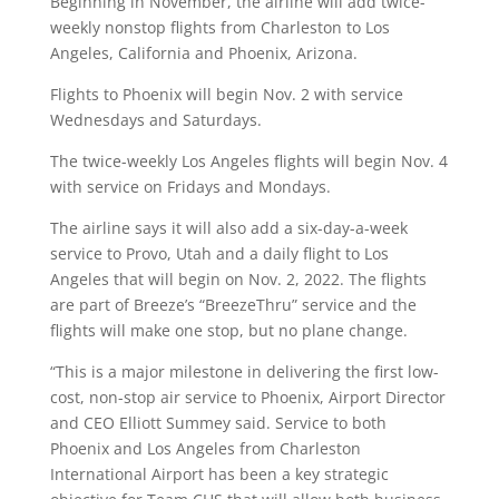
Beginning in November, the airline will add twice-
weekly nonstop flights from Charleston to Los
Angeles, California and Phoenix, Arizona.
Flights to Phoenix will begin Nov. 2 with service
Wednesdays and Saturdays.
The twice-weekly Los Angeles flights will begin Nov. 4
with service on Fridays and Mondays.
The airline says it will also add a six-day-a-week
service to Provo, Utah and a daily flight to Los
Angeles that will begin on Nov. 2, 2022. The flights
are part of Breeze’s “BreezeThru” service and the
flights will make one stop, but no plane change.
“This is a major milestone in delivering the first low-
cost, non-stop air service to Phoenix, Airport Director
and CEO Elliott Summey said. Service to both
Phoenix and Los Angeles from Charleston
International Airport has been a key strategic