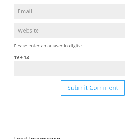
Please enter an answer in digits:
19 + 13 =