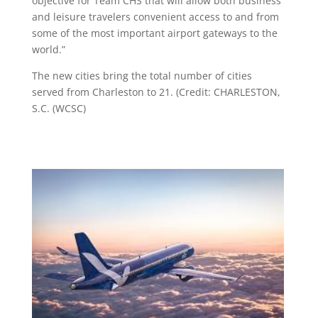
objective for Team CHS that will allow both business
and leisure travelers convenient access to and from
some of the most important airport gateways to the
world.”
The new cities bring the total number of cities
served from Charleston to 21. (Credit: CHARLESTON,
S.C. (WCSC)