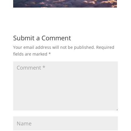
Submit a Comment
Your email address will not be published.
Required
fields are marked
*