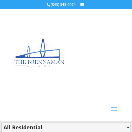
(843) 345-6074