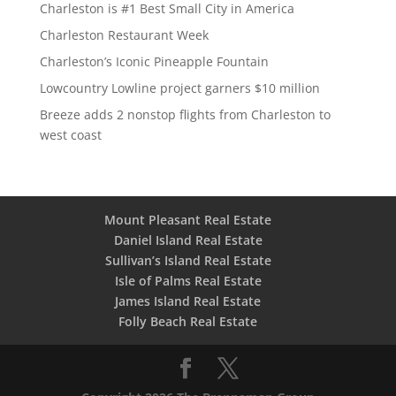
Charleston is #1 Best Small City in America
Charleston Restaurant Week
Charleston’s Iconic Pineapple Fountain
Lowcountry Lowline project garners $10 million
Breeze adds 2 nonstop flights from Charleston to
west coast
Mount Pleasant Real Estate
Daniel Island Real Estate
Sullivan’s Island Real Estate
Isle of Palms Real Estate
James Island Real Estate
Folly Beach Real Estate