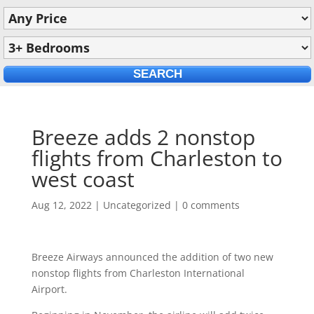
Breeze adds 2 nonstop
flights from Charleston to
west coast
Aug 12, 2022
|
Uncategorized
|
0 comments
Breeze Airways announced the addition of two new
nonstop flights from Charleston International
Airport.