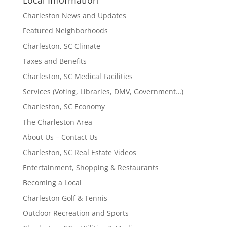
Local Information
Charleston News and Updates
Featured Neighborhoods
Charleston, SC Climate
Taxes and Benefits
Charleston, SC Medical Facilities
Services (Voting, Libraries, DMV, Government…)
Charleston, SC Economy
The Charleston Area
About Us – Contact Us
Charleston, SC Real Estate Videos
Entertainment, Shopping & Restaurants
Becoming a Local
Charleston Golf & Tennis
Outdoor Recreation and Sports