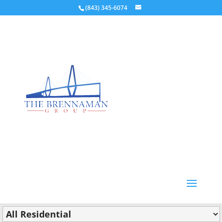
(843) 345-6074