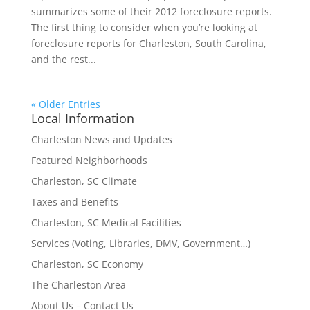
summarizes some of their 2012 foreclosure reports.
The first thing to consider when you’re looking at
foreclosure reports for Charleston, South Carolina,
and the rest...
« Older Entries
Local Information
Charleston News and Updates
Featured Neighborhoods
Charleston, SC Climate
Taxes and Benefits
Charleston, SC Medical Facilities
Services (Voting, Libraries, DMV, Government…)
Charleston, SC Economy
The Charleston Area
About Us – Contact Us