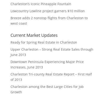
Charleston’s Iconic Pineapple Fountain
Lowcountry Lowline project garners $10 million
Breeze adds 2 nonstop flights from Charleston to
west coast
Current Market Updates
Ready for Spring Real Estate in Charleston
Upper Charleston – Strong Real Estate Sales through
June 2013
Downtown Peninsula Experiencing Major Price
Increases, June 2013
Charleston Tri-county Real Estate Report – First Half
of 2013
Charleston among the Best Large Cities for Job
Growth