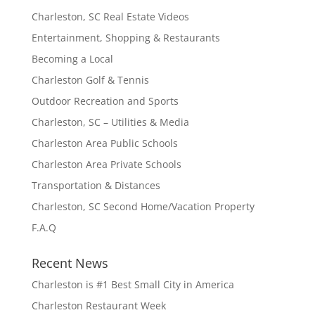
Charleston, SC Real Estate Videos
Entertainment, Shopping & Restaurants
Becoming a Local
Charleston Golf & Tennis
Outdoor Recreation and Sports
Charleston, SC – Utilities & Media
Charleston Area Public Schools
Charleston Area Private Schools
Transportation & Distances
Charleston, SC Second Home/Vacation Property
F.A.Q
Recent News
Charleston is #1 Best Small City in America
Charleston Restaurant Week