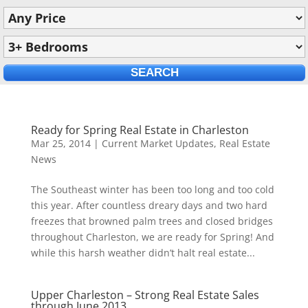
Ready for Spring Real Estate in Charleston
Mar 25, 2014
|
Current Market Updates
,
Real Estate
News
The Southeast winter has been too long and too cold
this year. After countless dreary days and two hard
freezes that browned palm trees and closed bridges
throughout Charleston, we are ready for Spring! And
while this harsh weather didn’t halt real estate...
Upper Charleston – Strong Real Estate Sales
through June 2013