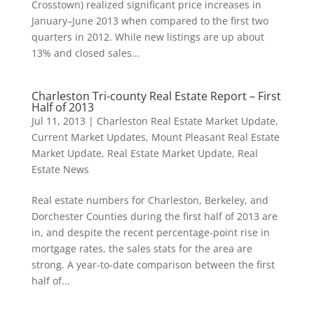
Crosstown) realized significant price increases in
January–June 2013 when compared to the first two
quarters in 2012. While new listings are up about
13% and closed sales...
Charleston Tri-county Real Estate Report – First
Half of 2013
Jul 11, 2013
|
Charleston Real Estate Market Update
,
Current Market Updates
,
Mount Pleasant Real Estate
Market Update
,
Real Estate Market Update
,
Real
Estate News
Real estate numbers for Charleston, Berkeley, and
Dorchester Counties during the first half of 2013 are
in, and despite the recent percentage-point rise in
mortgage rates, the sales stats for the area are
strong. A year-to-date comparison between the first
half of...