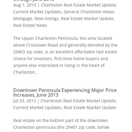
Aug 1, 2013
|
Charleston Real Estate Market Update
,
Current Market Updates
,
General Charleston News
,
Mortgage
,
New listings
,
Real Estate Market Update
,
Real Estate News
The Upper Charleston Peninsula, the area located
above Crosstown Road and generally denoted by the
29403 zip code, is an excellent affordable real estate
choice for investors, first-time home buyers and
anyone else interested in living in the heart of
Charleston...
Downtown Peninsula Experiencing Major Price
Increases, June 2013
Jul 23, 2013
|
Charleston Real Estate Market Update
,
Current Market Updates
,
Real Estate Market Update
Real estate on the bottom part of the downtown
Charleston peninsula (the 29401 zip code, below