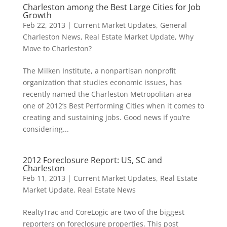
Charleston among the Best Large Cities for Job
Growth
Feb 22, 2013
|
Current Market Updates
,
General
Charleston News
,
Real Estate Market Update
,
Why
Move to Charleston?
The Milken Institute, a nonpartisan nonprofit
organization that studies economic issues, has
recently named the Charleston Metropolitan area
one of 2012’s Best Performing Cities when it comes to
creating and sustaining jobs. Good news if you’re
considering...
2012 Foreclosure Report: US, SC and
Charleston
Feb 11, 2013
|
Current Market Updates
,
Real Estate
Market Update
,
Real Estate News
RealtyTrac and CoreLogic are two of the biggest
reporters on foreclosure properties. This post