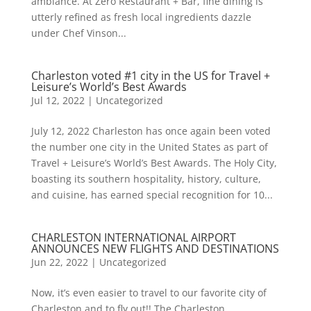
ambiance. At Zero Restaurant + Bar, fine dining is
utterly refined as fresh local ingredients dazzle
under Chef Vinson...
Charleston voted #1 city in the US for Travel +
Leisure’s World’s Best Awards
Jul 12, 2022
|
Uncategorized
July 12, 2022 Charleston has once again been voted
the number one city in the United States as part of
Travel + Leisure’s World’s Best Awards. The Holy City,
boasting its southern hospitality, history, culture,
and cuisine, has earned special recognition for 10...
CHARLESTON INTERNATIONAL AIRPORT
ANNOUNCES NEW FLIGHTS AND DESTINATIONS
Jun 22, 2022
|
Uncategorized
Now, it’s even easier to travel to our favorite city of
Charleston and to fly out!! The Charleston