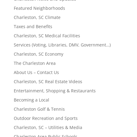
Featured Neighborhoods
Charleston, SC Climate
Taxes and Benefits
Charleston, SC Medical Facilities
Services (Voting, Libraries, DMV, Government…)
Charleston, SC Economy
The Charleston Area
About Us – Contact Us
Charleston, SC Real Estate Videos
Entertainment, Shopping & Restaurants
Becoming a Local
Charleston Golf & Tennis
Outdoor Recreation and Sports
Charleston, SC – Utilities & Media
Charleston Area Public Schools