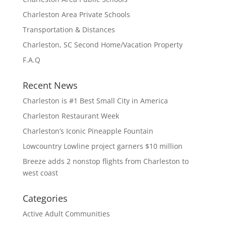
Charleston Area Private Schools
Transportation & Distances
Charleston, SC Second Home/Vacation Property
F.A.Q
Recent News
Charleston is #1 Best Small City in America
Charleston Restaurant Week
Charleston’s Iconic Pineapple Fountain
Lowcountry Lowline project garners $10 million
Breeze adds 2 nonstop flights from Charleston to
west coast
Categories
Active Adult Communities