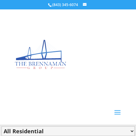
(843) 345-6074