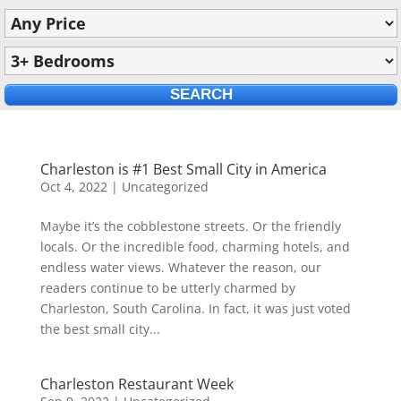
Charleston is #1 Best Small City in America
Oct 4, 2022
|
Uncategorized
Maybe it’s the cobblestone streets. Or the friendly
locals. Or the incredible food, charming hotels, and
endless water views. Whatever the reason, our
readers continue to be utterly charmed by
Charleston, South Carolina. In fact, it was just voted
the best small city...
Charleston Restaurant Week