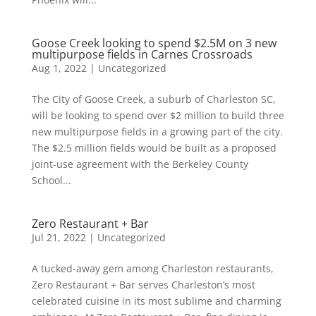
Goose Creek looking to spend $2.5M on 3 new
multipurpose fields in Carnes Crossroads
Aug 1, 2022
|
Uncategorized
The City of Goose Creek, a suburb of Charleston SC,
will be looking to spend over $2 million to build three
new multipurpose fields in a growing part of the city.
The $2.5 million fields would be built as a proposed
joint-use agreement with the Berkeley County
School...
Zero Restaurant + Bar
Jul 21, 2022
|
Uncategorized
A tucked-away gem among Charleston restaurants,
Zero Restaurant + Bar serves Charleston’s most
celebrated cuisine in its most sublime and charming