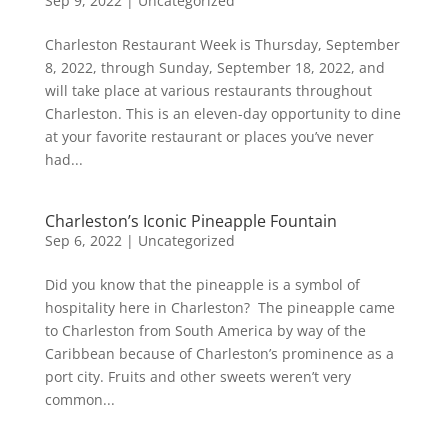
Sep 9, 2022
|
Uncategorized
Charleston Restaurant Week is Thursday, September
8, 2022, through Sunday, September 18, 2022, and
will take place at various restaurants throughout
Charleston. This is an eleven-day opportunity to dine
at your favorite restaurant or places you’ve never
had...
Charleston’s Iconic Pineapple Fountain
Sep 6, 2022
|
Uncategorized
Did you know that the pineapple is a symbol of
hospitality here in Charleston? The pineapple came
to Charleston from South America by way of the
Caribbean because of Charleston’s prominence as a
port city. Fruits and other sweets weren’t very
common...