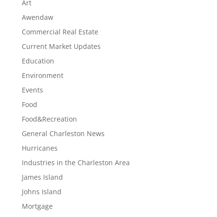
Art
Awendaw
Commercial Real Estate
Current Market Updates
Education
Environment
Events
Food
Food&Recreation
General Charleston News
Hurricanes
Industries in the Charleston Area
James Island
Johns Island
Mortgage