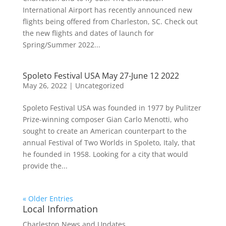
International Airport has recently announced new
flights being offered from Charleston, SC. Check out
the new flights and dates of launch for
Spring/Summer 2022...
Spoleto Festival USA May 27-June 12 2022
May 26, 2022
|
Uncategorized
Spoleto Festival USA was founded in 1977 by Pulitzer
Prize-winning composer Gian Carlo Menotti, who
sought to create an American counterpart to the
annual Festival of Two Worlds in Spoleto, Italy, that
he founded in 1958. Looking for a city that would
provide the...
« Older Entries
Local Information
Charleston News and Updates