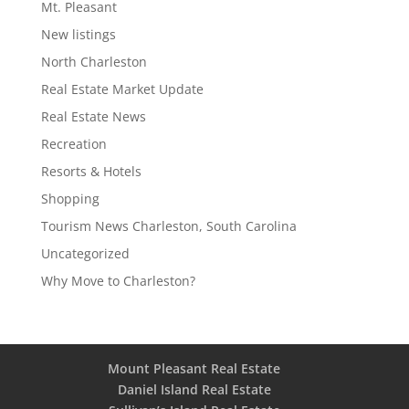
Mt. Pleasant
New listings
North Charleston
Real Estate Market Update
Real Estate News
Recreation
Resorts & Hotels
Shopping
Tourism News Charleston, South Carolina
Uncategorized
Why Move to Charleston?
Mount Pleasant Real Estate
Daniel Island Real Estate