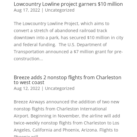
Lowcountry Lowline project garners $10 million
Aug 17, 2022
|
Uncategorized
The Lowcountry Lowline Project, which aims to
convert a stretch of abandoned railroad track
downtown into a park, has secured $10 million in city
and federal funding. The U.S. Department of
Transportation announced a $7 million grant for pre-
construction...
Breeze adds 2 nonstop flights from Charleston
to west coast
Aug 12, 2022
|
Uncategorized
Breeze Airways announced the addition of two new
nonstop flights from Charleston International
Airport. Beginning in November, the airline will add
twice-weekly nonstop flights from Charleston to Los
Angeles, California and Phoenix, Arizona. Flights to
Phoenix will...