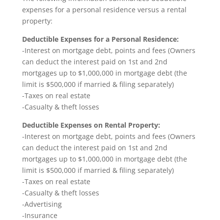
expenses for a personal residence versus a rental
property:
Deductible Expenses for a Personal Residence:
-Interest on mortgage debt, points and fees (Owners
can deduct the interest paid on 1st and 2nd
mortgages up to $1,000,000 in mortgage debt (the
limit is $500,000 if married & filing separately)
-Taxes on real estate
-Casualty & theft losses
Deductible Expenses on Rental Property:
-Interest on mortgage debt, points and fees (Owners
can deduct the interest paid on 1st and 2nd
mortgages up to $1,000,000 in mortgage debt (the
limit is $500,000 if married & filing separately)
-Taxes on real estate
-Casualty & theft losses
-Advertising
-Insurance