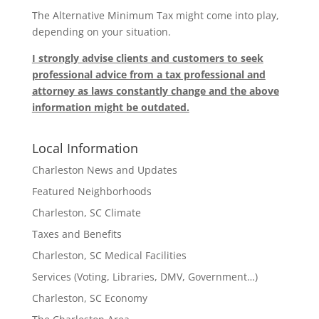
The Alternative Minimum Tax might come into play,
depending on your situation.
I strongly advise clients and customers to seek
professional advice from a tax professional and
attorney as laws constantly change and the above
information might be outdated.
Local Information
Charleston News and Updates
Featured Neighborhoods
Charleston, SC Climate
Taxes and Benefits
Charleston, SC Medical Facilities
Services (Voting, Libraries, DMV, Government…)
Charleston, SC Economy