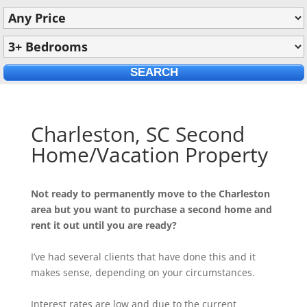
Charleston, SC Second
Home/Vacation Property
Not ready to permanently move to the Charleston
area but you want to purchase a second home and
rent it out until you are ready?
I’ve had several clients that have done this and it
makes sense, depending on your circumstances.
Interest rates are low and due to the current