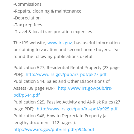
-Commissions
-Repairs, cleaning & maintenance
-Depreciation
-Tax prep fees
-Travel & local transportation expenses
The IRS website,
www.irs.gov
, has useful information
pertaining to vacation and second-home buyers. I’ve
found the following publications useful:
Publication 527, Residential Rental Property (23 page
PDF):
http://www.irs.gov/pub/irs-pdf/p527.pdf
Publication 544, Sales and Other Dispositions of
Assets (38 page PDF):
http://www.irs.gov/pub/irs-
pdf/p544.pdf
Publication 925, Passive Activity and At-Risk Rules (27
page PDF):
http://www.irs.gov/pub/irs-pdf/p925.pdf
Publication 946, How to Depreciate Property (a
lengthy document–112 pages!):
http://www.irs.gov/pub/irs-pdf/p946.pdf