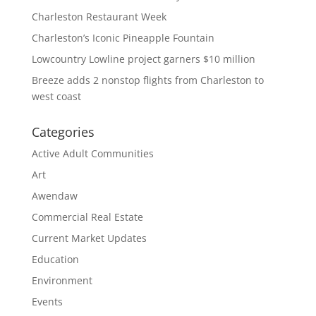
Charleston Restaurant Week
Charleston’s Iconic Pineapple Fountain
Lowcountry Lowline project garners $10 million
Breeze adds 2 nonstop flights from Charleston to
west coast
Categories
Active Adult Communities
Art
Awendaw
Commercial Real Estate
Current Market Updates
Education
Environment
Events