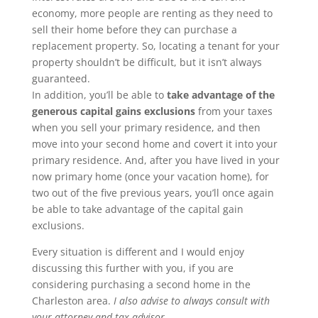
economy, more people are renting as they need to
sell their home before they can purchase a
replacement property. So, locating a tenant for your
property shouldn’t be difficult, but it isn’t always
guaranteed.
In addition, you’ll be able to
take advantage of the
generous capital gains exclusions
from your taxes
when you sell your primary residence, and then
move into your second home and covert it into your
primary residence. And, after you have lived in your
now primary home (once your vacation home), for
two out of the five previous years, you’ll once again
be able to take advantage of the capital gain
exclusions.
Every situation is different and I would enjoy
discussing this further with you, if you are
considering purchasing a second home in the
Charleston area.
I also advise to always consult with
your attorney and tax advisor.