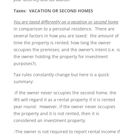
Taxes: VACATION OR SECOND HOMES
You are taxed differently on a vacation or second home
in comparison to a personal residence. There are
several factors in how you are taxed: the amount of
time the property is rented; how long the owner
occupies the premises; and the owner’s intent (i.e. is
the owner holding the property for investment
purposes?).
Tax rules constantly change but here is a quick
summary:
-If the owner never occupies the second home, the
IRS will regard it as a rental property if it is rented
year round. However, if the owner never occupies
the property and it is not rented, then it is
considered an investment property.
-The owner is not required to report rental income if