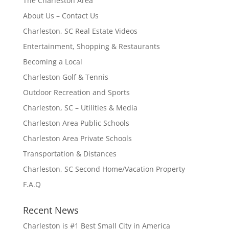
The Charleston Area
About Us – Contact Us
Charleston, SC Real Estate Videos
Entertainment, Shopping & Restaurants
Becoming a Local
Charleston Golf & Tennis
Outdoor Recreation and Sports
Charleston, SC – Utilities & Media
Charleston Area Public Schools
Charleston Area Private Schools
Transportation & Distances
Charleston, SC Second Home/Vacation Property
F.A.Q
Recent News
Charleston is #1 Best Small City in America