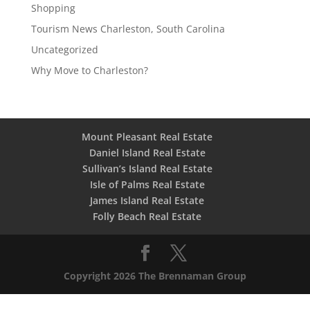
Shopping
Tourism News Charleston, South Carolina
Uncategorized
Why Move to Charleston?
Mount Pleasant Real Estate
Daniel Island Real Estate
Sullivan’s Island Real Estate
Isle of Palms Real Estate
James Island Real Estate
Folly Beach Real Estate
Copyright 2026 The Brennaman Group