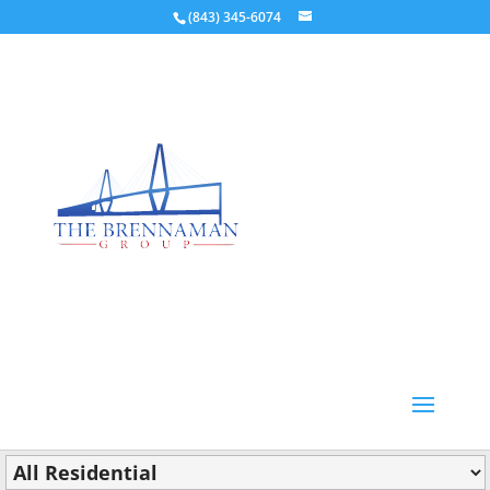
(843) 345-6074