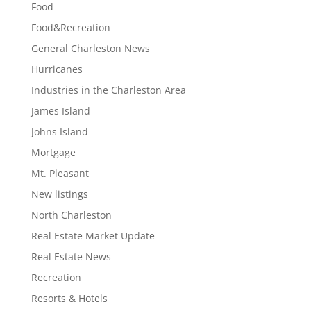
Food
Food&Recreation
General Charleston News
Hurricanes
Industries in the Charleston Area
James Island
Johns Island
Mortgage
Mt. Pleasant
New listings
North Charleston
Real Estate Market Update
Real Estate News
Recreation
Resorts & Hotels