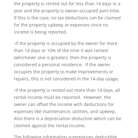
the property is rented out for less than 14 days in a
year and the property is owner-occupied part-time.
If this is the case, no tax deductions can be claimed
for the property upkeep or expenses since no
income is being reported.
-If the property is occupied by the owner for more
than 14 days or 10% of the time it was rented
(whichever one is greater), then the property is
considered a personal residence. If the owner
occupies the property to make improvements or
repairs, this is not considered in the 14-day usage.
-If the property is rented out more than 14 days, all
rental income must be reported. However, the
owner can offset the income with deductions for
expenses like maintenance, utilities, and upkeep.
Also there is a depreciation deduction which can be
claimed against the rental income.
The following information summarizes deductible