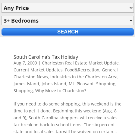
South Carolina’s Tax Holiday
Aug 7, 2009
|
Charleston Real Estate Market Update
,
Current Market Updates
,
Food&Recreation
,
General
Charleston News
,
Industries in the Charleston Area
,
James Island
,
Johns Island
,
Mt. Pleasant
,
Shopping
,
Shopping
,
Why Move to Charleston?
If you need to do some shopping, this weekend is the
time to get it done. Beginning this weekend (Aug. 8
and 9), South Carolina shoppers will receive a sales
tax break on back-to-school items. The six percent
state and local sales tax will be waived on certain...