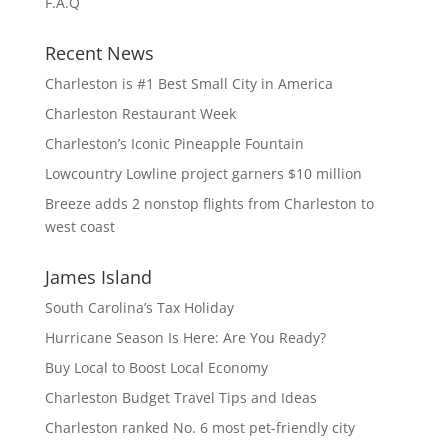
F.A.Q
Recent News
Charleston is #1 Best Small City in America
Charleston Restaurant Week
Charleston’s Iconic Pineapple Fountain
Lowcountry Lowline project garners $10 million
Breeze adds 2 nonstop flights from Charleston to
west coast
James Island
South Carolina’s Tax Holiday
Hurricane Season Is Here: Are You Ready?
Buy Local to Boost Local Economy
Charleston Budget Travel Tips and Ideas
Charleston ranked No. 6 most pet-friendly city