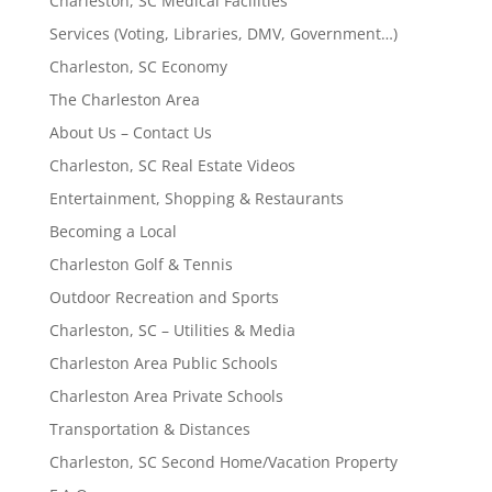
Charleston, SC Medical Facilities
Services (Voting, Libraries, DMV, Government…)
Charleston, SC Economy
The Charleston Area
About Us – Contact Us
Charleston, SC Real Estate Videos
Entertainment, Shopping & Restaurants
Becoming a Local
Charleston Golf & Tennis
Outdoor Recreation and Sports
Charleston, SC – Utilities & Media
Charleston Area Public Schools
Charleston Area Private Schools
Transportation & Distances
Charleston, SC Second Home/Vacation Property