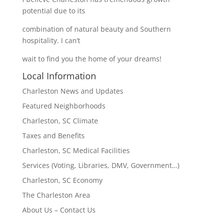
potential due to its
combination of natural beauty and Southern
hospitality. I can’t
wait to find you the home of your dreams!
Local Information
Charleston News and Updates
Featured Neighborhoods
Charleston, SC Climate
Taxes and Benefits
Charleston, SC Medical Facilities
Services (Voting, Libraries, DMV, Government…)
Charleston, SC Economy
The Charleston Area
About Us – Contact Us