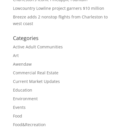
Lowcountry Lowline project garners $10 million
Breeze adds 2 nonstop flights from Charleston to
west coast
Categories
Active Adult Communities
Art
Awendaw
Commercial Real Estate
Current Market Updates
Education
Environment
Events
Food
Food&Recreation