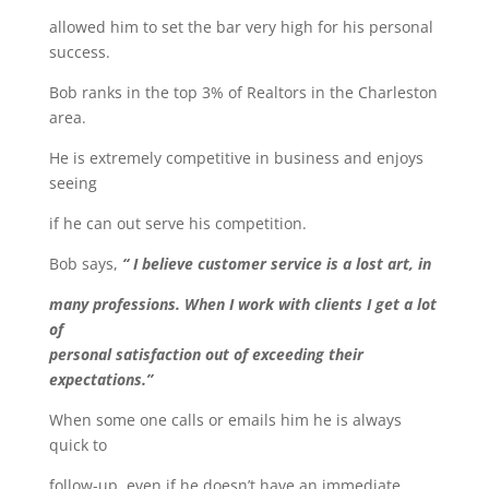
allowed him to set the bar very high for his personal
success.
Bob ranks in the top 3% of Realtors in the Charleston
area.
He is extremely competitive in business and enjoys
seeing
if he can out serve his competition.
Bob says,
“ I believe customer service is a lost art, in
many professions. When I work with clients I get a lot
of
personal satisfaction out of exceeding their
expectations.”
When some one calls or emails him he is always
quick to
follow-up, even if he doesn’t have an immediate