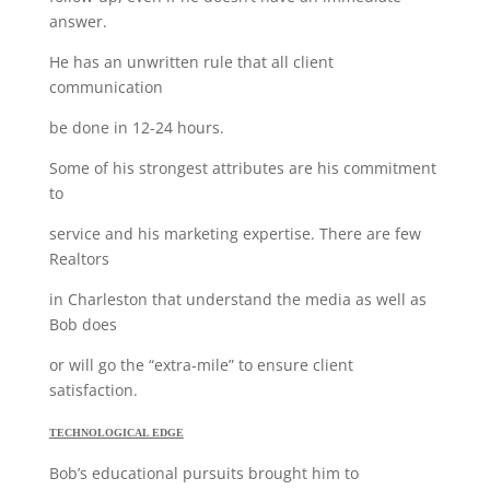
answer.
He has an unwritten rule that all client
communication
be done in 12-24 hours.
Some of his strongest attributes are his commitment
to
service and his marketing expertise. There are few
Realtors
in Charleston that understand the media as well as
Bob does
or will go the “extra-mile” to ensure client
satisfaction.
TECHNOLOGICAL EDGE
Bob’s educational pursuits brought him to