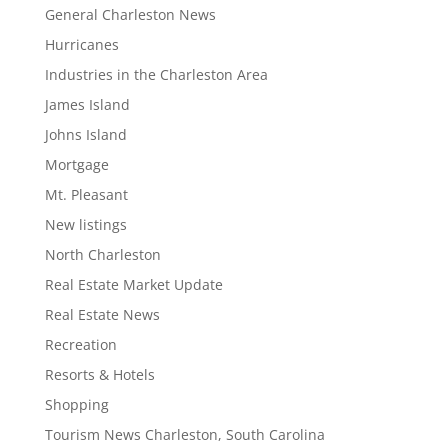
General Charleston News
Hurricanes
Industries in the Charleston Area
James Island
Johns Island
Mortgage
Mt. Pleasant
New listings
North Charleston
Real Estate Market Update
Real Estate News
Recreation
Resorts & Hotels
Shopping
Tourism News Charleston, South Carolina