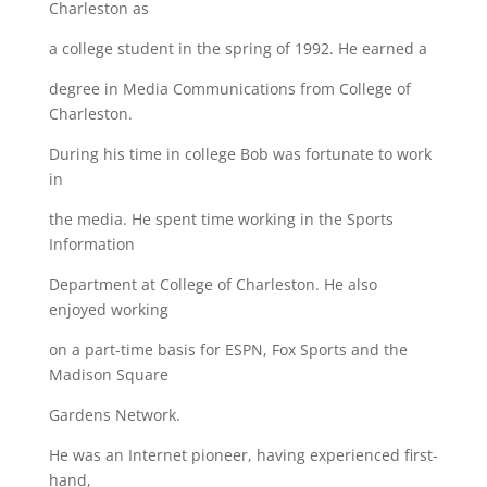
Charleston as
a college student in the spring of 1992. He earned a
degree in Media Communications from College of
Charleston.
During his time in college Bob was fortunate to work
in
the media. He spent time working in the Sports
Information
Department at College of Charleston. He also
enjoyed working
on a part-time basis for ESPN, Fox Sports and the
Madison Square
Gardens Network.
He was an Internet pioneer, having experienced first-
hand,