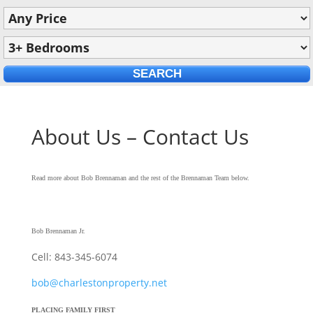
About Us – Contact Us
Read more about Bob Brennaman and the rest of the Brennaman Team below.
Bob Brennaman Jr.
Cell: 843-345-6074
bob@charlestonproperty.net
PLACING FAMILY FIRST