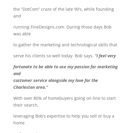
the “DotCom” craze of the late 90’s, while founding
and
running FineDesigns.com. During those days Bob
was able
to gather the marketing and technological skills that
serve his clients so well today. Bob says,
“I feel very
fortunate to be able to use my passion for marketing
and
customer service alongside my love for the
Charleston area.”
With over 80% of homebuyers going on-line to start
their search,
leveraging Bob’s expertise to help you sell or buy a
home