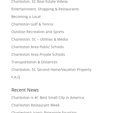
Charleston, SC Real Estate Videos
Entertainment, Shopping & Restaurants
Becoming a Local
Charleston Golf & Tennis
Outdoor Recreation and Sports
Charleston, SC – Utilities & Media
Charleston Area Public Schools
Charleston Area Private Schools
Transportation & Distances
Charleston, SC Second Home/Vacation Property
F.A.Q
Recent News
Charleston is #1 Best Small City in America
Charleston Restaurant Week
Charleston’s Iconic Pineapple Fountain