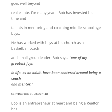
goes well beyond
real estate. For many years, Bob has invested his
time and
talents in mentoring and coaching middle-school age
boys.
He has worked with boys at his church as a
basketball coach
and small group leader. Bob says,
“one of my
greatest joys
in life, as an adult, have been centered around being a
coach
and mentor.”
SERVING THE LOWCOUNTRY
Bob is an entrepreneur at heart and being a Realtor
has