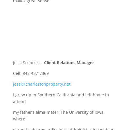
makes great sense.
Jessi Sosnoski –
Client Relations Manager
Cell: 843-437-7369
jessi@charlestonproperty.net
I grew up in Southern California and left home to
attend
my father’s alma-mater, The University of Iowa,
where I
earned a degree in Business Administration with an