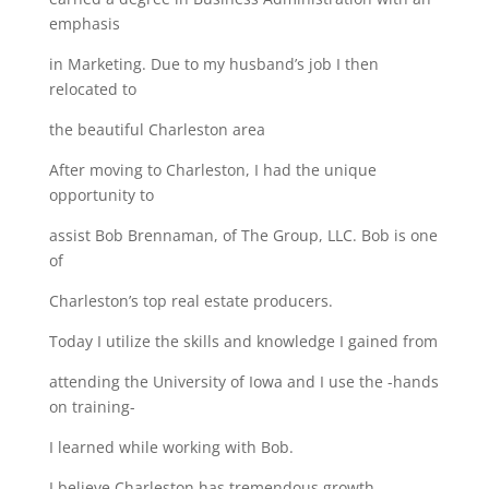
emphasis
in Marketing. Due to my husband’s job I then
relocated to
the beautiful Charleston area
After moving to Charleston, I had the unique
opportunity to
assist Bob Brennaman, of The Group, LLC. Bob is one
of
Charleston’s top real estate producers.
Today I utilize the skills and knowledge I gained from
attending the University of Iowa and I use the -hands
on training-
I learned while working with Bob.
I believe Charleston has tremendous growth