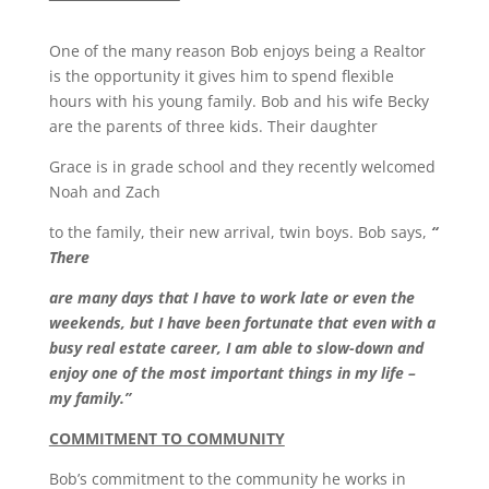
One of the many reason Bob enjoys being a Realtor
is the opportunity it gives him to spend flexible
hours with his young family. Bob and his wife Becky
are the parents of three kids. Their daughter
Grace is in grade school and they recently welcomed
Noah and Zach
to the family, their new arrival, twin boys. Bob says,
“
There
are many days that I have to work late or even the
weekends, but I have been fortunate that even with a
busy real estate career, I am able to slow-down and
enjoy one of the most important things in my life –
my family.”
COMMITMENT TO COMMUNITY
Bob’s commitment to the community he works in