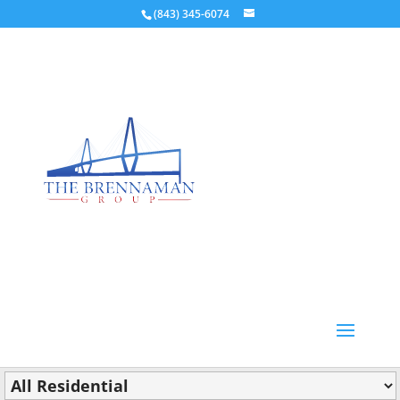
(843) 345-6074