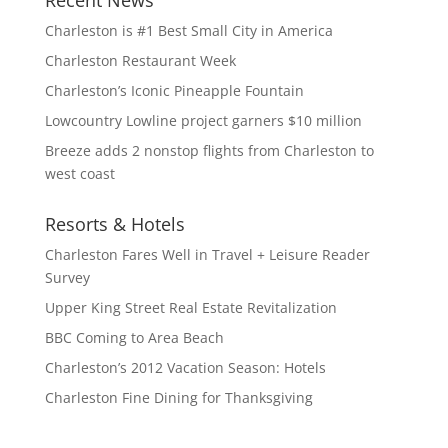
Recent News
Charleston is #1 Best Small City in America
Charleston Restaurant Week
Charleston’s Iconic Pineapple Fountain
Lowcountry Lowline project garners $10 million
Breeze adds 2 nonstop flights from Charleston to
west coast
Resorts & Hotels
Charleston Fares Well in Travel + Leisure Reader
Survey
Upper King Street Real Estate Revitalization
BBC Coming to Area Beach
Charleston’s 2012 Vacation Season: Hotels
Charleston Fine Dining for Thanksgiving