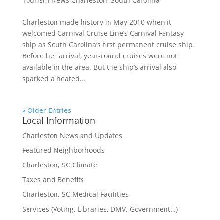
Tourism News Charleston, South Carolina
Charleston made history in May 2010 when it
welcomed Carnival Cruise Line’s Carnival Fantasy
ship as South Carolina’s first permanent cruise ship.
Before her arrival, year-round cruises were not
available in the area. But the ship’s arrival also
sparked a heated...
« Older Entries
Local Information
Charleston News and Updates
Featured Neighborhoods
Charleston, SC Climate
Taxes and Benefits
Charleston, SC Medical Facilities
Services (Voting, Libraries, DMV, Government…)