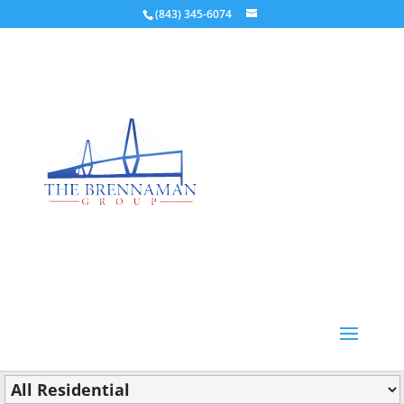
(843) 345-6074