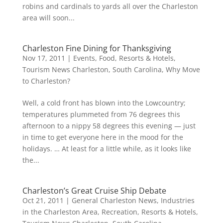
robins and cardinals to yards all over the Charleston
area will soon...
Charleston Fine Dining for Thanksgiving
Nov 17, 2011
|
Events
,
Food
,
Resorts & Hotels
,
Tourism News Charleston, South Carolina
,
Why Move
to Charleston?
Well, a cold front has blown into the Lowcountry;
temperatures plummeted from 76 degrees this
afternoon to a nippy 58 degrees this evening — just
in time to get everyone here in the mood for the
holidays. … At least for a little while, as it looks like
the...
Charleston’s Great Cruise Ship Debate
Oct 21, 2011
|
General Charleston News
,
Industries
in the Charleston Area
,
Recreation
,
Resorts & Hotels
,