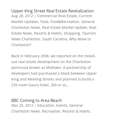
Upper King Street Real Estate Revitalization
Aug 28, 2012
|
Commercial Real Estate
,
Current
Market Updates
,
Food
,
Food&Recreation
,
General
Charleston News
,
Real Estate Market Update
,
Real
Estate News
,
Resorts & Hotels
,
Shopping
,
Tourism
News Charleston, South Carolina
,
Why Move to
Charleston?
Back in February 2008, we reported on the mixed-
use real estate development on the Charleston
peninsula known as Midtown. A partnership of
developers had purchased a block between Upper
King and Meeting Streets and planned to build a
235-room luxury hotel, 200 or so...
BBC Coming to Area Beach
Mar 25, 2012
|
Education
,
Events
,
General
Charleston News
,
Recreation
,
Resorts & Hotels
,