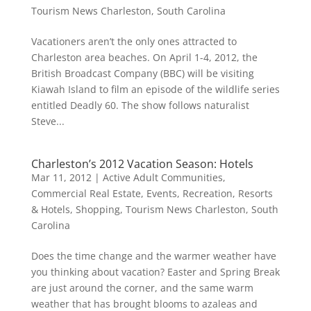
Tourism News Charleston, South Carolina
Vacationers aren’t the only ones attracted to
Charleston area beaches. On April 1-4, 2012, the
British Broadcast Company (BBC) will be visiting
Kiawah Island to film an episode of the wildlife series
entitled Deadly 60. The show follows naturalist
Steve...
Charleston’s 2012 Vacation Season: Hotels
Mar 11, 2012
|
Active Adult Communities
,
Commercial Real Estate
,
Events
,
Recreation
,
Resorts
& Hotels
,
Shopping
,
Tourism News Charleston, South
Carolina
Does the time change and the warmer weather have
you thinking about vacation? Easter and Spring Break
are just around the corner, and the same warm
weather that has brought blooms to azaleas and