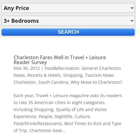
Charleston Fares Well in Travel + Leisure
Reader Survey
Nov 30, 2012
|
Food&Recreation
,
General Charleston
News
,
Resorts & Hotels
,
Shopping
,
Tourism News
Charleston, South Carolina
,
Why Move to Charleston?
Each year, Travel + Leisure magazine asks its readers
to rate 35 American cities in eight categories,
including Shopping, Quality of Life and Visitor
Experience, People, Nightlife, Culture,
Food/Drink/Restaurants, Best Times to Visit and Type
of Trip. Charleston beat...