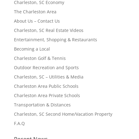
Charleston, SC Economy
The Charleston Area
About Us – Contact Us
Charleston, SC Real Estate Videos
Entertainment, Shopping & Restaurants
Becoming a Local
Charleston Golf & Tennis
Outdoor Recreation and Sports
Charleston, SC – Utilities & Media
Charleston Area Public Schools
Charleston Area Private Schools
Transportation & Distances
Charleston, SC Second Home/Vacation Property
F.A.Q