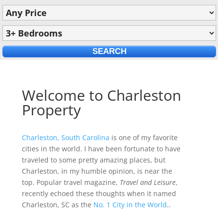
Welcome to Charleston
Property
Charleston, South Carolina
is one of my favorite
cities in the world. I have been fortunate to have
traveled to some pretty amazing places, but
Charleston, in my humble opinion, is near the
top. Popular travel magazine,
Travel and Leisure
,
recently echoed these thoughts when it named
Charleston, SC as the
No. 1 City in the World
..