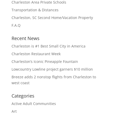
Charleston Area Private Schools
Transportation & Distances
Charleston, SC Second Home/Vacation Property
F.A.Q
Recent News
Charleston is #1 Best Small City in America
Charleston Restaurant Week
Charleston’s Iconic Pineapple Fountain
Lowcountry Lowline project garners $10 million
Breeze adds 2 nonstop flights from Charleston to
west coast
Categories
Active Adult Communities
Art