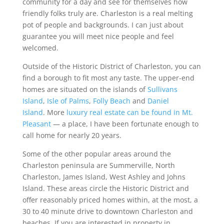
community for a day and see for themselves how
friendly folks truly are. Charleston is a real melting
pot of people and backgrounds. I can just about
guarantee you will meet nice people and feel
welcomed.
Outside of the Historic District of Charleston, you can
find a borough to fit most any taste. The upper-end
homes are situated on the islands of
Sullivans
Island
,
Isle of Palms
,
Folly Beach
and
Daniel
Island
. More
luxury real estate can be found in Mt.
Pleasant
— a place, I have been fortunate enough to
call home for nearly 20 years.
Some of the other popular areas around the
Charleston peninsula are Summerville, North
Charleston, James Island, West Ashley and Johns
Island. These areas circle the Historic District and
offer reasonably priced homes within, at the most, a
30 to 40 minute drive to downtown Charleston and
beaches. If you are interested in property in