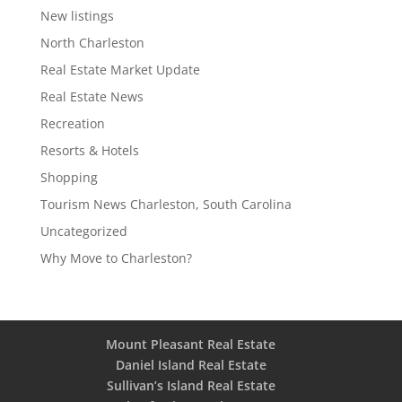
New listings
North Charleston
Real Estate Market Update
Real Estate News
Recreation
Resorts & Hotels
Shopping
Tourism News Charleston, South Carolina
Uncategorized
Why Move to Charleston?
Mount Pleasant Real Estate
Daniel Island Real Estate
Sullivan’s Island Real Estate