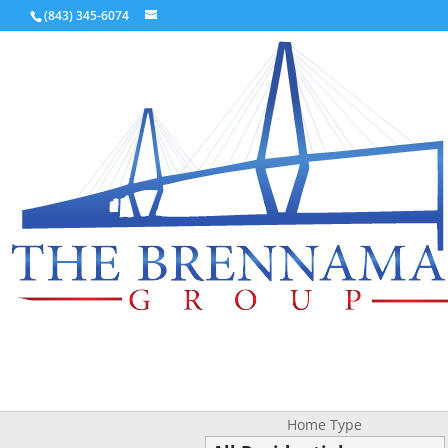
(843) 345-6074
Home Type