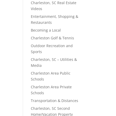
Charleston, SC Real Estate
Videos
Entertainment, Shopping &
Restaurants
Becoming a Local
Charleston Golf & Tennis
Outdoor Recreation and
Sports
Charleston, SC – Utilities &
Media
Charleston Area Public
Schools
Charleston Area Private
Schools
Transportation & Distances
Charleston, SC Second
Home/Vacation Property