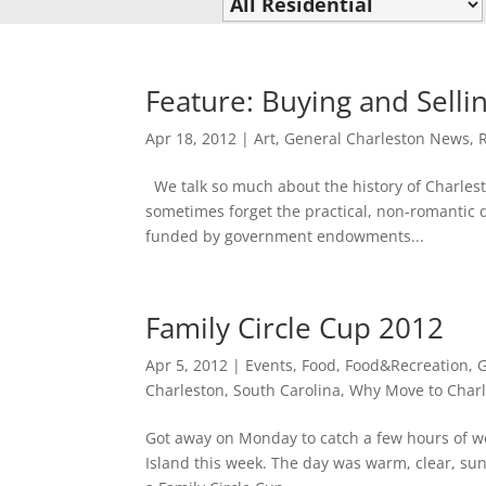
Feature: Buying and Sellin
Apr 18, 2012
|
Art
,
General Charleston News
,
We talk so much about the history of Charlesto
sometimes forget the practical, non-romantic de
funded by government endowments...
Family Circle Cup 2012
Apr 5, 2012
|
Events
,
Food
,
Food&Recreation
,
G
Charleston, South Carolina
,
Why Move to Charl
Got away on Monday to catch a few hours of wo
Island this week. The day was warm, clear, sun