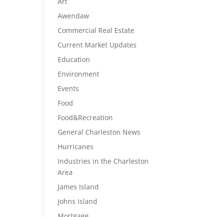
Art
Awendaw
Commercial Real Estate
Current Market Updates
Education
Environment
Events
Food
Food&Recreation
General Charleston News
Hurricanes
Industries in the Charleston
Area
James Island
Johns Island
Mortgage