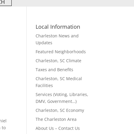
Local Information
Charleston News and
Updates
Featured Neighborhoods
Charleston, SC Climate
Taxes and Benefits
Charleston, SC Medical
Facilities
Services (Voting, Libraries,
DMV, Government…)
Charleston, SC Economy
The Charleston Area
niel
 to
About Us – Contact Us