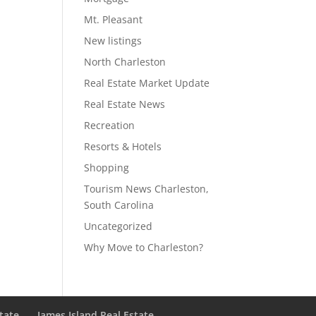
Mt. Pleasant
New listings
North Charleston
Real Estate Market Update
Real Estate News
Recreation
Resorts & Hotels
Shopping
Tourism News Charleston,
South Carolina
Uncategorized
Why Move to Charleston?
state
James Island Real Estate