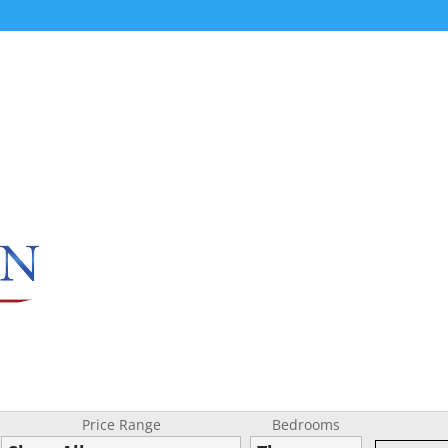
Price Range
Bedrooms