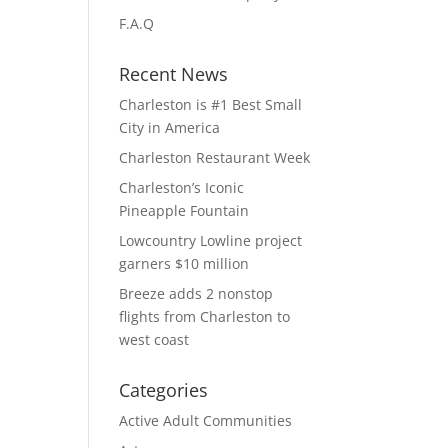
F.A.Q
Recent News
Charleston is #1 Best Small
City in America
Charleston Restaurant Week
Charleston’s Iconic
Pineapple Fountain
Lowcountry Lowline project
garners $10 million
Breeze adds 2 nonstop
flights from Charleston to
west coast
Categories
Active Adult Communities