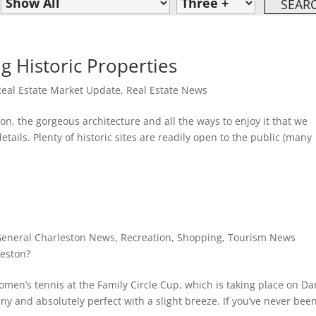
g Historic Properties
Real Estate Market Update
,
Real Estate News
n, the gorgeous architecture and all the ways to enjoy it that we
tails. Plenty of historic sites are readily open to the public (many
eneral Charleston News
,
Recreation
,
Shopping
,
Tourism News
eston?
men’s tennis at the Family Circle Cup, which is taking place on Da
ny and absolutely perfect with a slight breeze. If you’ve never been