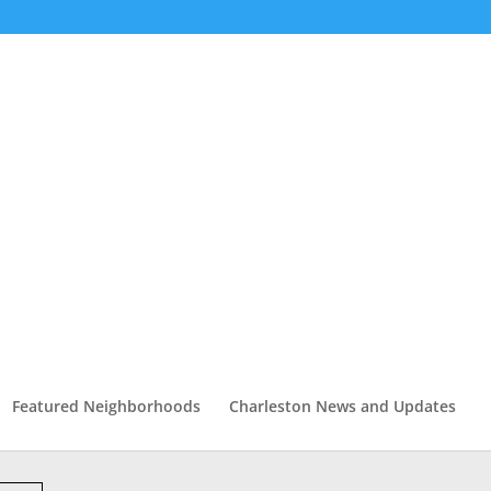
Featured Neighborhoods
Charleston News and Updates