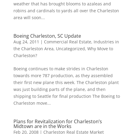
weather that has brought blooms to azaleas and
robins and cardinals to yards all over the Charleston
area will soon...
Boeing Charleston, SC Update
Aug 24, 2011
|
Commercial Real Estate
,
Industries in
the Charleston Area
,
Uncategorized
,
Why Move to
Charleston?
Boeing continues to make strides in Charleston
towards more 787 production, as they assembled
their first new plane this week. The Charleston plant
was just building parts of the plane, and then
shipping to Seattle for final production The Boeing to
Charleston move...
Plans for Revitalization for Charleston’s
Midtown are in the Works
Feb 20, 2008
|
Charleston Real Estate Market