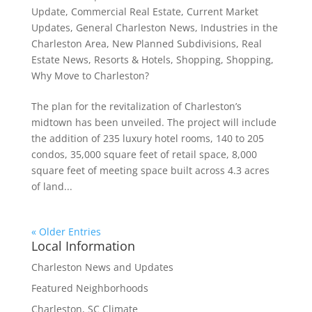
Update
,
Commercial Real Estate
,
Current Market
Updates
,
General Charleston News
,
Industries in the
Charleston Area
,
New Planned Subdivisions
,
Real
Estate News
,
Resorts & Hotels
,
Shopping
,
Shopping
,
Why Move to Charleston?
The plan for the revitalization of Charleston’s
midtown has been unveiled. The project will include
the addition of 235 luxury hotel rooms, 140 to 205
condos, 35,000 square feet of retail space, 8,000
square feet of meeting space built across 4.3 acres
of land...
« Older Entries
Local Information
Charleston News and Updates
Featured Neighborhoods
Charleston, SC Climate