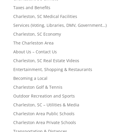
Taxes and Benefits
Charleston, SC Medical Facilities
Services (Voting, Libraries, DMV, Government…)
Charleston, SC Economy
The Charleston Area
About Us – Contact Us
Charleston, SC Real Estate Videos
Entertainment, Shopping & Restaurants
Becoming a Local
Charleston Golf & Tennis
Outdoor Recreation and Sports
Charleston, SC – Utilities & Media
Charleston Area Public Schools
Charleston Area Private Schools
Transportation & Distances