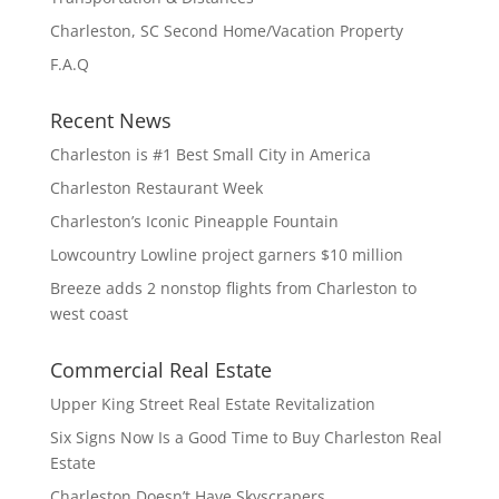
Charleston, SC Second Home/Vacation Property
F.A.Q
Recent News
Charleston is #1 Best Small City in America
Charleston Restaurant Week
Charleston’s Iconic Pineapple Fountain
Lowcountry Lowline project garners $10 million
Breeze adds 2 nonstop flights from Charleston to
west coast
Commercial Real Estate
Upper King Street Real Estate Revitalization
Six Signs Now Is a Good Time to Buy Charleston Real
Estate
Charleston Doesn’t Have Skyscrapers