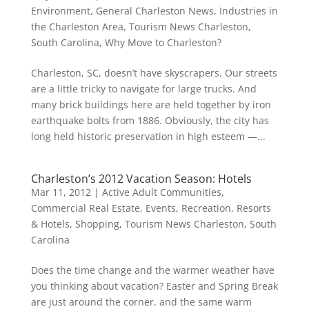
Environment
,
General Charleston News
,
Industries in
the Charleston Area
,
Tourism News Charleston,
South Carolina
,
Why Move to Charleston?
Charleston, SC, doesn’t have skyscrapers. Our streets
are a little tricky to navigate for large trucks. And
many brick buildings here are held together by iron
earthquake bolts from 1886. Obviously, the city has
long held historic preservation in high esteem —...
Charleston’s 2012 Vacation Season: Hotels
Mar 11, 2012
|
Active Adult Communities
,
Commercial Real Estate
,
Events
,
Recreation
,
Resorts
& Hotels
,
Shopping
,
Tourism News Charleston, South
Carolina
Does the time change and the warmer weather have
you thinking about vacation? Easter and Spring Break
are just around the corner, and the same warm