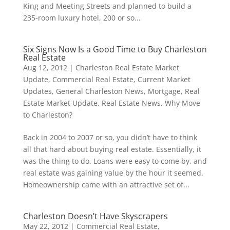
King and Meeting Streets and planned to build a
235-room luxury hotel, 200 or so...
Six Signs Now Is a Good Time to Buy Charleston
Real Estate
Aug 12, 2012
|
Charleston Real Estate Market
Update
,
Commercial Real Estate
,
Current Market
Updates
,
General Charleston News
,
Mortgage
,
Real
Estate Market Update
,
Real Estate News
,
Why Move
to Charleston?
Back in 2004 to 2007 or so, you didn’t have to think
all that hard about buying real estate. Essentially, it
was the thing to do. Loans were easy to come by, and
real estate was gaining value by the hour it seemed.
Homeownership came with an attractive set of...
Charleston Doesn’t Have Skyscrapers
May 22, 2012
|
Commercial Real Estate
,