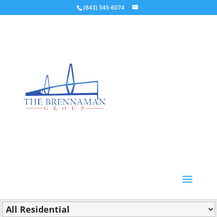
(843) 345-6074