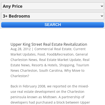
Upper King Street Real Estate Revitalization
Aug 28, 2012
|
Commercial Real Estate
,
Current
Market Updates
,
Food
,
Food&Recreation
,
General
Charleston News
,
Real Estate Market Update
,
Real
Estate News
,
Resorts & Hotels
,
Shopping
,
Tourism
News Charleston, South Carolina
,
Why Move to
Charleston?
Back in February 2008, we reported on the mixed-
use real estate development on the Charleston
peninsula known as Midtown. A partnership of
developers had purchased a block between Upper