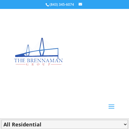
(843) 345-6074