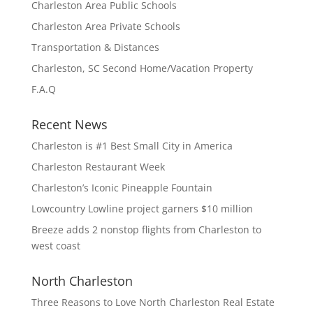
Charleston Area Public Schools
Charleston Area Private Schools
Transportation & Distances
Charleston, SC Second Home/Vacation Property
F.A.Q
Recent News
Charleston is #1 Best Small City in America
Charleston Restaurant Week
Charleston’s Iconic Pineapple Fountain
Lowcountry Lowline project garners $10 million
Breeze adds 2 nonstop flights from Charleston to
west coast
North Charleston
Three Reasons to Love North Charleston Real Estate