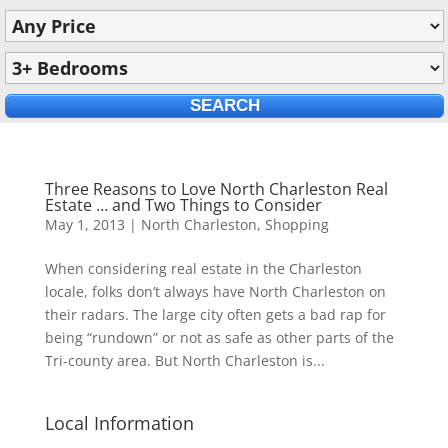
Three Reasons to Love North Charleston Real
Estate … and Two Things to Consider
May 1, 2013
|
North Charleston
,
Shopping
When considering real estate in the Charleston
locale, folks don’t always have North Charleston on
their radars. The large city often gets a bad rap for
being “rundown” or not as safe as other parts of the
Tri-county area. But North Charleston is...
Local Information