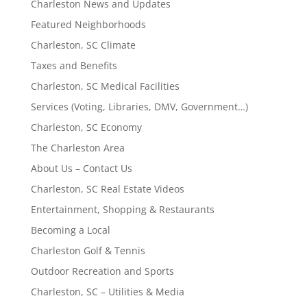
Charleston News and Updates
Featured Neighborhoods
Charleston, SC Climate
Taxes and Benefits
Charleston, SC Medical Facilities
Services (Voting, Libraries, DMV, Government…)
Charleston, SC Economy
The Charleston Area
About Us – Contact Us
Charleston, SC Real Estate Videos
Entertainment, Shopping & Restaurants
Becoming a Local
Charleston Golf & Tennis
Outdoor Recreation and Sports
Charleston, SC – Utilities & Media