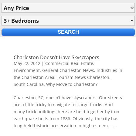
Charleston Doesn’t Have Skyscrapers
May 22, 2012
|
Commercial Real Estate
,
Environment
,
General Charleston News
,
Industries in
the Charleston Area
,
Tourism News Charleston,
South Carolina
,
Why Move to Charleston?
Charleston, SC, doesn’t have skyscrapers. Our streets
are a little tricky to navigate for large trucks. And
many brick buildings here are held together by iron
earthquake bolts from 1886. Obviously, the city has
long held historic preservation in high esteem —...