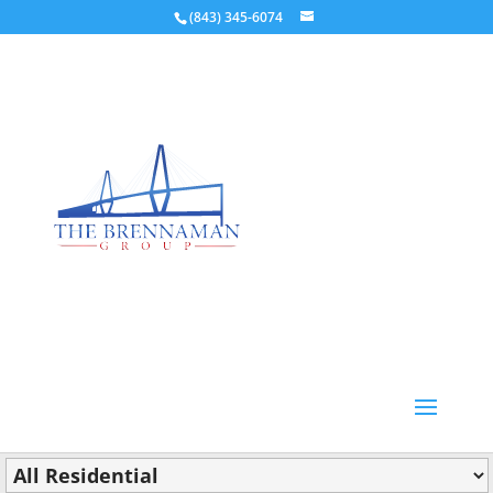
(843) 345-6074