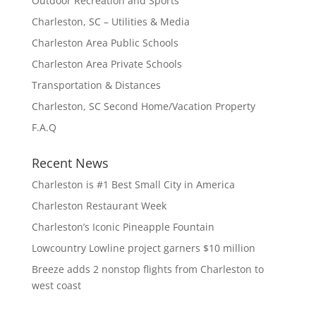
Outdoor Recreation and Sports
Charleston, SC – Utilities & Media
Charleston Area Public Schools
Charleston Area Private Schools
Transportation & Distances
Charleston, SC Second Home/Vacation Property
F.A.Q
Recent News
Charleston is #1 Best Small City in America
Charleston Restaurant Week
Charleston’s Iconic Pineapple Fountain
Lowcountry Lowline project garners $10 million
Breeze adds 2 nonstop flights from Charleston to
west coast