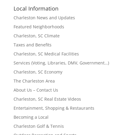
Local Information
Charleston News and Updates
Featured Neighborhoods
Charleston, SC Climate
Taxes and Benefits
Charleston, SC Medical Facilities
Services (Voting, Libraries, DMV, Government…)
Charleston, SC Economy
The Charleston Area
About Us – Contact Us
Charleston, SC Real Estate Videos
Entertainment, Shopping & Restaurants
Becoming a Local
Charleston Golf & Tennis