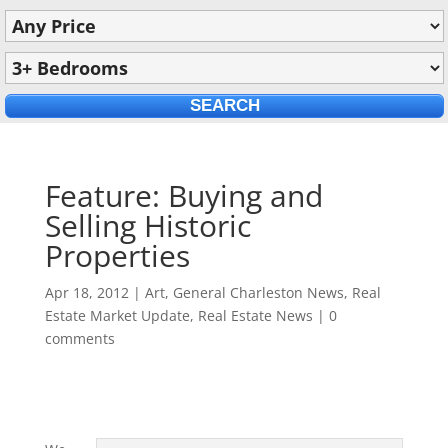
Feature: Buying and
Selling Historic
Properties
Apr 18, 2012
|
Art
,
General Charleston News
,
Real
Estate Market Update
,
Real Estate News
|
0
comments