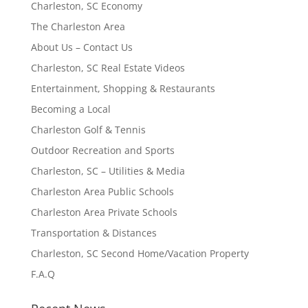
Charleston, SC Economy
The Charleston Area
About Us – Contact Us
Charleston, SC Real Estate Videos
Entertainment, Shopping & Restaurants
Becoming a Local
Charleston Golf & Tennis
Outdoor Recreation and Sports
Charleston, SC – Utilities & Media
Charleston Area Public Schools
Charleston Area Private Schools
Transportation & Distances
Charleston, SC Second Home/Vacation Property
F.A.Q