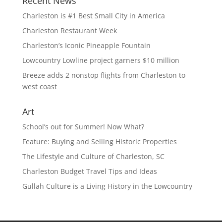
Recent News
Charleston is #1 Best Small City in America
Charleston Restaurant Week
Charleston’s Iconic Pineapple Fountain
Lowcountry Lowline project garners $10 million
Breeze adds 2 nonstop flights from Charleston to
west coast
Art
School’s out for Summer! Now What?
Feature: Buying and Selling Historic Properties
The Lifestyle and Culture of Charleston, SC
Charleston Budget Travel Tips and Ideas
Gullah Culture is a Living History in the Lowcountry