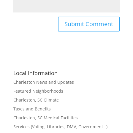
Local Information
Charleston News and Updates
Featured Neighborhoods
Charleston, SC Climate
Taxes and Benefits
Charleston, SC Medical Facilities
Services (Voting, Libraries, DMV, Government…)