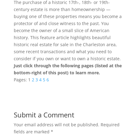
The purchase of a historic 17th-, 18th- or 19th-
century estate is more than homeownership —
buying one of these properties means you become a
protector of and close witness to the past. You
become the owner of a small slice of American
history. This feature article highlights beautiful
historic real estate for sale in the Charleston area,
some recent transactions and what you need to
consider if you own or want to own a historic estate.
Just click through the following pages (listed at the
bottom-right of this post) to learn more.
Pages:
1
2
3
4
5
6
Submit a Comment
Your email address will not be published.
Required
fields are marked
*