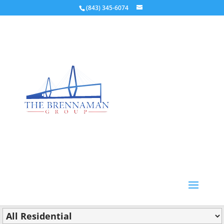
(843) 345-6074