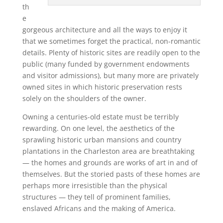
th
e
gorgeous architecture and all the ways to enjoy it
that we sometimes forget the practical, non-romantic
details. Plenty of historic sites are readily open to the
public (many funded by government endowments
and visitor admissions), but many more are privately
owned sites in which historic preservation rests
solely on the shoulders of the owner.
Owning a centuries-old estate must be terribly
rewarding. On one level, the aesthetics of the
sprawling historic urban mansions and country
plantations in the Charleston area are breathtaking
— the homes and grounds are works of art in and of
themselves. But the storied pasts of these homes are
perhaps more irresistible than the physical
structures — they tell of prominent families,
enslaved Africans and the making of America.