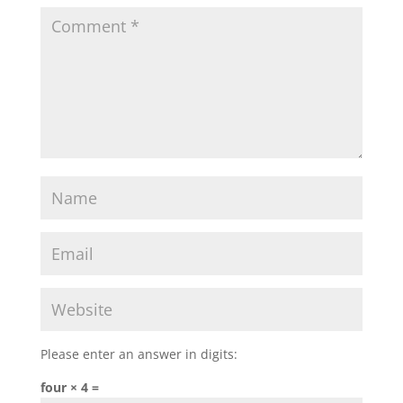
Please enter an answer in digits:
four × 4 =