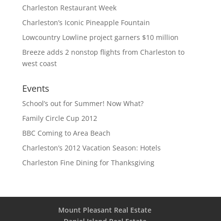
Charleston Restaurant Week
Charleston’s Iconic Pineapple Fountain
Lowcountry Lowline project garners $10 million
Breeze adds 2 nonstop flights from Charleston to
west coast
Events
School’s out for Summer! Now What?
Family Circle Cup 2012
BBC Coming to Area Beach
Charleston’s 2012 Vacation Season: Hotels
Charleston Fine Dining for Thanksgiving
Mount Pleasant Real Estate