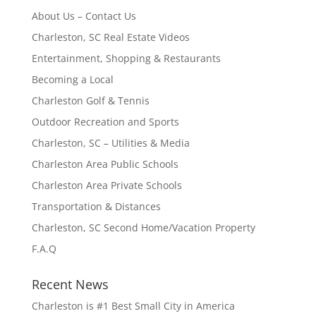
About Us – Contact Us
Charleston, SC Real Estate Videos
Entertainment, Shopping & Restaurants
Becoming a Local
Charleston Golf & Tennis
Outdoor Recreation and Sports
Charleston, SC – Utilities & Media
Charleston Area Public Schools
Charleston Area Private Schools
Transportation & Distances
Charleston, SC Second Home/Vacation Property
F.A.Q
Recent News
Charleston is #1 Best Small City in America