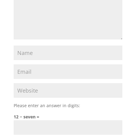
Please enter an answer in digits:
12 − seven =