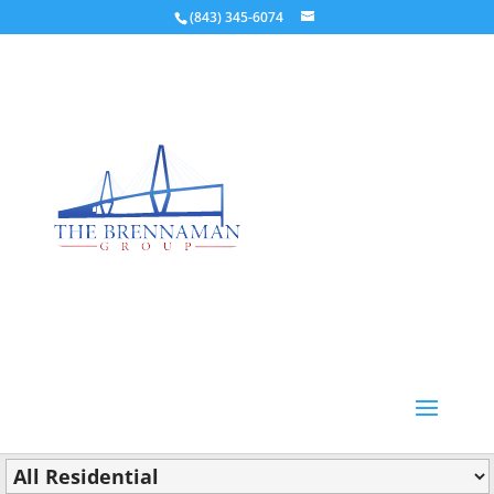
(843) 345-6074