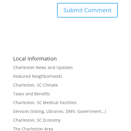
Local Information
Charleston News and Updates
Featured Neighborhoods
Charleston, SC Climate
Taxes and Benefits
Charleston, SC Medical Facilities
Services (Voting, Libraries, DMV, Government…)
Charleston, SC Economy
The Charleston Area