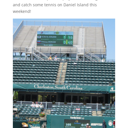
and catch some tennis on Daniel Island this
weekend!