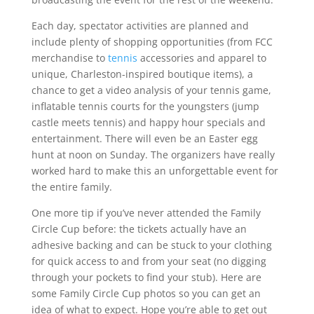
Each day, spectator activities are planned and
include plenty of shopping opportunities (from FCC
merchandise to
tennis
accessories and apparel to
unique, Charleston-inspired boutique items), a
chance to get a video analysis of your tennis game,
inflatable tennis courts for the youngsters (jump
castle meets tennis) and happy hour specials and
entertainment. There will even be an Easter egg
hunt at noon on Sunday. The organizers have really
worked hard to make this an unforgettable event for
the entire family.
One more tip if you’ve never attended the Family
Circle Cup before: the tickets actually have an
adhesive backing and can be stuck to your clothing
for quick access to and from your seat (no digging
through your pockets to find your stub). Here are
some Family Circle Cup photos so you can get an
idea of what to expect. Hope you’re able to get out