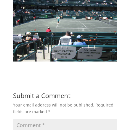
Submit a Comment
Your email address will not be published.
Required
fields are marked
*