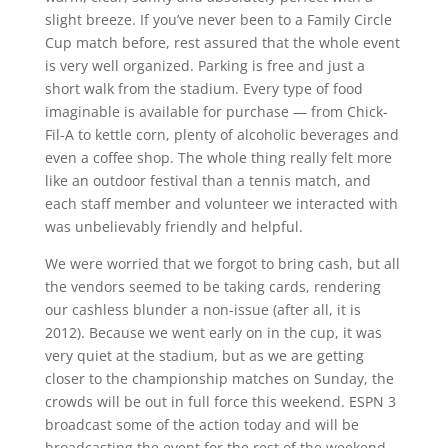
slight breeze. If you’ve never been to a Family Circle
Cup match before, rest assured that the whole event
is very well organized. Parking is free and just a
short walk from the stadium. Every type of food
imaginable is available for purchase — from Chick-
Fil-A to kettle corn, plenty of alcoholic beverages and
even a coffee shop. The whole thing really felt more
like an outdoor festival than a tennis match, and
each staff member and volunteer we interacted with
was unbelievably friendly and helpful.
We were worried that we forgot to bring cash, but all
the vendors seemed to be taking cards, rendering
our cashless blunder a non-issue (after all, it is
2012). Because we went early on in the cup, it was
very quiet at the stadium, but as we are getting
closer to the championship matches on Sunday, the
crowds will be out in full force this weekend. ESPN 3
broadcast some of the action today and will be
broadcasting the event for the rest of the weekend.