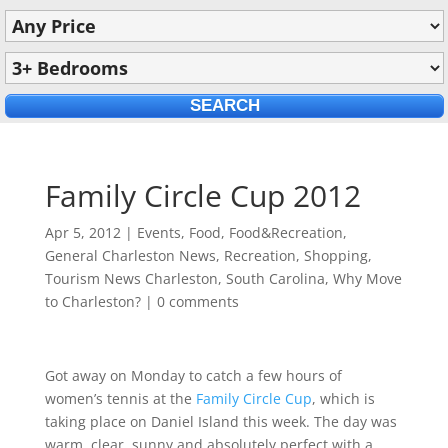
Family Circle Cup 2012
Apr 5, 2012
|
Events
,
Food
,
Food&Recreation
,
General Charleston News
,
Recreation
,
Shopping
,
Tourism News Charleston, South Carolina
,
Why Move
to Charleston?
|
0 comments
Got away on Monday to catch a few hours of
women’s tennis at the
Family Circle Cup
, which is
taking place on Daniel Island this week. The day was
warm, clear, sunny and absolutely perfect with a