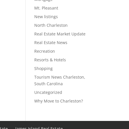
Mt. Pleasant
New listings
North Charleston
Real Estate Market Update
Real Estate News
Recreation
Resorts & Hotels
Shopping
Tourism News Charleston,
South Carolina
Uncategorized
Why Move to Charleston?
state
James Island Real Estate