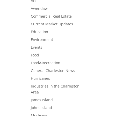
Art
Awendaw
Commercial Real Estate
Current Market Updates
Education
Environment
Events
Food
Food&Recreation
General Charleston News
Hurricanes
Industries in the Charleston
Area
James Island
Johns Island
Mortgage