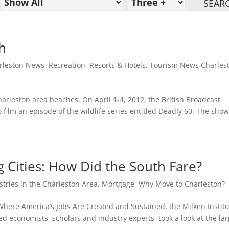
h
rleston News
,
Recreation
,
Resorts & Hotels
,
Tourism News Charles
harleston area beaches. On April 1-4, 2012, the British Broadcast
 film an episode of the wildlife series entitled Deadly 60. The sho
 Cities: How Did the South Fare?
stries in the Charleston Area
,
Mortgage
,
Why Move to Charleston?
 Where America’s Jobs Are Created and Sustained, the Milken Institu
d economists, scholars and industry experts, took a look at the lar