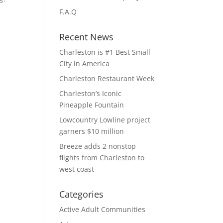
F.A.Q
Recent News
Charleston is #1 Best Small
City in America
Charleston Restaurant Week
Charleston’s Iconic
Pineapple Fountain
Lowcountry Lowline project
garners $10 million
Breeze adds 2 nonstop
flights from Charleston to
west coast
Categories
Active Adult Communities