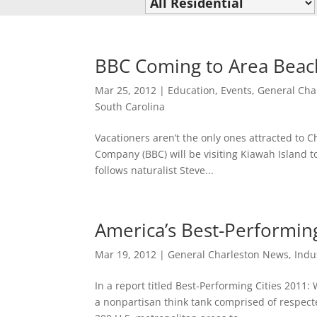
BBC Coming to Area Beac
Mar 25, 2012
|
Education
,
Events
,
General Cha
South Carolina
Vacationers aren’t the only ones attracted to C
Company (BBC) will be visiting Kiawah Island to
follows naturalist Steve...
America’s Best-Performing
Mar 19, 2012
|
General Charleston News
,
Indu
In a report titled Best-Performing Cities 2011:
a nonpartisan think tank comprised of respecte