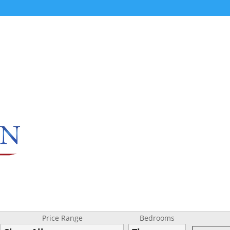
Price Range
Bedrooms