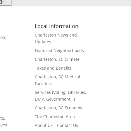
Local Information
Charleston News and
ton,
Updates
Featured Neighborhoods
Charleston, SC Climate
w
Taxes and Benefits
Charleston, SC Medical
Facilities
Services (Voting, Libraries,
DMV, Government…)
Charleston, SC Economy
The Charleston Area
te,
gest
About Us – Contact Us