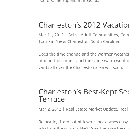
200 U.S. metropolitan areas to...
Charleston’s 2012 Vacatio
Mar 11, 2012
|
Active Adult Communities
,
Comm
Tourism News Charleston, South Carolina
Does the time change and the warmer weather 
around the corner, and the same warm weather
yards all over the Charleston area will soon...
Charleston’s Best-Kept S
Terrace
Mar 2, 2012
|
Real Estate Market Update
,
Real
Relocating from out of town is not always eas
what are the schools like? Does the area becom