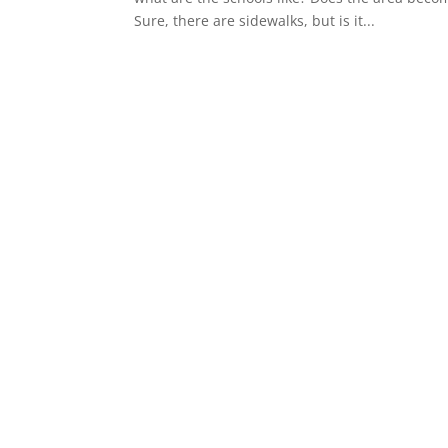
Sure, there are sidewalks, but is it...