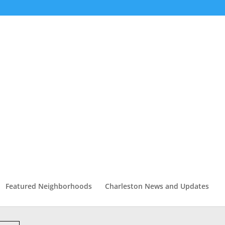
Featured Neighborhoods
Charleston News and Updates