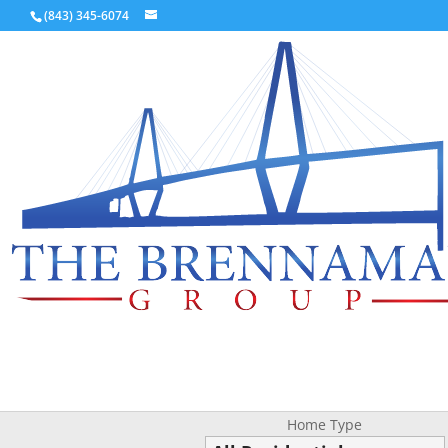
(843) 345-6074
Home Type