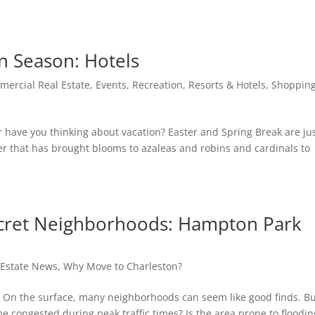
n Season: Hotels
ercial Real Estate
,
Events
,
Recreation
,
Resorts & Hotels
,
Shoppin
have you thinking about vacation? Easter and Spring Break are ju
 that has brought blooms to azaleas and robins and cardinals to
ecret Neighborhoods: Hampton Park
 Estate News
,
Why Move to Charleston?
y. On the surface, many neighborhoods can seem like good finds. B
e congested during peak traffic times? Is the area prone to floodin