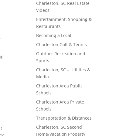
Charleston, SC Real Estate
Videos
Entertainment, Shopping &
Restaurants
Becoming a Local
g
,
Charleston Golf & Tennis
Outdoor Recreation and
st
Sports
Charleston, SC – Utilities &
Media
Charleston Area Public
Schools
Charleston Area Private
Schools
Transportation & Distances
Charleston, SC Second
ut
Home/Vacation Property
g?