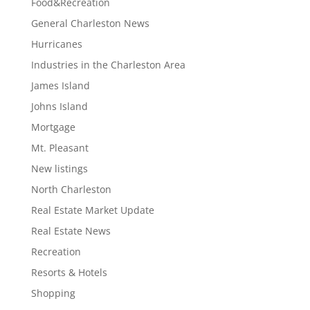
Food&Recreation
General Charleston News
Hurricanes
Industries in the Charleston Area
James Island
Johns Island
Mortgage
Mt. Pleasant
New listings
North Charleston
Real Estate Market Update
Real Estate News
Recreation
Resorts & Hotels
Shopping