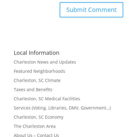
Local Information
Charleston News and Updates
Featured Neighborhoods
Charleston, SC Climate
Taxes and Benefits
Charleston, SC Medical Facilities
Services (Voting, Libraries, DMV, Government…)
Charleston, SC Economy
The Charleston Area
About Us – Contact Us