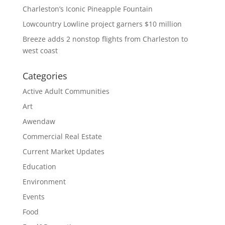
Charleston’s Iconic Pineapple Fountain
Lowcountry Lowline project garners $10 million
Breeze adds 2 nonstop flights from Charleston to
west coast
Categories
Active Adult Communities
Art
Awendaw
Commercial Real Estate
Current Market Updates
Education
Environment
Events
Food