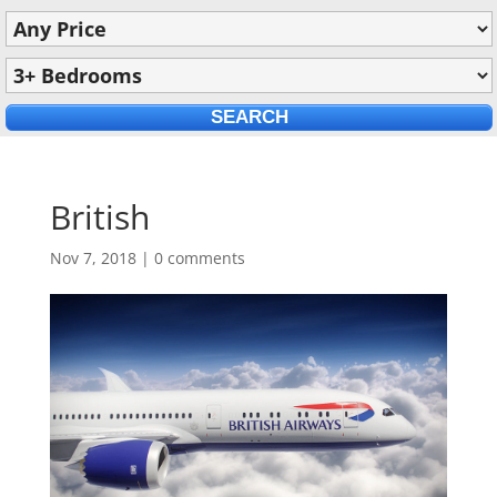
British
Nov 7, 2018
|
0 comments