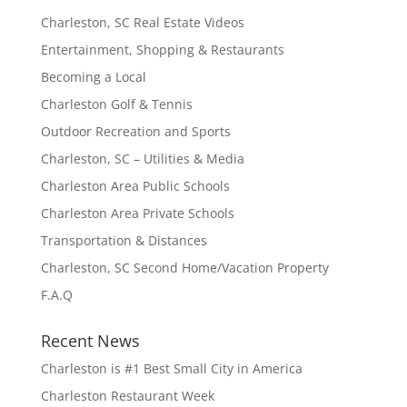
Charleston, SC Real Estate Videos
Entertainment, Shopping & Restaurants
Becoming a Local
Charleston Golf & Tennis
Outdoor Recreation and Sports
Charleston, SC – Utilities & Media
Charleston Area Public Schools
Charleston Area Private Schools
Transportation & Distances
Charleston, SC Second Home/Vacation Property
F.A.Q
Recent News
Charleston is #1 Best Small City in America
Charleston Restaurant Week