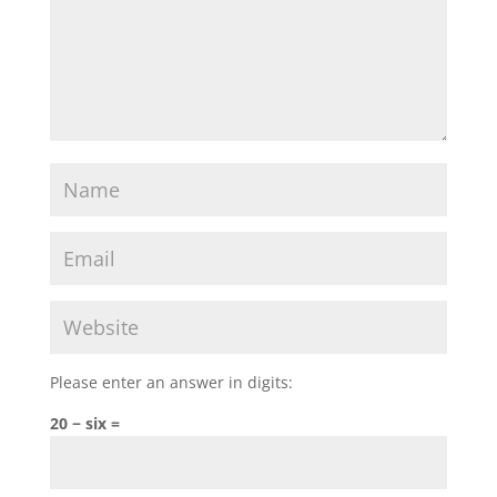
Please enter an answer in digits:
20 − six =