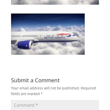
Submit a Comment
Your email address will not be published.
Required
fields are marked
*