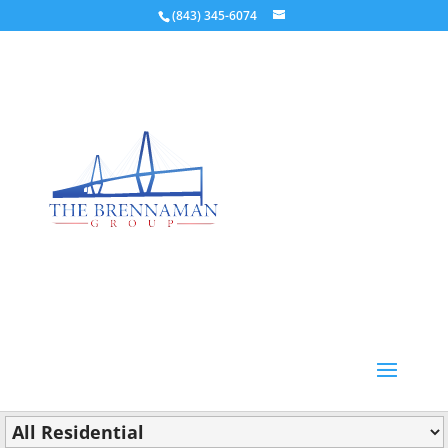
(843) 345-6074