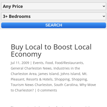
Buy Local to Boost Local
Economy
Jul 11, 2009
|
Events
,
Food
,
Food/Restaurants
,
General Charleston News
,
Industries in the
Charleston Area
,
James Island
,
Johns Island
,
Mt.
Pleasant
,
Resorts & Hotels
,
Shopping
,
Shopping
,
Tourism News Charleston, South Carolina
,
Why Move
to Charleston?
|
0 comments