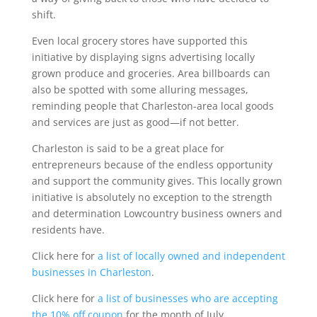
shift.
Even local grocery stores have supported this
initiative by displaying signs advertising locally
grown produce and groceries. Area billboards can
also be spotted with some alluring messages,
reminding people that Charleston-area local goods
and services are just as good—if not better.
Charleston is said to be a great place for
entrepreneurs because of the endless opportunity
and support the community gives. This locally grown
initiative is absolutely no exception to the strength
and determination Lowcountry business owners and
residents have.
Click here for
a list of locally owned and independent
businesses in Charleston
.
Click here for
a list of businesses who are accepting
the 10% off coupon
for the month of July.