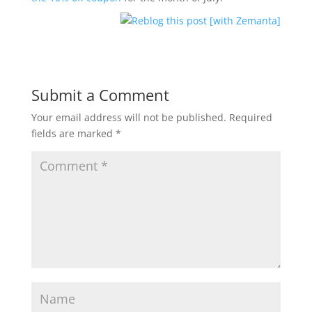
Submit a Comment
Your email address will not be published.
Required
fields are marked
*