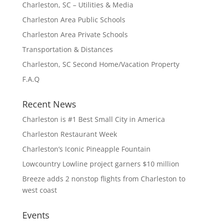
Charleston, SC – Utilities & Media
Charleston Area Public Schools
Charleston Area Private Schools
Transportation & Distances
Charleston, SC Second Home/Vacation Property
F.A.Q
Recent News
Charleston is #1 Best Small City in America
Charleston Restaurant Week
Charleston’s Iconic Pineapple Fountain
Lowcountry Lowline project garners $10 million
Breeze adds 2 nonstop flights from Charleston to
west coast
Events