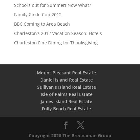
School’s out for Summer! Now What?
Family Circle Cup 2012
BBC Coming to Area Beach
Charleston’s 2012 Vacation Season: Hotels
Charleston Fine Dining for Thanksgiving
Mount Pleasant Real Estate
Daniel Island Real Estate
Sullivan’s Island Real Estate
Isle of Palms Real Estate
James Island Real Estate
Folly Beach Real Estate
Copyright 2026 The Brennaman Group