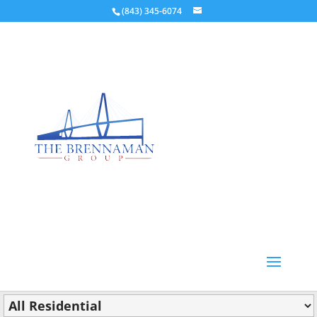
(843) 345-6074