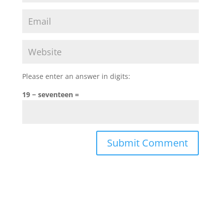
Please enter an answer in digits:
19 − seventeen =