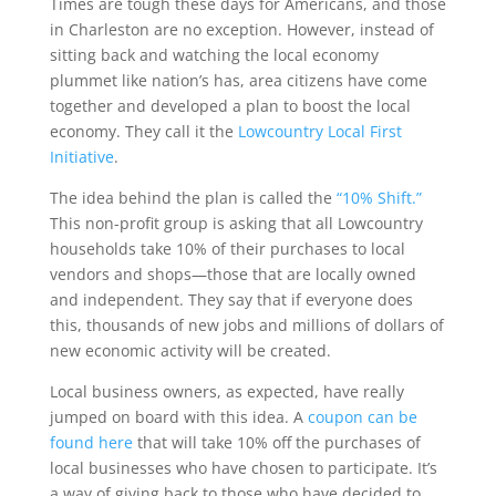
Times are tough these days for Americans, and those
in Charleston are no exception. However, instead of
sitting back and watching the local economy
plummet like nation’s has, area citizens have come
together and developed a plan to boost the local
economy. They call it the
Lowcountry Local First
Initiative
.
The idea behind the plan is called the
“10% Shift.”
This non-profit group is asking that all Lowcountry
households take 10% of their purchases to local
vendors and shops—those that are locally owned
and independent. They say that if everyone does
this, thousands of new jobs and millions of dollars of
new economic activity will be created.
Local business owners, as expected, have really
jumped on board with this idea. A
coupon can be
found here
that will take 10% off the purchases of
local businesses who have chosen to participate. It’s
a way of giving back to those who have decided to