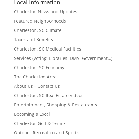
Local Information
Charleston News and Updates
Featured Neighborhoods
Charleston, SC Climate
Taxes and Benefits
Charleston, SC Medical Facilities
Services (Voting, Libraries, DMV, Government…)
Charleston, SC Economy
The Charleston Area
About Us – Contact Us
Charleston, SC Real Estate Videos
Entertainment, Shopping & Restaurants
Becoming a Local
Charleston Golf & Tennis
Outdoor Recreation and Sports