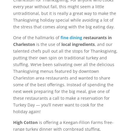
every year without fail, this might seem a little
untraditional, but it is really a great way to make the
Thanksgiving holiday special while avoiding a lot of
the stress that comes along with the big eating day.
One of the hallmarks of
fine dining
restaurants in
Charleston
is the use of
local ingredients
, and our
talented chefs pull out all the stops for Thanksgiving,
putting their own spin on traditional turkey and
stuffing. We’ve been salivating over all the delicious
Thanksgiving menus featured by downtown
Charleston area restaurants and wanted to share
some of the best offerings. Instead of spending the
next week preparing for the big meal, give one of
these restaurants a call to make a reservation for
Turkey Day — you’ll never want to cook for the
holiday again!
High Cotton
is offering a Keegan-Filion Farms free-
range turkey dinner with cornbread stuffing,