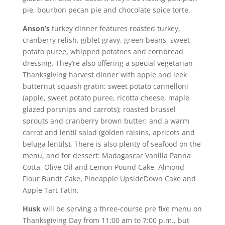
pie, bourbon pecan pie and chocolate spice torte.
Anson’s
turkey dinner features roasted turkey,
cranberry relish, giblet gravy, green beans, sweet
potato puree, whipped potatoes and cornbread
dressing. They’re also offering a special vegetarian
Thanksgiving harvest dinner with apple and leek
butternut squash gratin; sweet potato cannelloni
(apple, sweet potato puree, ricotta cheese, maple
glazed parsnips and carrots); roasted brussel
sprouts and cranberry brown butter; and a warm
carrot and lentil salad (golden raisins, apricots and
beluga lentils). There is also plenty of seafood on the
menu, and for dessert: Madagascar Vanilla Panna
Cotta, Olive Oil and Lemon Pound Cake, Almond
Flour Bundt Cake, Pineapple UpsideDown Cake and
Apple Tart Tatin.
Husk
will be serving a three-course pre fixe menu on
Thanksgiving Day from 11:00 am to 7:00 p.m., but