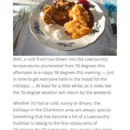
Well, a cold front has blown into the Lowcountry;
temperatures plummeted from 76 degrees this
afternoon to a nippy 58 degrees this evening — just
in time to get everyone here in the mood for the
holidays. … At least for a little while, as it looks like
the 70-degree weather will return by the weekend.
Whether it’s hot or cold, sunny or dreary, the
holidays in the Charleston area are always special.
Something that has become a bit of a Lowcountry
tradition is taking to the fine restaurants of
Charleston for Thanksgiving. For anyone who cooks