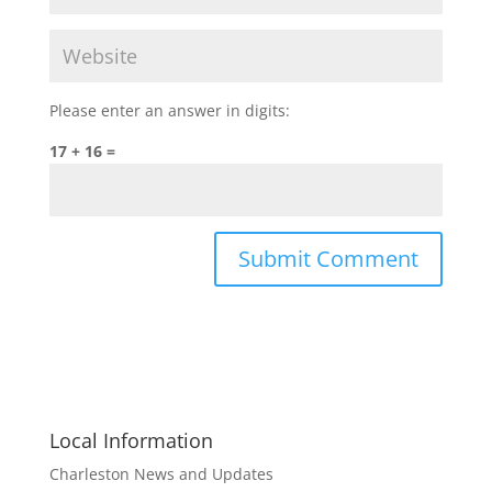
Please enter an answer in digits:
17 + 16 =
Local Information
Charleston News and Updates