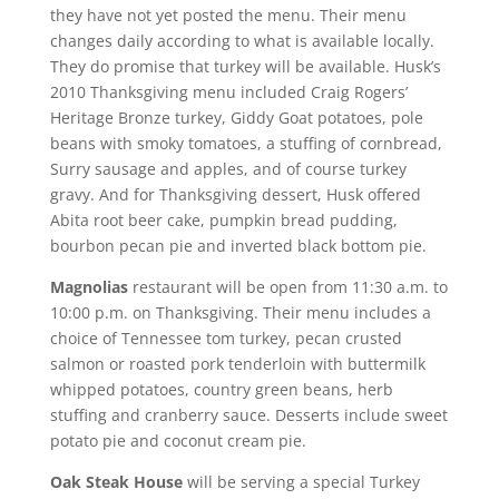
they have not yet posted the menu. Their menu
changes daily according to what is available locally.
They do promise that turkey will be available. Husk’s
2010 Thanksgiving menu included Craig Rogers’
Heritage Bronze turkey, Giddy Goat potatoes, pole
beans with smoky tomatoes, a stuffing of cornbread,
Surry sausage and apples, and of course turkey
gravy. And for Thanksgiving dessert, Husk offered
Abita root beer cake, pumpkin bread pudding,
bourbon pecan pie and inverted black bottom pie.
Magnolias
restaurant will be open from 11:30 a.m. to
10:00 p.m. on Thanksgiving. Their menu includes a
choice of Tennessee tom turkey, pecan crusted
salmon or roasted pork tenderloin with buttermilk
whipped potatoes, country green beans, herb
stuffing and cranberry sauce. Desserts include sweet
potato pie and coconut cream pie.
Oak Steak House
will be serving a special Turkey