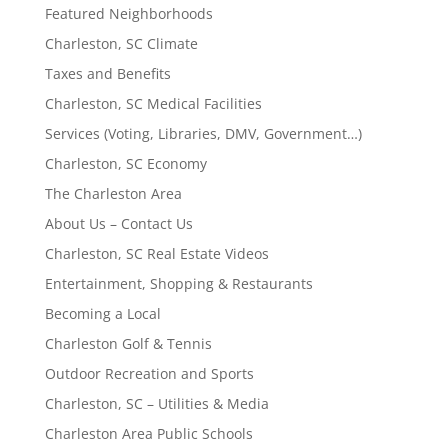
Featured Neighborhoods
Charleston, SC Climate
Taxes and Benefits
Charleston, SC Medical Facilities
Services (Voting, Libraries, DMV, Government…)
Charleston, SC Economy
The Charleston Area
About Us – Contact Us
Charleston, SC Real Estate Videos
Entertainment, Shopping & Restaurants
Becoming a Local
Charleston Golf & Tennis
Outdoor Recreation and Sports
Charleston, SC – Utilities & Media
Charleston Area Public Schools