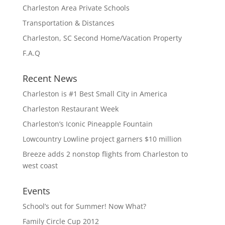
Charleston Area Private Schools
Transportation & Distances
Charleston, SC Second Home/Vacation Property
F.A.Q
Recent News
Charleston is #1 Best Small City in America
Charleston Restaurant Week
Charleston’s Iconic Pineapple Fountain
Lowcountry Lowline project garners $10 million
Breeze adds 2 nonstop flights from Charleston to
west coast
Events
School’s out for Summer! Now What?
Family Circle Cup 2012