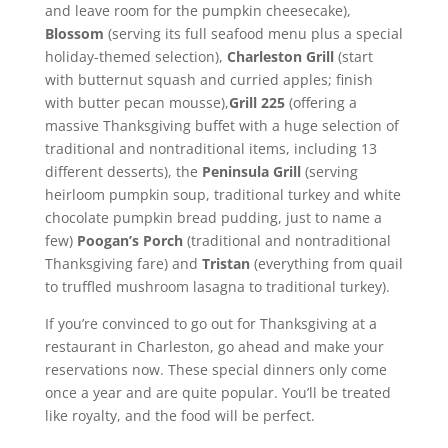
and leave room for the pumpkin cheesecake),
Blossom
(serving its full seafood menu plus a special
holiday-themed selection),
Charleston Grill
(start
with butternut squash and curried apples; finish
with butter pecan mousse),
Grill 225
(offering a
massive Thanksgiving buffet with a huge selection of
traditional and nontraditional items, including 13
different desserts), the
Peninsula Grill
(serving
heirloom pumpkin soup, traditional turkey and white
chocolate pumpkin bread pudding, just to name a
few)
Poogan’s Porch
(traditional and nontraditional
Thanksgiving fare) and
Tristan
(everything from quail
to truffled mushroom lasagna to traditional turkey).
If you’re convinced to go out for Thanksgiving at a
restaurant in Charleston, go ahead and make your
reservations now. These special dinners only come
once a year and are quite popular. You’ll be treated
like royalty, and the food will be perfect.