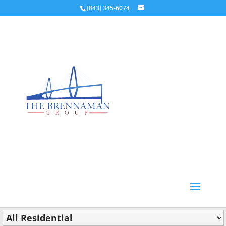
(843) 345-6074