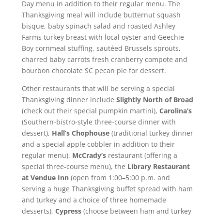
Day menu in addition to their regular menu. The
Thanksgiving meal will include butternut squash
bisque, baby spinach salad and roasted Ashley
Farms turkey breast with local oyster and Geechie
Boy cornmeal stuffing, sautéed Brussels sprouts,
charred baby carrots fresh cranberry compote and
bourbon chocolate SC pecan pie for dessert.
Other restaurants that will be serving a special
Thanksgiving dinner include
Slightly North of Broad
(check out their special pumpkin martini),
Carolina’s
(Southern-bistro-style three-course dinner with
dessert),
Hall’s Chophouse
(traditional turkey dinner
and a special apple cobbler in addition to their
regular menu),
McCrady’s
restaurant (offering a
special three-course menu), the
Library Restaurant
at Vendue Inn
(open from 1:00–5:00 p.m. and
serving a huge Thanksgiving buffet spread with ham
and turkey and a choice of three homemade
desserts),
Cypress
(choose between ham and turkey