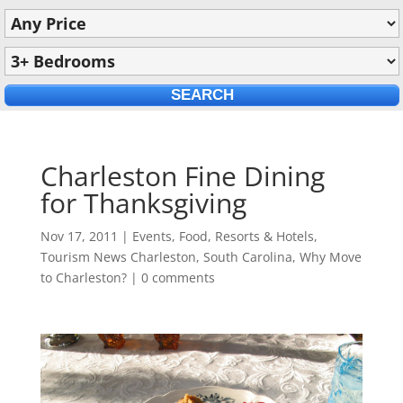
Charleston Fine Dining
for Thanksgiving
Nov 17, 2011
|
Events
,
Food
,
Resorts & Hotels
,
Tourism News Charleston, South Carolina
,
Why Move
to Charleston?
|
0 comments