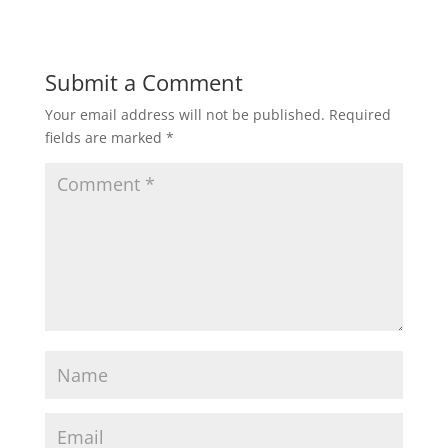
Submit a Comment
Your email address will not be published.
Required
fields are marked
*