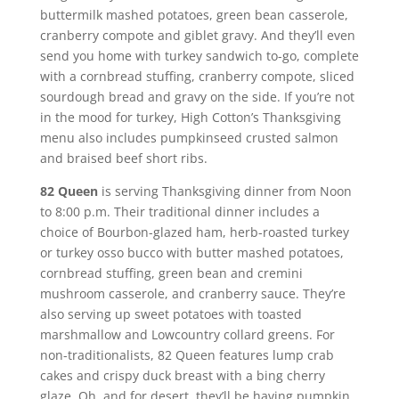
buttermilk mashed potatoes, green bean casserole,
cranberry compote and giblet gravy. And they’ll even
send you home with turkey sandwich to-go, complete
with a cornbread stuffing, cranberry compote, sliced
sourdough bread and gravy on the side. If you’re not
in the mood for turkey, High Cotton’s Thanksgiving
menu also includes pumpkinseed crusted salmon
and braised beef short ribs.
82 Queen
is serving Thanksgiving dinner from Noon
to 8:00 p.m. Their traditional dinner includes a
choice of Bourbon-glazed ham, herb-roasted turkey
or turkey osso bucco with butter mashed potatoes,
cornbread stuffing, green bean and cremini
mushroom casserole, and cranberry sauce. They’re
also serving up sweet potatoes with toasted
marshmallow and Lowcountry collard greens. For
non-traditionalists, 82 Queen features lump crab
cakes and crispy duck breast with a bing cherry
glaze. Oh, and for desert, they’ll be having pumpkin