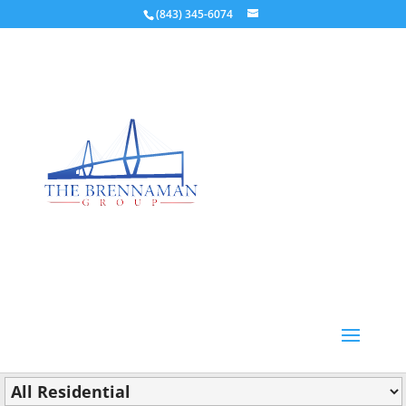
(843) 345-6074