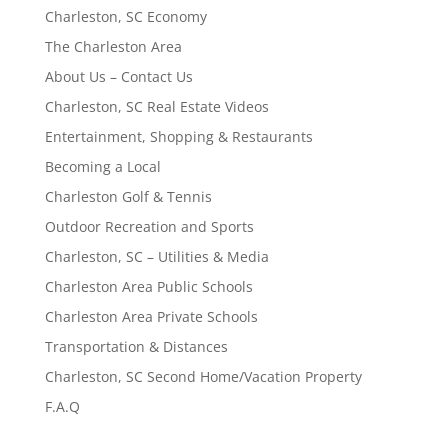
Charleston, SC Economy
The Charleston Area
About Us – Contact Us
Charleston, SC Real Estate Videos
Entertainment, Shopping & Restaurants
Becoming a Local
Charleston Golf & Tennis
Outdoor Recreation and Sports
Charleston, SC – Utilities & Media
Charleston Area Public Schools
Charleston Area Private Schools
Transportation & Distances
Charleston, SC Second Home/Vacation Property
F.A.Q