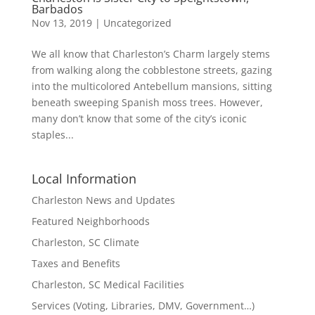
Barbados
Nov 13, 2019
|
Uncategorized
We all know that Charleston’s Charm largely stems
from walking along the cobblestone streets, gazing
into the multicolored Antebellum mansions, sitting
beneath sweeping Spanish moss trees. However,
many don’t know that some of the city’s iconic
staples...
Local Information
Charleston News and Updates
Featured Neighborhoods
Charleston, SC Climate
Taxes and Benefits
Charleston, SC Medical Facilities
Services (Voting, Libraries, DMV, Government…)