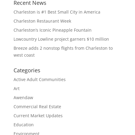
Recent News
Charleston is #1 Best Small City in America
Charleston Restaurant Week
Charleston’s Iconic Pineapple Fountain
Lowcountry Lowline project garners $10 million
Breeze adds 2 nonstop flights from Charleston to
west coast
Categories
Active Adult Communities
Art
Awendaw
Commercial Real Estate
Current Market Updates
Education
Environment