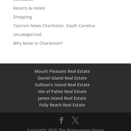
Resorts & Hotels
Shopping
Tourism News Charleston, South Carolina
Uncategorized
Why Move to Charleston?
Mount Pleasant Real Estate
Daniel Island Real Estate
Sullivan’s Island Real Estate
Isle of Palms Real Estate
James Island Real Estate
Folly Beach Real Estate
Copyright 2026 The Brennaman Group