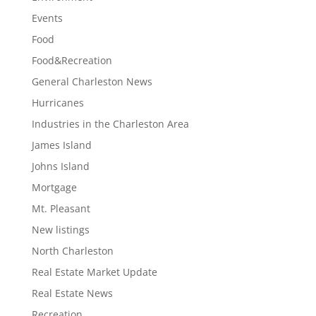
Events
Food
Food&Recreation
General Charleston News
Hurricanes
Industries in the Charleston Area
James Island
Johns Island
Mortgage
Mt. Pleasant
New listings
North Charleston
Real Estate Market Update
Real Estate News
Recreation