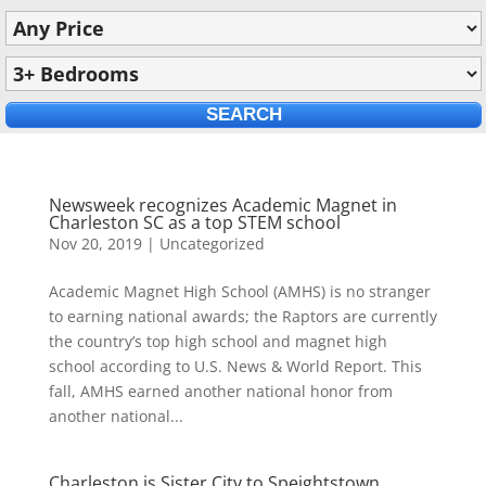
Newsweek recognizes Academic Magnet in
Charleston SC as a top STEM school
Nov 20, 2019
|
Uncategorized
Academic Magnet High School (AMHS) is no stranger
to earning national awards; the Raptors are currently
the country’s top high school and magnet high
school according to U.S. News & World Report. This
fall, AMHS earned another national honor from
another national...
Charleston is Sister City to Speightstown,