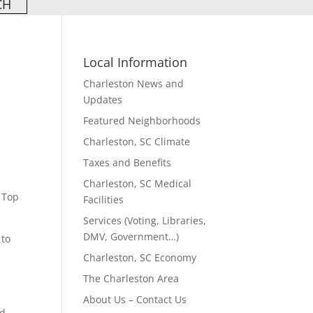
Local Information
Charleston News and
Updates
Featured Neighborhoods
Charleston, SC Climate
Taxes and Benefits
Charleston, SC Medical
 Top
Facilities
Services (Voting, Libraries,
DMV, Government…)
 to
Charleston, SC Economy
The Charleston Area
About Us – Contact Us
ad