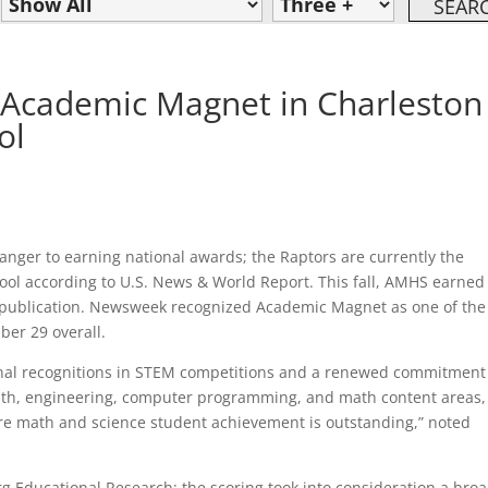
Academic Magnet in Charleston
ol
nger to earning national awards; the Raptors are currently the
ool according to U.S. News & World Report. This fall, AMHS earned
 publication. Newsweek recognized Academic Magnet as one of the
er 29 overall.
ional recognitions in STEM competitions and a renewed commitment
 math, engineering, computer programming, and math content areas,
ere math and science student achievement is outstanding,” noted
rg Educational Research; the scoring took into consideration a bro