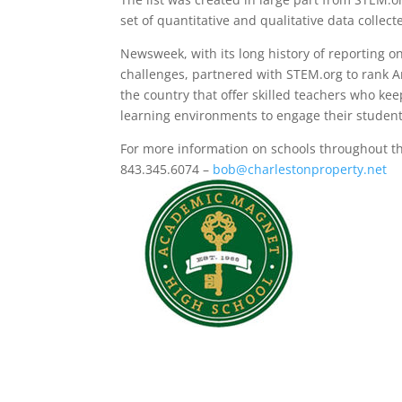
set of quantitative and qualitative data collec
Newsweek, with its long history of reporting on
challenges, partnered with STEM.org to rank A
the country that offer skilled teachers who k
learning environments to engage their student
For more information on schools throughout 
843.345.6074 –
bob@charlestonproperty.net