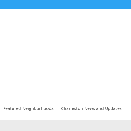
Featured Neighborhoods
Charleston News and Updates