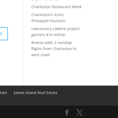
Charleston Restaurant Week
Charleston’s Iconic
Pineapple Fountain
Lowcountry Lowline project
garners $10 million
Breeze adds 2 nonstop
flights from Charleston to
west coast
state
James Island Real Estate