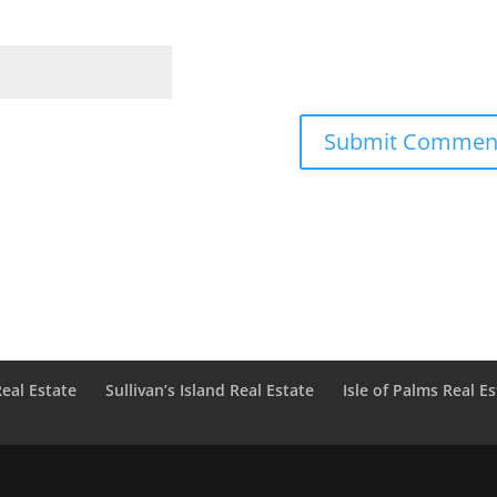
Real Estate
Sullivan’s Island Real Estate
Isle of Palms Real E