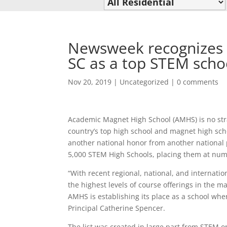
Newsweek recognizes 
SC as a top STEM scho
Nov 20, 2019
|
Uncategorized
|
0 comments
Academic Magnet High School (AMHS) is no stra
country’s top high school and magnet high sch
another national honor from another national
5,000 STEM High Schools, placing them at numb
“With recent regional, national, and internat
the highest levels of course offerings in the
AMHS is establishing its place as a school wh
Principal Catherine Spencer.
The list was created in large part from STEM.o