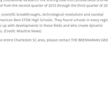
ted from the second quarter of 2015 through the third quarter of 20
 scientific breakthroughs, technological revolutions and societal
merica’s Best STEM High Schools. They found schools in every regi
eep up with developments in these fields and who create dynamic
s. (Credit: Moultrie News)
the entire Charleston SC area, please contact THE BRENNAMAN GR