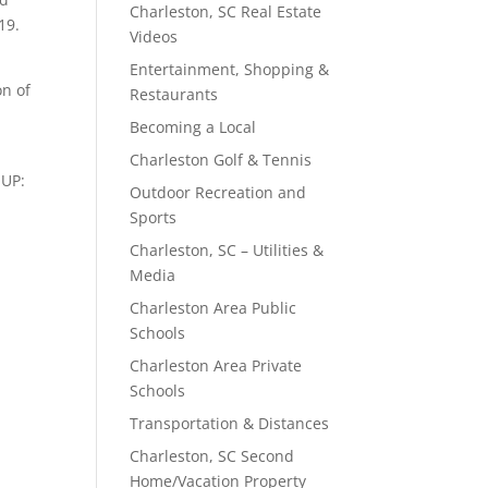
Charleston, SC Real Estate
19.
Videos
Entertainment, Shopping &
on of
Restaurants
Becoming a Local
Charleston Golf & Tennis
OUP:
Outdoor Recreation and
Sports
Charleston, SC – Utilities &
Media
Charleston Area Public
Schools
Charleston Area Private
Schools
Transportation & Distances
Charleston, SC Second
Home/Vacation Property