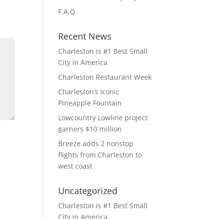
F.A.Q
Recent News
Charleston is #1 Best Small
City in America
Charleston Restaurant Week
Charleston’s Iconic
Pineapple Fountain
Lowcountry Lowline project
garners $10 million
Breeze adds 2 nonstop
flights from Charleston to
west coast
Uncategorized
Charleston is #1 Best Small
City in America