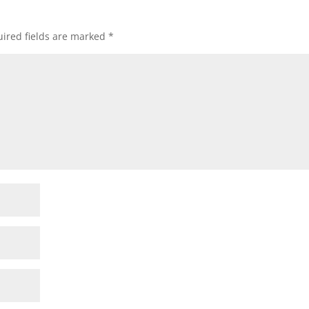
ired fields are marked
*