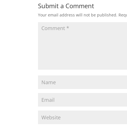
Submit a Comment
Your email address will not be published.
Requ