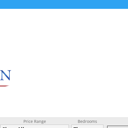
Price Range
Bedrooms