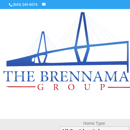
(843) 345-6074
Home Type