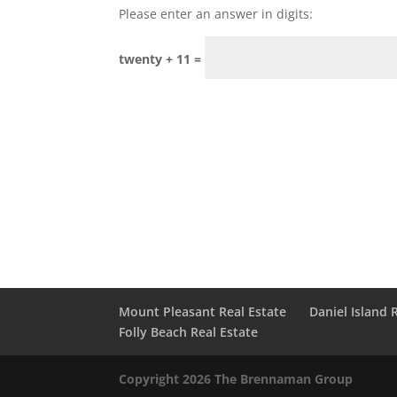
Please enter an answer in digits:
twenty + 11 =
Mount Pleasant Real Estate
Daniel Island 
Folly Beach Real Estate
Copyright 2026 The Brennaman Group