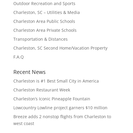
Outdoor Recreation and Sports
Charleston, SC – Utilities & Media
Charleston Area Public Schools
Charleston Area Private Schools
Transportation & Distances
Charleston, SC Second Home/Vacation Property
F.A.Q
Recent News
Charleston is #1 Best Small City in America
Charleston Restaurant Week
Charleston’s Iconic Pineapple Fountain
Lowcountry Lowline project garners $10 million
Breeze adds 2 nonstop flights from Charleston to
west coast