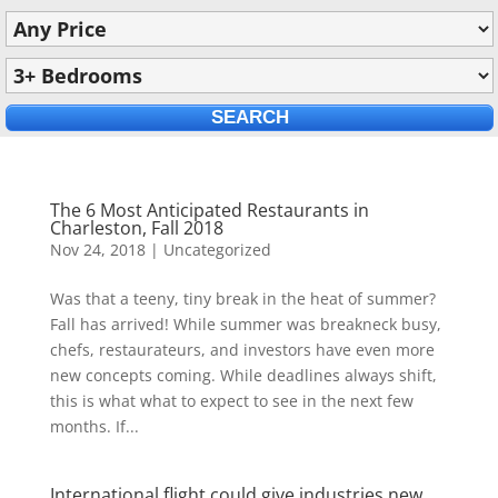
The 6 Most Anticipated Restaurants in
Charleston, Fall 2018
Nov 24, 2018
|
Uncategorized
Was that a teeny, tiny break in the heat of summer?
Fall has arrived! While summer was breakneck busy,
chefs, restaurateurs, and investors have even more
new concepts coming. While deadlines always shift,
this is what what to expect to see in the next few
months. If...
International flight could give industries new