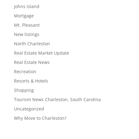
Johns Island
Mortgage
Mt. Pleasant
New listings
North Charleston
Real Estate Market Update
Real Estate News
Recreation
Resorts & Hotels
Shopping
Tourism News Charleston, South Carolina
Uncategorized
Why Move to Charleston?