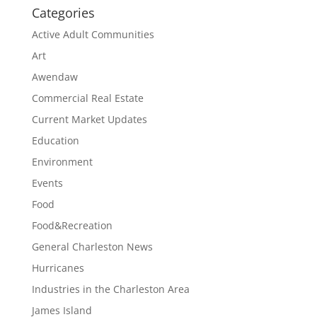
Categories
Active Adult Communities
Art
Awendaw
Commercial Real Estate
Current Market Updates
Education
Environment
Events
Food
Food&Recreation
General Charleston News
Hurricanes
Industries in the Charleston Area
James Island