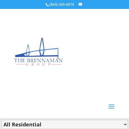
(843) 345-6074