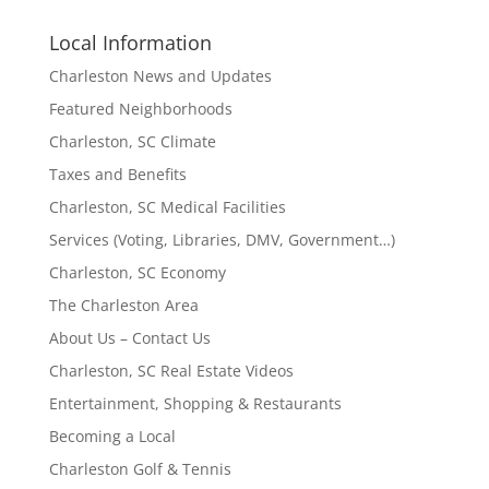
Local Information
Charleston News and Updates
Featured Neighborhoods
Charleston, SC Climate
Taxes and Benefits
Charleston, SC Medical Facilities
Services (Voting, Libraries, DMV, Government…)
Charleston, SC Economy
The Charleston Area
About Us – Contact Us
Charleston, SC Real Estate Videos
Entertainment, Shopping & Restaurants
Becoming a Local
Charleston Golf & Tennis