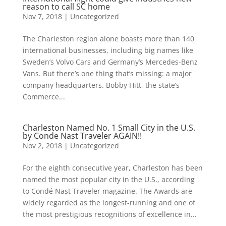
reason to call SC home
Nov 7, 2018
|
Uncategorized
The Charleston region alone boasts more than 140
international businesses, including big names like
Sweden’s Volvo Cars and Germany’s Mercedes-Benz
Vans. But there’s one thing that’s missing: a major
company headquarters. Bobby Hitt, the state’s
Commerce...
Charleston Named No. 1 Small City in the U.S.
by Conde Nast Traveler AGAIN!!
Nov 2, 2018
|
Uncategorized
For the eighth consecutive year, Charleston has been
named the most popular city in the U.S., according
to Condé Nast Traveler magazine. The Awards are
widely regarded as the longest-running and one of
the most prestigious recognitions of excellence in...