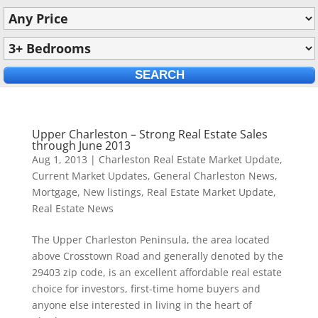
Upper Charleston – Strong Real Estate Sales
through June 2013
Aug 1, 2013
|
Charleston Real Estate Market Update
,
Current Market Updates
,
General Charleston News
,
Mortgage
,
New listings
,
Real Estate Market Update
,
Real Estate News
The Upper Charleston Peninsula, the area located
above Crosstown Road and generally denoted by the
29403 zip code, is an excellent affordable real estate
choice for investors, first-time home buyers and
anyone else interested in living in the heart of