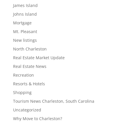
James Island
Johns Island
Mortgage
Mt. Pleasant
New listings
North Charleston
Real Estate Market Update
Real Estate News
Recreation
Resorts & Hotels
Shopping
Tourism News Charleston, South Carolina
Uncategorized
Why Move to Charleston?