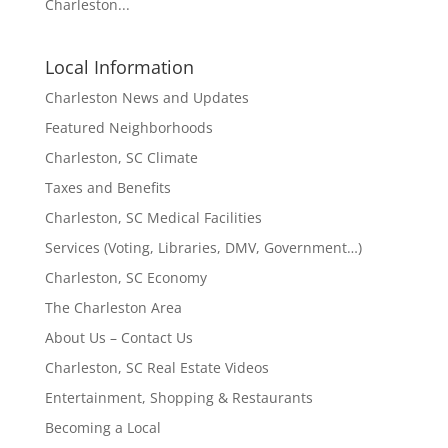
Charleston...
Local Information
Charleston News and Updates
Featured Neighborhoods
Charleston, SC Climate
Taxes and Benefits
Charleston, SC Medical Facilities
Services (Voting, Libraries, DMV, Government…)
Charleston, SC Economy
The Charleston Area
About Us – Contact Us
Charleston, SC Real Estate Videos
Entertainment, Shopping & Restaurants
Becoming a Local