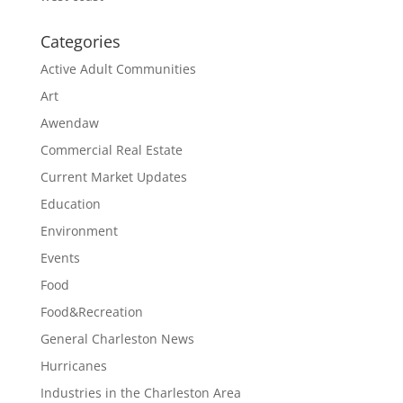
Categories
Active Adult Communities
Art
Awendaw
Commercial Real Estate
Current Market Updates
Education
Environment
Events
Food
Food&Recreation
General Charleston News
Hurricanes
Industries in the Charleston Area