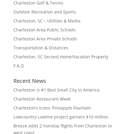
Charleston Golf & Tennis
Outdoor Recreation and Sports
Charleston, SC – Utilities & Media
Charleston Area Public Schools
Charleston Area Private Schools
Transportation & Distances
Charleston, SC Second Home/Vacation Property
F.A.Q
Recent News
Charleston is #1 Best Small City in America
Charleston Restaurant Week
Charleston’s Iconic Pineapple Fountain
Lowcountry Lowline project garners $10 million
Breeze adds 2 nonstop flights from Charleston to
west coast