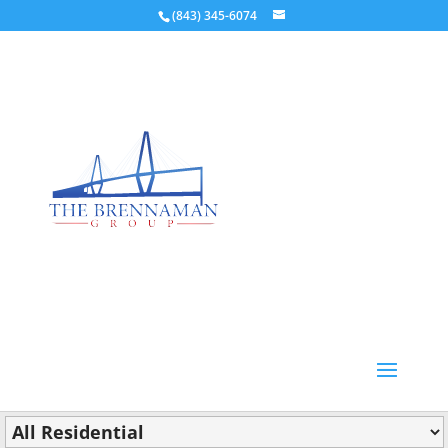
(843) 345-6074