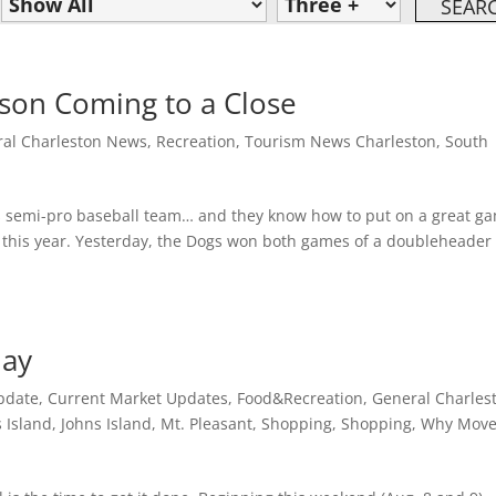
son Coming to a Close
al Charleston News
,
Recreation
,
Tourism News Charleston, South
s semi-pro baseball team… and they know how to put on a great g
 this year. Yesterday, the Dogs won both games of a doubleheader
day
pdate
,
Current Market Updates
,
Food&Recreation
,
General Charles
 Island
,
Johns Island
,
Mt. Pleasant
,
Shopping
,
Shopping
,
Why Move