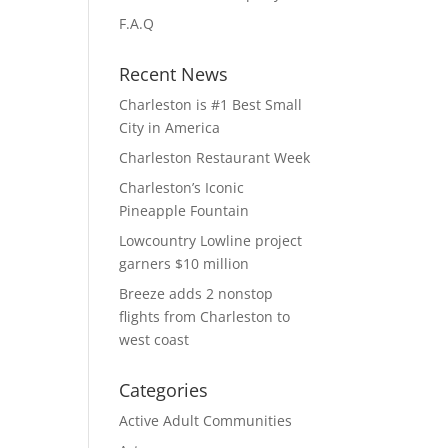
F.A.Q
Recent News
Charleston is #1 Best Small
City in America
Charleston Restaurant Week
Charleston’s Iconic
Pineapple Fountain
Lowcountry Lowline project
garners $10 million
Breeze adds 2 nonstop
flights from Charleston to
west coast
Categories
Active Adult Communities