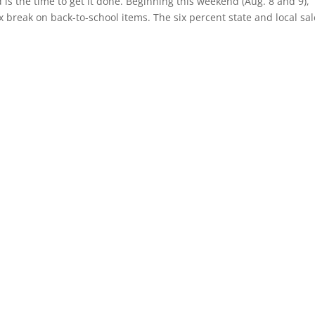
is the time to get it done. Beginning this weekend (Aug. 8 and 9),
x break on back-to-school items. The six percent state and local sa