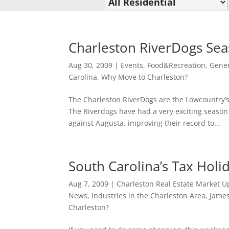
Charleston RiverDogs Sea
Aug 30, 2009
|
Events
,
Food&Recreation
,
Gener
Carolina
,
Why Move to Charleston?
The Charleston RiverDogs are the Lowcountry’
The Riverdogs have had a very exciting season
against Augusta, improving their record to...
South Carolina’s Tax Holi
Aug 7, 2009
|
Charleston Real Estate Market U
News
,
Industries in the Charleston Area
,
James
Charleston?