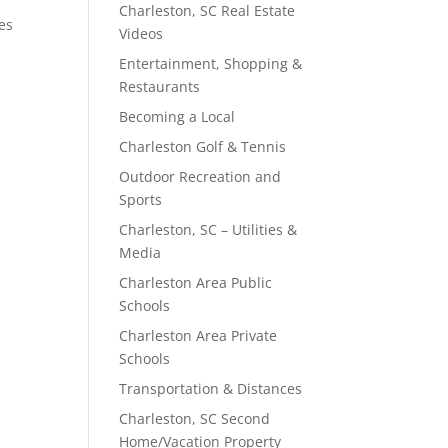
Charleston, SC Real Estate
les
Videos
Entertainment, Shopping &
Restaurants
Becoming a Local
Charleston Golf & Tennis
Outdoor Recreation and
Sports
Charleston, SC – Utilities &
Media
Charleston Area Public
Schools
Charleston Area Private
Schools
Transportation & Distances
Charleston, SC Second
Home/Vacation Property