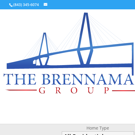
(843) 345-6074
Home Type