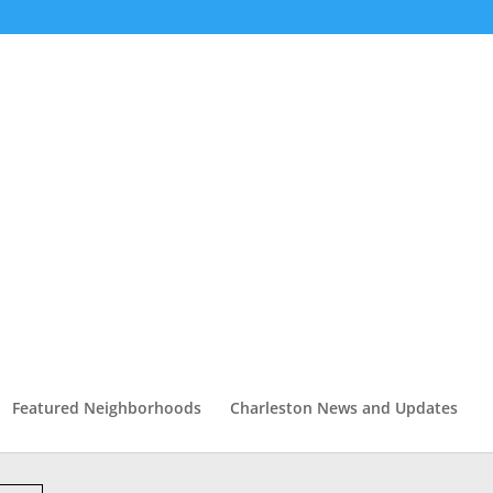
Featured Neighborhoods
Charleston News and Updates