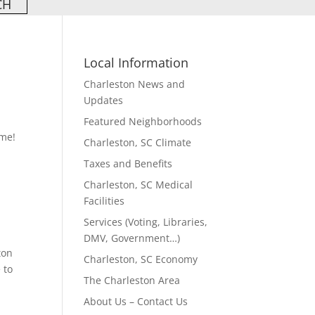
Local Information
Charleston News and
Updates
Featured Neighborhoods
ame!
Charleston, SC Climate
Taxes and Benefits
Charleston, SC Medical
Facilities
Services (Voting, Libraries,
DMV, Government…)
ton
Charleston, SC Economy
 to
The Charleston Area
About Us – Contact Us