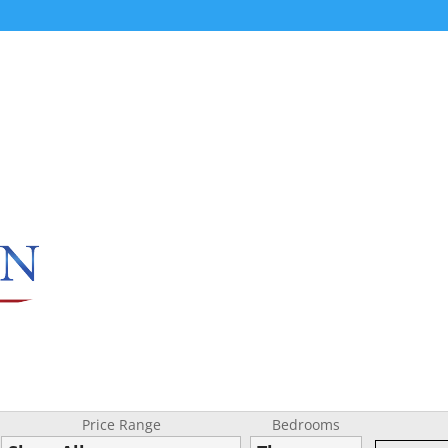
Price Range
Bedrooms