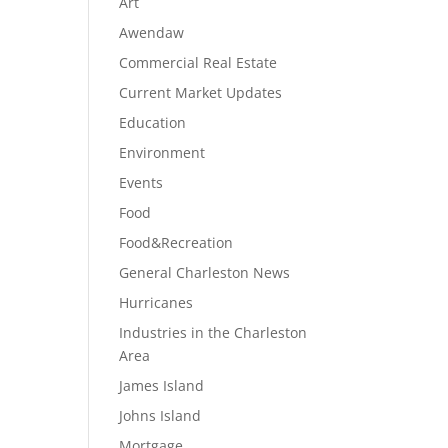
Art
Awendaw
Commercial Real Estate
Current Market Updates
Education
Environment
Events
Food
Food&Recreation
General Charleston News
Hurricanes
Industries in the Charleston
Area
James Island
Johns Island
Mortgage