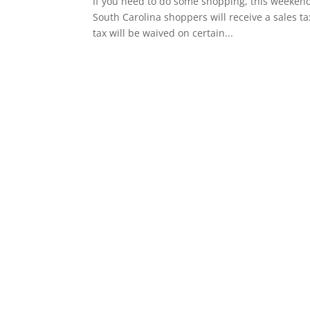
If you need to do some shopping, this weekend 
South Carolina shoppers will receive a sales ta
tax will be waived on certain...