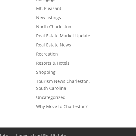
Mt. Pleasant
New listings
North Charleston
Real Estate Market Update
Real Estate News
Recreation
Resorts & Hotels
Shopping
Tourism News Charleston,
South Carolina
Uncategorized
Why Move to Charleston?
state
James Island Real Estate