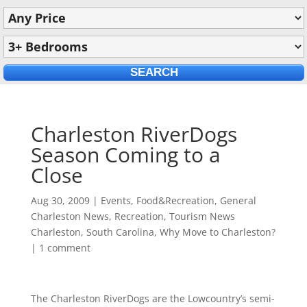
Charleston RiverDogs
Season Coming to a
Close
Aug 30, 2009
|
Events
,
Food&Recreation
,
General
Charleston News
,
Recreation
,
Tourism News
Charleston, South Carolina
,
Why Move to Charleston?
|
1 comment
The Charleston RiverDogs are the Lowcountry’s semi-