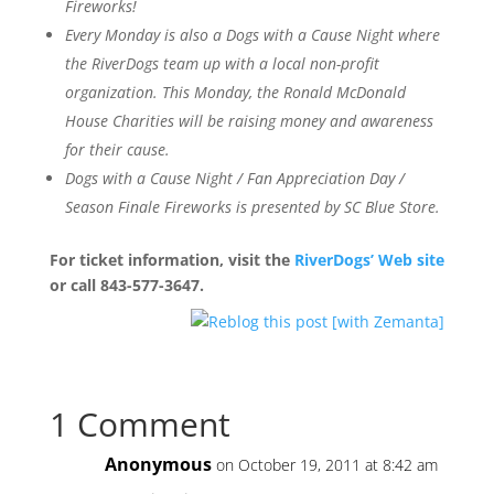
Fireworks!
Every Monday is also a Dogs with a Cause Night where
the RiverDogs team up with a local non-profit
organization. This Monday, the Ronald McDonald
House Charities will be raising money and awareness
for their cause.
Dogs with a Cause Night / Fan Appreciation Day /
Season Finale Fireworks is presented by SC Blue Store.
For ticket information, visit the
RiverDogs’ Web site
or call 843-577-3647.
1 Comment
Anonymous
on October 19, 2011 at 8:42 am