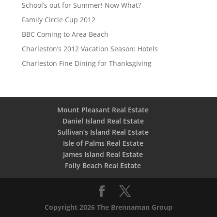
School’s out for Summer! Now What?
Family Circle Cup 2012
BBC Coming to Area Beach
Charleston’s 2012 Vacation Season: Hotels
Charleston Fine Dining for Thanksgiving
Mount Pleasant Real Estate
Daniel Island Real Estate
Sullivan’s Island Real Estate
Isle of Palms Real Estate
James Island Real Estate
Folly Beach Real Estate
Copyright 2026 The Brennaman Group