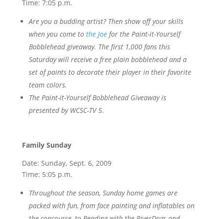
Time: 7:05 p.m.
Are you a budding artist? Then show off your skills
when you come to
the Joe
for the Paint-it-Yourself
Bobblehead giveaway. The first 1,000 fans this
Saturday will receive a free plain bobblehead and a
set of paints to decorate their player in their favorite
team colors.
The Paint-it-Yourself Bobblehead Giveaway is
presented by WCSC-TV 5.
Family Sunday
Date: Sunday, Sept. 6, 2009
Time: 5:05 p.m.
Throughout the season, Sunday home games are
packed with fun, from face painting and inflatables on
the concourse, to Reading with the RiverDogs and