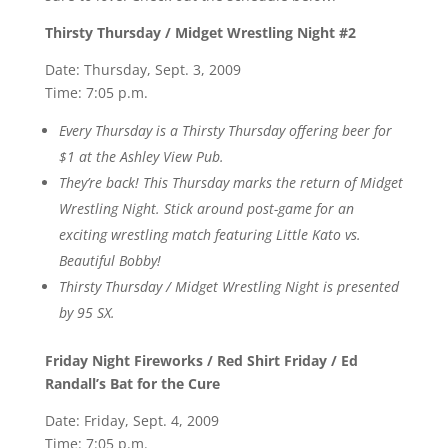
Thirsty Thursday / Midget Wrestling Night #2
Date: Thursday, Sept. 3, 2009
Time: 7:05 p.m.
Every Thursday is a Thirsty Thursday offering beer for
$1 at the Ashley View Pub.
They’re back! This Thursday marks the return of Midget
Wrestling Night. Stick around post-game for an
exciting wrestling match featuring Little Kato vs.
Beautiful Bobby!
Thirsty Thursday / Midget Wrestling Night is presented
by 95 SX.
Friday Night Fireworks / Red Shirt Friday / Ed
Randall’s Bat for the Cure
Date: Friday, Sept. 4, 2009
Time: 7:05 p.m.