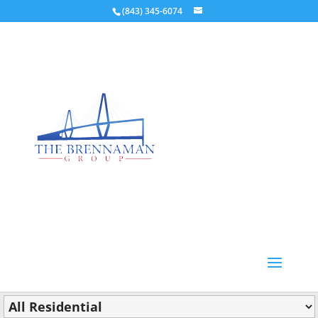
(843) 345-6074