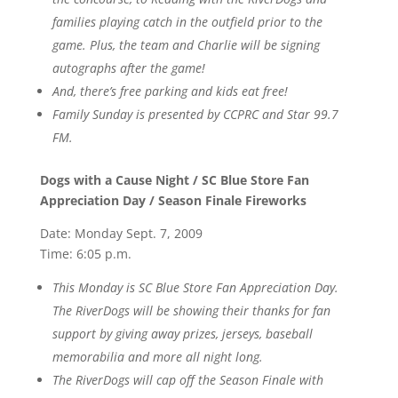
families playing catch in the outfield prior to the
game. Plus, the team and Charlie will be signing
autographs after the game!
And, there’s free parking and kids eat free!
Family Sunday is presented by CCPRC and Star 99.7
FM.
Dogs with a Cause Night / SC Blue Store Fan
Appreciation Day / Season Finale Fireworks
Date: Monday Sept. 7, 2009
Time: 6:05 p.m.
This Monday is SC Blue Store Fan Appreciation Day.
The RiverDogs will be showing their thanks for fan
support by giving away prizes, jerseys, baseball
memorabilia and more all night long.
The RiverDogs will cap off the Season Finale with