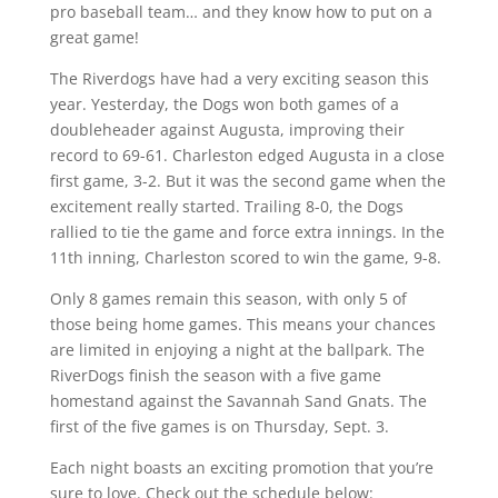
pro baseball team… and they know how to put on a
great game!
The Riverdogs have had a very exciting season this
year. Yesterday, the Dogs won both games of a
doubleheader against Augusta, improving their
record to 69-61. Charleston edged Augusta in a close
first game, 3-2. But it was the second game when the
excitement really started. Trailing 8-0, the Dogs
rallied to tie the game and force extra innings. In the
11th inning, Charleston scored to win the game, 9-8.
Only 8 games remain this season, with only 5 of
those being home games. This means your chances
are limited in enjoying a night at the ballpark. The
RiverDogs finish the season with a five game
homestand against the Savannah Sand Gnats. The
first of the five games is on Thursday, Sept. 3.
Each night boasts an exciting promotion that you’re
sure to love. Check out the schedule below: