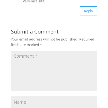
Very nice site!
Reply
Submit a Comment
Your email address will not be published.
Required
fields are marked
*