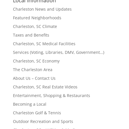
Local Information
Charleston News and Updates
Featured Neighborhoods
Charleston, SC Climate
Taxes and Benefits
Charleston, SC Medical Facilities
Services (Voting, Libraries, DMV, Government…)
Charleston, SC Economy
The Charleston Area
About Us – Contact Us
Charleston, SC Real Estate Videos
Entertainment, Shopping & Restaurants
Becoming a Local
Charleston Golf & Tennis
Outdoor Recreation and Sports