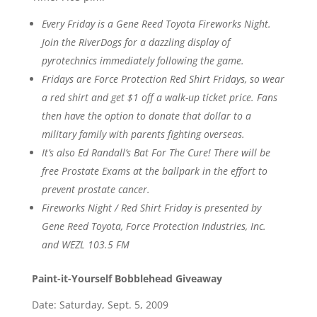
Every Friday is a Gene Reed Toyota Fireworks Night.
Join the RiverDogs for a dazzling display of
pyrotechnics immediately following the game.
Fridays are Force Protection Red Shirt Fridays, so wear
a red shirt and get $1 off a walk-up ticket price. Fans
then have the option to donate that dollar to a
military family with parents fighting overseas.
It’s also Ed Randall’s Bat For The Cure! There will be
free Prostate Exams at the ballpark in the effort to
prevent prostate cancer.
Fireworks Night / Red Shirt Friday is presented by
Gene Reed Toyota, Force Protection Industries, Inc.
and WEZL 103.5 FM
Paint-it-Yourself Bobblehead Giveaway
Date: Saturday, Sept. 5, 2009