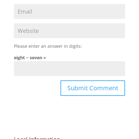
Please enter an answer in digits:
eight − seven =