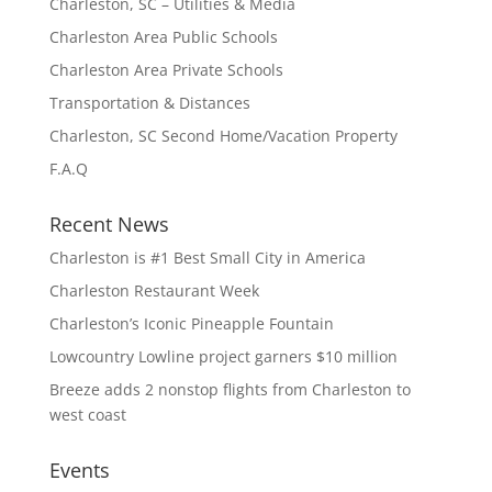
Charleston, SC – Utilities & Media
Charleston Area Public Schools
Charleston Area Private Schools
Transportation & Distances
Charleston, SC Second Home/Vacation Property
F.A.Q
Recent News
Charleston is #1 Best Small City in America
Charleston Restaurant Week
Charleston’s Iconic Pineapple Fountain
Lowcountry Lowline project garners $10 million
Breeze adds 2 nonstop flights from Charleston to
west coast
Events