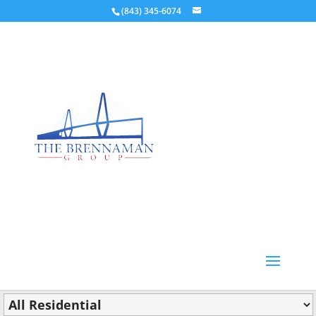
(843) 345-6074