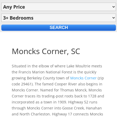
Moncks Corner, SC
Situated in the elbow of where Lake Moultrie meets
the Francis Marion National Forest is the quickly
growing Berkeley County town of
Moncks Corner
(zip
code 29461). The famed Cooper River also begins in
Moncks Corner. Named for Thomas Monck, Moncks
Corner traces its trading-post roots back to 1728 and
incorporated as a town in 1909. Highway 52 runs
through Moncks Corner into Goose Creek, Hanahan
and North Charleston. Highway 17 connects Moncks