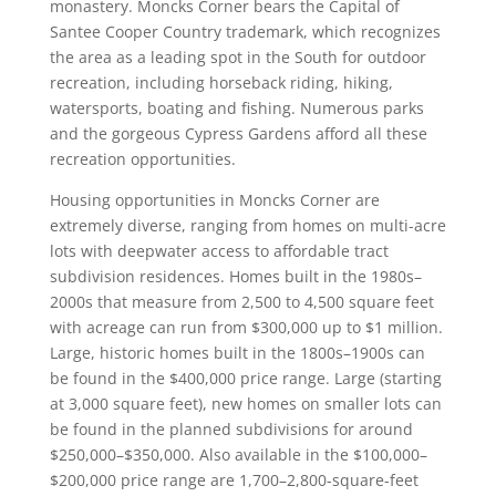
monastery. Moncks Corner bears the Capital of
Santee Cooper Country trademark, which recognizes
the area as a leading spot in the South for outdoor
recreation, including horseback riding, hiking,
watersports, boating and fishing. Numerous parks
and the gorgeous Cypress Gardens afford all these
recreation opportunities.
Housing opportunities in Moncks Corner are
extremely diverse, ranging from homes on multi-acre
lots with deepwater access to affordable tract
subdivision residences. Homes built in the 1980s–
2000s that measure from 2,500 to 4,500 square feet
with acreage can run from $300,000 up to $1 million.
Large, historic homes built in the 1800s–1900s can
be found in the $400,000 price range. Large (starting
at 3,000 square feet), new homes on smaller lots can
be found in the planned subdivisions for around
$250,000–$350,000. Also available in the $100,000–
$200,000 price range are 1,700–2,800-square-feet