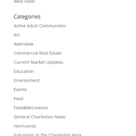
west coast
Categories
Active Adult Communities
Art
Awendaw
Commercial Real Estate
Current Market Updates
Education
Environment
Events
Food
Food&Recreation
General Charleston News
Hurricanes
Industries in the Charleston Area