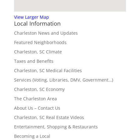
View Larger Map
Local Information
Charleston News and Updates
Featured Neighborhoods
Charleston, SC Climate
Taxes and Benefits
Charleston, SC Medical Facilities
Services (Voting, Libraries, DMV, Government…)
Charleston, SC Economy
The Charleston Area
About Us – Contact Us
Charleston, SC Real Estate Videos
Entertainment, Shopping & Restaurants
Becoming a Local