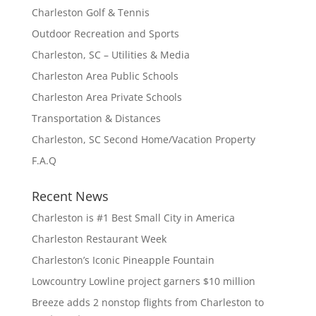
Charleston Golf & Tennis
Outdoor Recreation and Sports
Charleston, SC – Utilities & Media
Charleston Area Public Schools
Charleston Area Private Schools
Transportation & Distances
Charleston, SC Second Home/Vacation Property
F.A.Q
Recent News
Charleston is #1 Best Small City in America
Charleston Restaurant Week
Charleston’s Iconic Pineapple Fountain
Lowcountry Lowline project garners $10 million
Breeze adds 2 nonstop flights from Charleston to