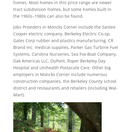
homes. Most homes in this price range are newer
tract subdivision homes, but some homes built in
the 1960s–1980s can also be found.
Jobs Providers in Moncks Corner include the Santee
Cooper electric company, Berkeley Electric Co-op,
Gates Corp rubber and plastics manufacturing, CR
Brand Inc. medical supplies, Parker Gas Turbine Fuel
Systems, Carolina Nurseries, Sea Fox Boat Company,
Dak Americas LLC, DuPont, Roper Berkeley Day
Hospital and Unihealth Postacute Care. Other big
employers in Moncks Corner include numerous
construction companies, the Berkeley County school
district and restaurants and retailers (including Wal-
Mart).