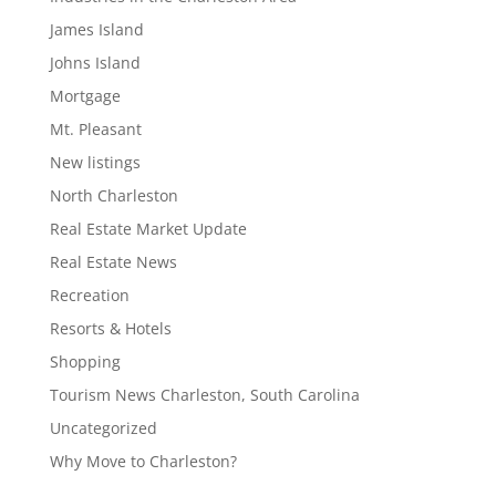
James Island
Johns Island
Mortgage
Mt. Pleasant
New listings
North Charleston
Real Estate Market Update
Real Estate News
Recreation
Resorts & Hotels
Shopping
Tourism News Charleston, South Carolina
Uncategorized
Why Move to Charleston?