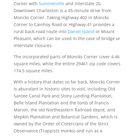
Corner with
Summerville
and Interstate 26.
Downtown Charleston is a 45-minute drive from
Moncks Corner. Taking Highway 402 in Moncks
Corner to Cainhoy Road or Highway 41 provides a
rural back-road route into
Daniel Island
or Mount
Pleasant, which can be used in the case of bridge or
interstate closures.
The incorporated parts of Moncks Corner cover 4.46
square miles, while the entire 29461 zip code covers
174.5 square miles.
With a history that dates so far back, Moncks Corner
is abundant in historic sites to visit, including Old
Santee Canal Park and Stony Landing Plantation,
Belle Island Plantation and the tomb of Francis
Marion, the old Northeastern Railroad depot, and
Mepkin Plantation and Botanical Gardens, which is
owned by the Order of Cistercians of the Strict
Observance (Trappists monks) and run as a