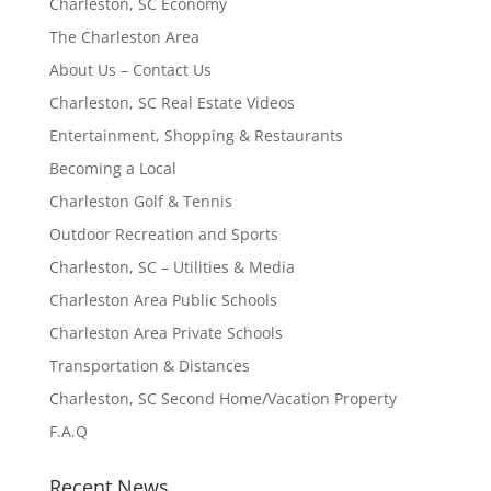
Charleston, SC Economy
The Charleston Area
About Us – Contact Us
Charleston, SC Real Estate Videos
Entertainment, Shopping & Restaurants
Becoming a Local
Charleston Golf & Tennis
Outdoor Recreation and Sports
Charleston, SC – Utilities & Media
Charleston Area Public Schools
Charleston Area Private Schools
Transportation & Distances
Charleston, SC Second Home/Vacation Property
F.A.Q
Recent News