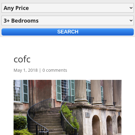
cofc
May 1, 2018
|
0 comments