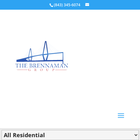
(843) 345-6074