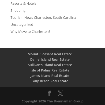
Resorts & Hotels
Shopping
Tourism News Charleston, South Carolina
Uncategorized
Why Move to Charleston?
Mount Pleasant Real Estate
Daniel Island Real Estate
Sullivan’s Island Real Estate
Isle of Palms Real Estate
James Island Real Estate
Folly Beach Real Estate
Copyright 2026 The Brennaman Group