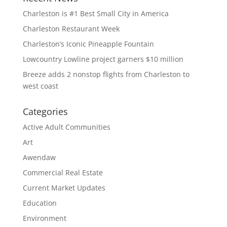
Charleston is #1 Best Small City in America
Charleston Restaurant Week
Charleston’s Iconic Pineapple Fountain
Lowcountry Lowline project garners $10 million
Breeze adds 2 nonstop flights from Charleston to
west coast
Categories
Active Adult Communities
Art
Awendaw
Commercial Real Estate
Current Market Updates
Education
Environment