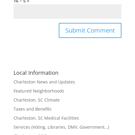
16 − 5 =
Local Information
Charleston News and Updates
Featured Neighborhoods
Charleston, SC Climate
Taxes and Benefits
Charleston, SC Medical Facilities
Services (Voting, Libraries, DMV, Government…)