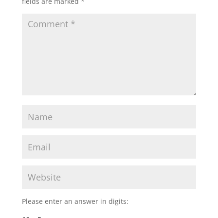
fields are marked
*
Please enter an answer in digits: