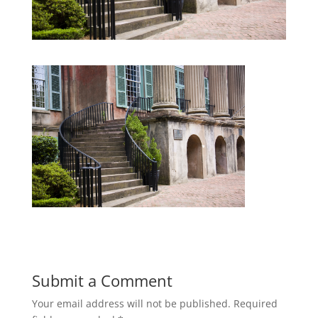
Submit a Comment
Your email address will not be published.
Required