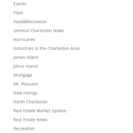
Events
Food
Food&Recreation
General Charleston News
Hurricanes
Industries in the Charleston Area
James Island
Johns Island
Mortgage
Mt. Pleasant
New listings
North Charleston
Real Estate Market Update
Real Estate News
Recreation