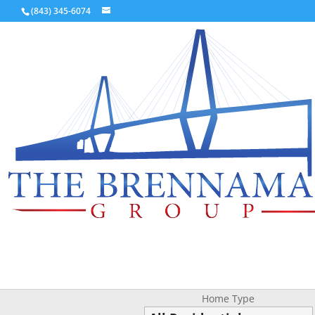
(843) 345-6074
Home Type