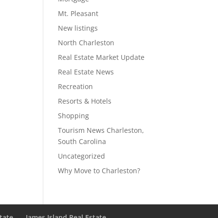
Mt. Pleasant
New listings
North Charleston
Real Estate Market Update
Real Estate News
Recreation
Resorts & Hotels
Shopping
Tourism News Charleston,
South Carolina
Uncategorized
Why Move to Charleston?
state
James Island Real Estate