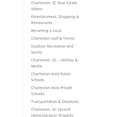
Charleston, SC Real Estate
Videos
Entertainment, Shopping &
Restaurants
Becoming a Local
Charleston Golf & Tennis
Outdoor Recreation and
Sports
Charleston, SC – Utilities &
Media
Charleston Area Public
Schools
Charleston Area Private
Schools
Transportation & Distances
Charleston, SC Second
Home/Vacation Property