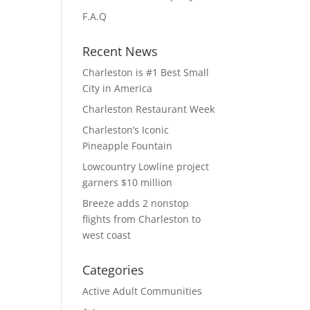
F.A.Q
Recent News
Charleston is #1 Best Small
City in America
Charleston Restaurant Week
Charleston’s Iconic
Pineapple Fountain
Lowcountry Lowline project
garners $10 million
Breeze adds 2 nonstop
flights from Charleston to
west coast
Categories
Active Adult Communities