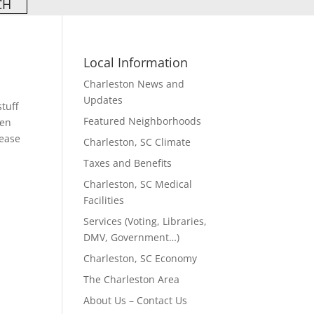
Local Information
Charleston News and
Updates
stuff
Featured Neighborhoods
een
lease
Charleston, SC Climate
Taxes and Benefits
Charleston, SC Medical
Facilities
Services (Voting, Libraries,
DMV, Government…)
Charleston, SC Economy
The Charleston Area
About Us – Contact Us