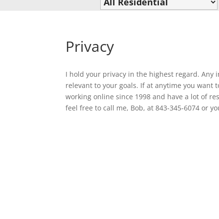
Privacy
I hold your privacy in the highest regard. Any 
relevant to your goals. If at anytime you want
working online since 1998 and have a lot of res
feel free to call me, Bob, at 843-345-6074 or 