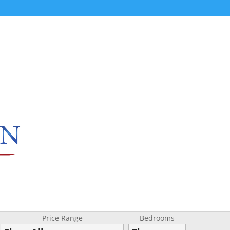
Price Range
Bedrooms