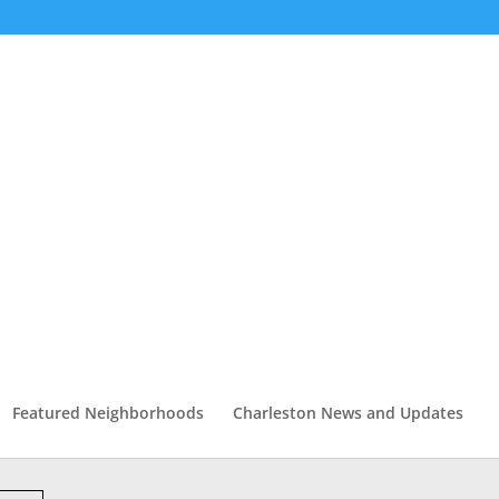
Featured Neighborhoods
Charleston News and Updates