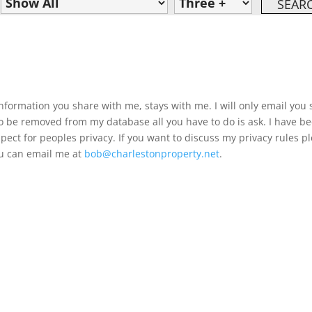
information you share with me, stays with me. I will only email you 
 to be removed from my database all you have to do is ask. I have b
pect for peoples privacy. If you want to discuss my privacy rules p
you can email me at
bob@charlestonproperty.net
.