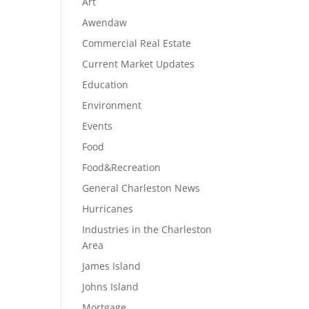
Art
Awendaw
Commercial Real Estate
Current Market Updates
Education
Environment
Events
Food
Food&Recreation
General Charleston News
Hurricanes
Industries in the Charleston
Area
James Island
Johns Island
Mortgage