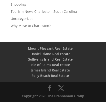
Shopping
Tourism News Charleston, South Carolina
Uncategorized
Why Move to Charleston?
Mount Pleasant Real Estate
Daniel Island Real Estate
Sullivan’s Island Real Estate
Isle of Palms Real Estate
James Island Real Estate
Folly Beach Real Estate
Copyright 2026 The Brennaman Group