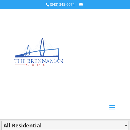
(843) 345-6074