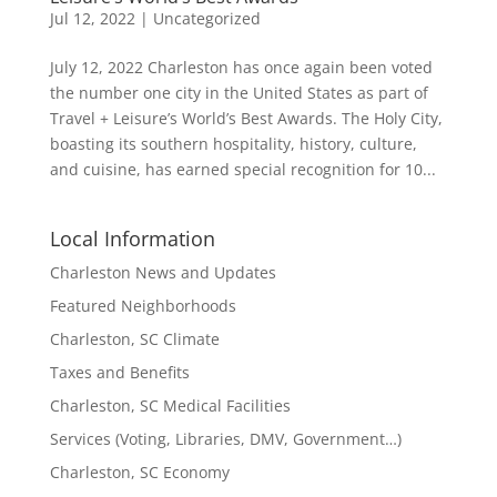
Jul 12, 2022
|
Uncategorized
July 12, 2022 Charleston has once again been voted
the number one city in the United States as part of
Travel + Leisure’s World’s Best Awards. The Holy City,
boasting its southern hospitality, history, culture,
and cuisine, has earned special recognition for 10...
Local Information
Charleston News and Updates
Featured Neighborhoods
Charleston, SC Climate
Taxes and Benefits
Charleston, SC Medical Facilities
Services (Voting, Libraries, DMV, Government…)
Charleston, SC Economy