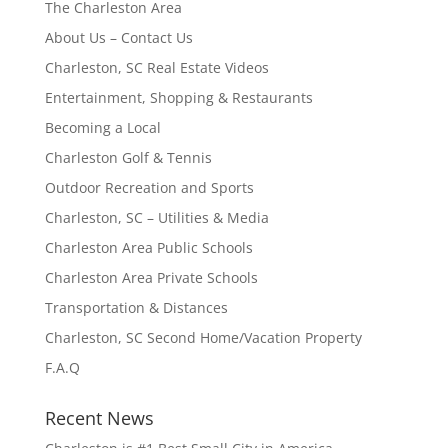
The Charleston Area
About Us – Contact Us
Charleston, SC Real Estate Videos
Entertainment, Shopping & Restaurants
Becoming a Local
Charleston Golf & Tennis
Outdoor Recreation and Sports
Charleston, SC – Utilities & Media
Charleston Area Public Schools
Charleston Area Private Schools
Transportation & Distances
Charleston, SC Second Home/Vacation Property
F.A.Q
Recent News