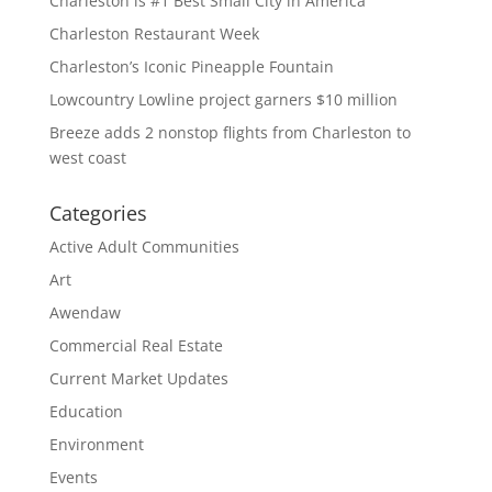
Charleston is #1 Best Small City in America
Charleston Restaurant Week
Charleston’s Iconic Pineapple Fountain
Lowcountry Lowline project garners $10 million
Breeze adds 2 nonstop flights from Charleston to
west coast
Categories
Active Adult Communities
Art
Awendaw
Commercial Real Estate
Current Market Updates
Education
Environment
Events