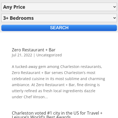
Zero Restaurant + Bar
Jul 21, 2022
|
Uncategorized
A tucked-away gem among Charleston restaurants,
Zero Restaurant + Bar serves Charleston’s most
celebrated cuisine in its most sublime and charming
ambiance. At Zero Restaurant + Bar, fine dining is
utterly refined as fresh local ingredients dazzle
under Chef Vinson...
Charleston voted #1 city in the US for Travel +
Leisure’s World’s Best Awards