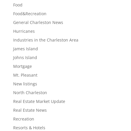
Food
Food&Recreation
General Charleston News
Hurricanes
Industries in the Charleston Area
James Island
Johns Island
Mortgage
Mt. Pleasant
New listings
North Charleston
Real Estate Market Update
Real Estate News
Recreation
Resorts & Hotels