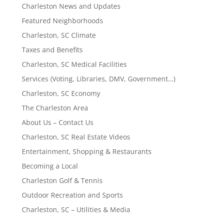
Charleston News and Updates
Featured Neighborhoods
Charleston, SC Climate
Taxes and Benefits
Charleston, SC Medical Facilities
Services (Voting, Libraries, DMV, Government…)
Charleston, SC Economy
The Charleston Area
About Us – Contact Us
Charleston, SC Real Estate Videos
Entertainment, Shopping & Restaurants
Becoming a Local
Charleston Golf & Tennis
Outdoor Recreation and Sports
Charleston, SC – Utilities & Media