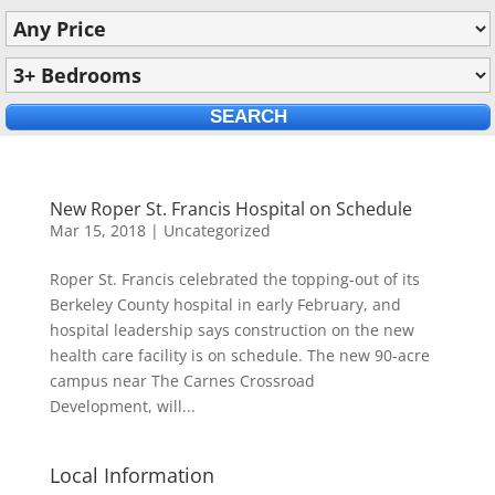
New Roper St. Francis Hospital on Schedule
Mar 15, 2018
|
Uncategorized
Roper St. Francis celebrated the topping-out of its
Berkeley County hospital in early February, and
hospital leadership says construction on the new
health care facility is on schedule. The new 90-acre
campus near The Carnes Crossroad
Development, will...
Local Information