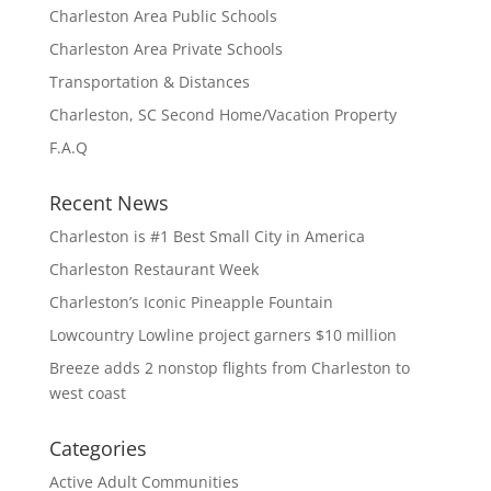
Charleston Area Public Schools
Charleston Area Private Schools
Transportation & Distances
Charleston, SC Second Home/Vacation Property
F.A.Q
Recent News
Charleston is #1 Best Small City in America
Charleston Restaurant Week
Charleston’s Iconic Pineapple Fountain
Lowcountry Lowline project garners $10 million
Breeze adds 2 nonstop flights from Charleston to
west coast
Categories
Active Adult Communities