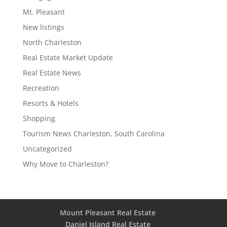
Mt. Pleasant
New listings
North Charleston
Real Estate Market Update
Real Estate News
Recreation
Resorts & Hotels
Shopping
Tourism News Charleston, South Carolina
Uncategorized
Why Move to Charleston?
Mount Pleasant Real Estate
Daniel Island Real Estate