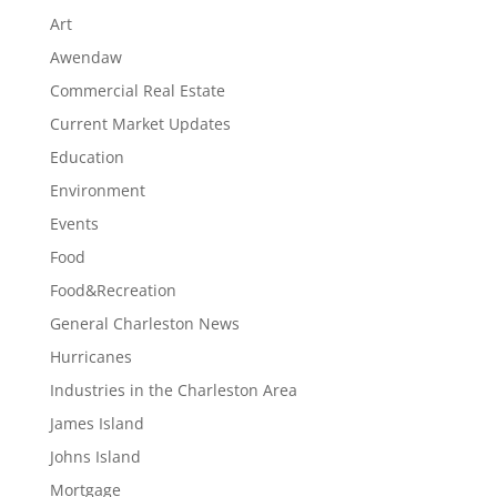
Art
Awendaw
Commercial Real Estate
Current Market Updates
Education
Environment
Events
Food
Food&Recreation
General Charleston News
Hurricanes
Industries in the Charleston Area
James Island
Johns Island
Mortgage