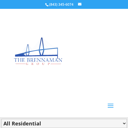
(843) 345-6074