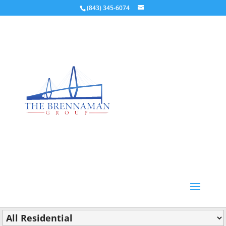
(843) 345-6074