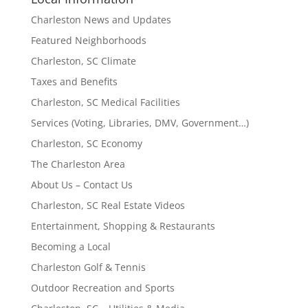
Charleston News and Updates
Featured Neighborhoods
Charleston, SC Climate
Taxes and Benefits
Charleston, SC Medical Facilities
Services (Voting, Libraries, DMV, Government…)
Charleston, SC Economy
The Charleston Area
About Us – Contact Us
Charleston, SC Real Estate Videos
Entertainment, Shopping & Restaurants
Becoming a Local
Charleston Golf & Tennis
Outdoor Recreation and Sports