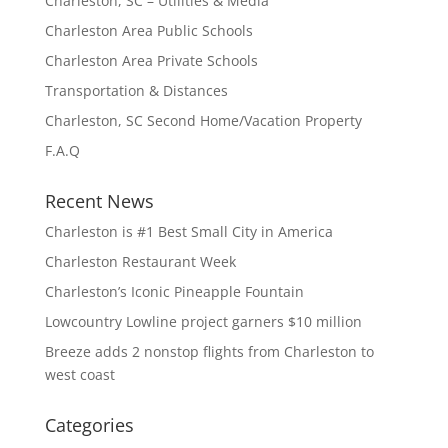
Charleston, SC – Utilities & Media
Charleston Area Public Schools
Charleston Area Private Schools
Transportation & Distances
Charleston, SC Second Home/Vacation Property
F.A.Q
Recent News
Charleston is #1 Best Small City in America
Charleston Restaurant Week
Charleston’s Iconic Pineapple Fountain
Lowcountry Lowline project garners $10 million
Breeze adds 2 nonstop flights from Charleston to
west coast
Categories