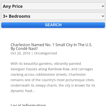
Charleston Named No. 1 Small City In The U.S.
By Condé Nast!
Oct 20, 2016
|
Uncategorized
With its beautiful gardens, vibrantly painted
Georgian houses along Rainbow Row, and carriages
clacking across cobblestone streets, Charleston
remains one of the country’s most picturesque cities.
Underneath its sleepy charm, the city is known for its
dynamic food...
Local Information