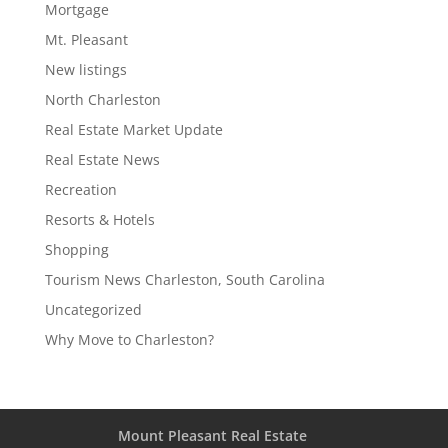
Mortgage
Mt. Pleasant
New listings
North Charleston
Real Estate Market Update
Real Estate News
Recreation
Resorts & Hotels
Shopping
Tourism News Charleston, South Carolina
Uncategorized
Why Move to Charleston?
Mount Pleasant Real Estate