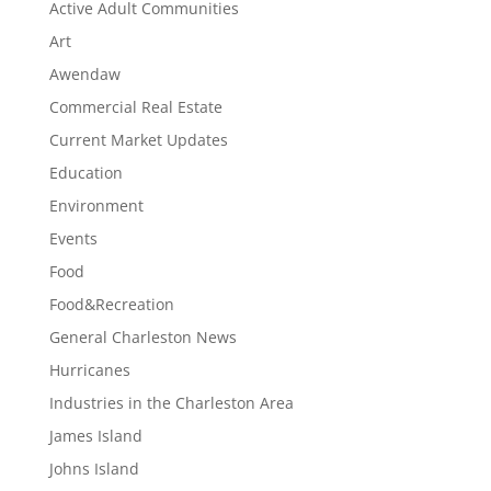
Active Adult Communities
Art
Awendaw
Commercial Real Estate
Current Market Updates
Education
Environment
Events
Food
Food&Recreation
General Charleston News
Hurricanes
Industries in the Charleston Area
James Island
Johns Island