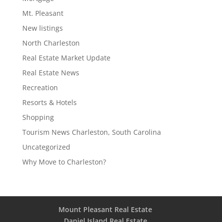
Mt. Pleasant
New listings
North Charleston
Real Estate Market Update
Real Estate News
Recreation
Resorts & Hotels
Shopping
Tourism News Charleston, South Carolina
Uncategorized
Why Move to Charleston?
Mount Pleasant Real Estate
Daniel Island Real Estate