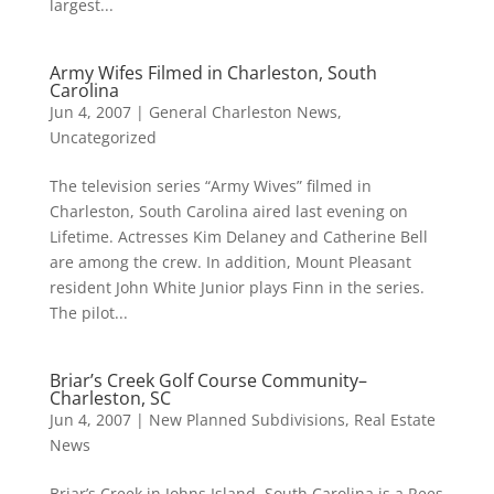
largest...
Army Wifes Filmed in Charleston, South
Carolina
Jun 4, 2007
|
General Charleston News
,
Uncategorized
The television series “Army Wives” filmed in
Charleston, South Carolina aired last evening on
Lifetime. Actresses Kim Delaney and Catherine Bell
are among the crew. In addition, Mount Pleasant
resident John White Junior plays Finn in the series.
The pilot...
Briar’s Creek Golf Course Community–
Charleston, SC
Jun 4, 2007
|
New Planned Subdivisions
,
Real Estate
News
Briar’s Creek in Johns Island, South Carolina is a Rees