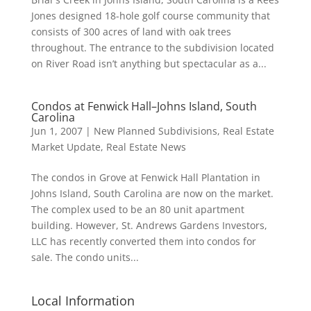
Jones designed 18-hole golf course community that
consists of 300 acres of land with oak trees
throughout. The entrance to the subdivision located
on River Road isn’t anything but spectacular as a...
Condos at Fenwick Hall–Johns Island, South
Carolina
Jun 1, 2007
|
New Planned Subdivisions
,
Real Estate
Market Update
,
Real Estate News
The condos in Grove at Fenwick Hall Plantation in
Johns Island, South Carolina are now on the market.
The complex used to be an 80 unit apartment
building. However, St. Andrews Gardens Investors,
LLC has recently converted them into condos for
sale. The condo units...
Local Information