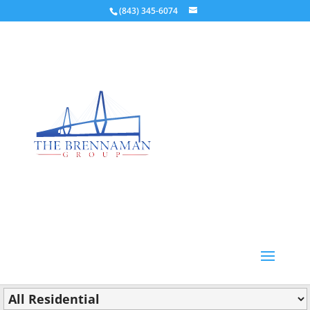
(843) 345-6074