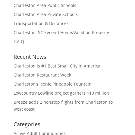
Charleston Area Public Schools
Charleston Area Private Schools
Transportation & Distances
Charleston, SC Second Home/Vacation Property
F.A.Q
Recent News
Charleston is #1 Best Small City in America
Charleston Restaurant Week
Charleston’s Iconic Pineapple Fountain
Lowcountry Lowline project garners $10 million
Breeze adds 2 nonstop flights from Charleston to
west coast
Categories
Active Adult Communities