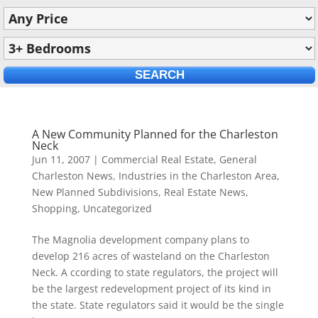
A New Community Planned for the Charleston
Neck
Jun 11, 2007
|
Commercial Real Estate
,
General
Charleston News
,
Industries in the Charleston Area
,
New Planned Subdivisions
,
Real Estate News
,
Shopping
,
Uncategorized
The Magnolia development company plans to
develop 216 acres of wasteland on the Charleston
Neck. A ccording to state regulators, the project will
be the largest redevelopment project of its kind in
the state. State regulators said it would be the single