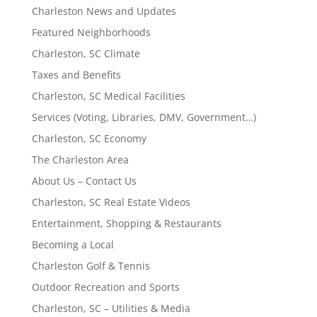
Charleston News and Updates
Featured Neighborhoods
Charleston, SC Climate
Taxes and Benefits
Charleston, SC Medical Facilities
Services (Voting, Libraries, DMV, Government…)
Charleston, SC Economy
The Charleston Area
About Us – Contact Us
Charleston, SC Real Estate Videos
Entertainment, Shopping & Restaurants
Becoming a Local
Charleston Golf & Tennis
Outdoor Recreation and Sports
Charleston, SC – Utilities & Media