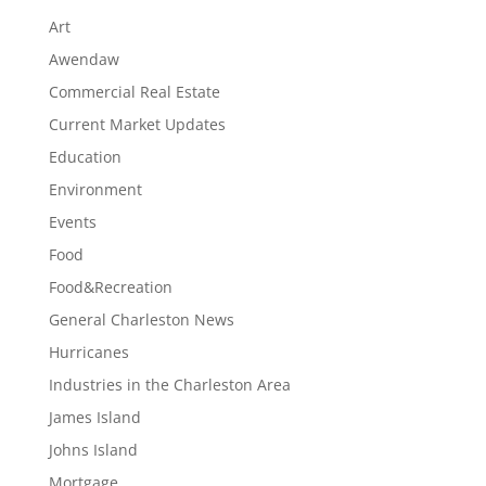
Art
Awendaw
Commercial Real Estate
Current Market Updates
Education
Environment
Events
Food
Food&Recreation
General Charleston News
Hurricanes
Industries in the Charleston Area
James Island
Johns Island
Mortgage