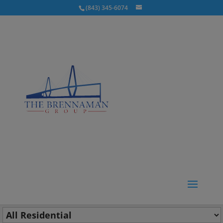
(843) 345-6074