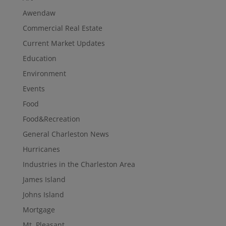
Awendaw
Commercial Real Estate
Current Market Updates
Education
Environment
Events
Food
Food&Recreation
General Charleston News
Hurricanes
Industries in the Charleston Area
James Island
Johns Island
Mortgage
Mt. Pleasant