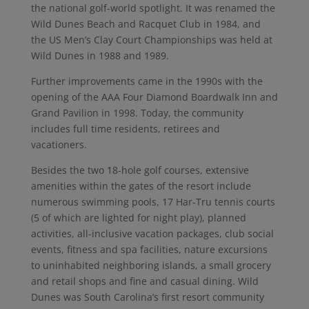
the national golf-world spotlight. It was renamed the
Wild Dunes Beach and Racquet Club in 1984, and
the US Men’s Clay Court Championships was held at
Wild Dunes in 1988 and 1989.
Further improvements came in the 1990s with the
opening of the AAA Four Diamond Boardwalk Inn and
Grand Pavilion in 1998. Today, the community
includes full time residents, retirees and
vacationers.
Besides the two 18-hole golf courses, extensive
amenities within the gates of the resort include
numerous swimming pools, 17 Har-Tru tennis courts
(5 of which are lighted for night play), planned
activities, all-inclusive vacation packages, club social
events, fitness and spa facilities, nature excursions
to uninhabited neighboring islands, a small grocery
and retail shops and fine and casual dining. Wild
Dunes was South Carolina’s first resort community