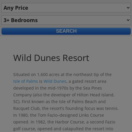
Wild Dunes Resort
Situated on 1,600 acres at the northeast tip of the
Isle of Palms
is
Wild Dunes
, a gated resort area
developed in the mid-1970s by the Sea Pines
Company (also the developer of Hilton Head Island,
SC). First known as the Isle of Palms Beach and
Racquet Club, the resort’s founding focus was tennis.
In 1980, the Tom Fazio–designed Links Course
opened. In 1982, the Harbor Course, a second Fazio
golf course, opened and catapulted the resort into