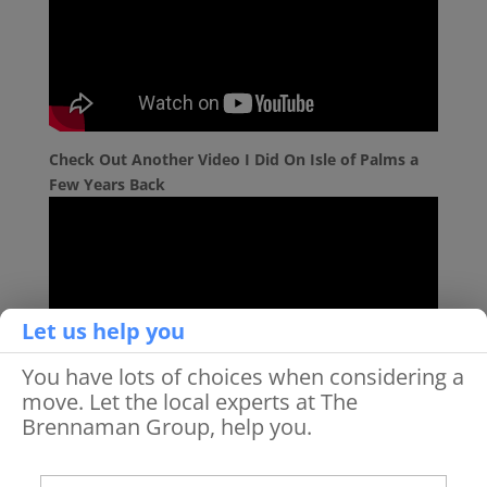
Check Out Another Video I Did On Isle of Palms a
Few Years Back
Let us help you
You have lots of choices when considering a
move. Let the local experts at The
Brennaman Group, help you.