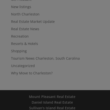
New listings
North Charleston
Real Estate Market Update
Real Estate News
Recreation
Resorts & Hotels
Shopping
Tourism News Charleston, South Carolina
Uncategorized
Why Move to Charleston?
Mount Pleasant Real Estate
Daniel Island Real Estate
Sullivan’s Island Real Estate