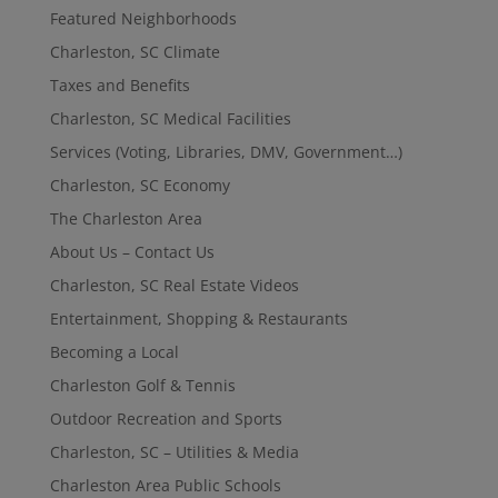
Featured Neighborhoods
Charleston, SC Climate
Taxes and Benefits
Charleston, SC Medical Facilities
Services (Voting, Libraries, DMV, Government…)
Charleston, SC Economy
The Charleston Area
About Us – Contact Us
Charleston, SC Real Estate Videos
Entertainment, Shopping & Restaurants
Becoming a Local
Charleston Golf & Tennis
Outdoor Recreation and Sports
Charleston, SC – Utilities & Media
Charleston Area Public Schools