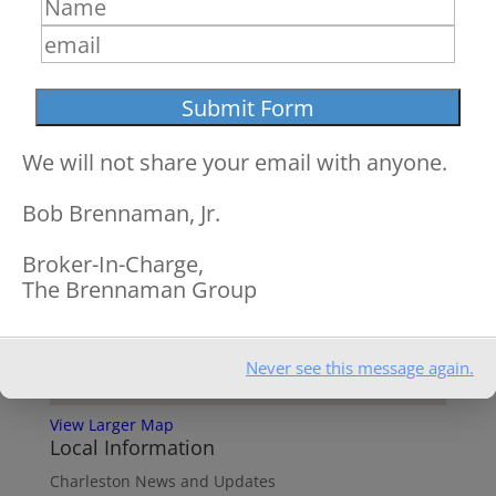
We will not share your email with anyone.
Bob Brennaman, Jr.
Broker-In-Charge,
The Brennaman Group
Never see this message again.
View Larger Map
Local Information
Charleston News and Updates