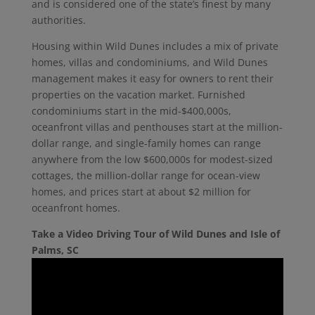
and is considered one of the state’s finest by many
authorities.
Housing within Wild Dunes includes a mix of private
homes, villas and condominiums, and Wild Dunes
management makes it easy for owners to rent their
properties on the vacation market. Furnished
condominiums start in the mid-$400,000s,
oceanfront villas and penthouses start at the million-
dollar range, and single-family homes can range
anywhere from the low $600,000s for modest-sized
cottages, the million-dollar range for ocean-view
homes, and prices start at about $2 million for
oceanfront homes.
Take a Video Driving Tour of Wild Dunes and Isle of
Palms, SC