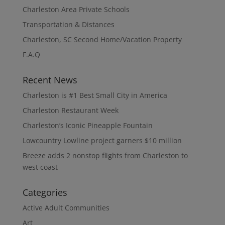
Charleston Area Private Schools
Transportation & Distances
Charleston, SC Second Home/Vacation Property
F.A.Q
Recent News
Charleston is #1 Best Small City in America
Charleston Restaurant Week
Charleston’s Iconic Pineapple Fountain
Lowcountry Lowline project garners $10 million
Breeze adds 2 nonstop flights from Charleston to
west coast
Categories
Active Adult Communities
Art