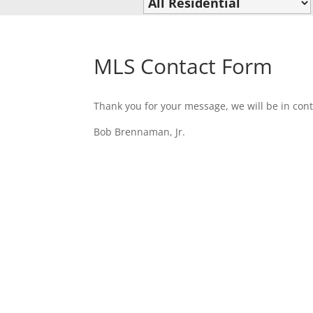
MLS Contact Form
Thank you for your message, we will be in cont
Bob Brennaman, Jr.