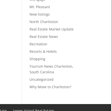
Mt. Pleasant
New listings
North Charleston
Real Estate Market Update
Real Estate News
Recreation
Resorts & Hotels
Shopping
Tourism News Charleston,
South Carolina
Uncategorized
Why Move to Charleston?
state
James Island Real Estate