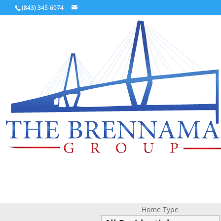
(843) 345-6074
Home Type