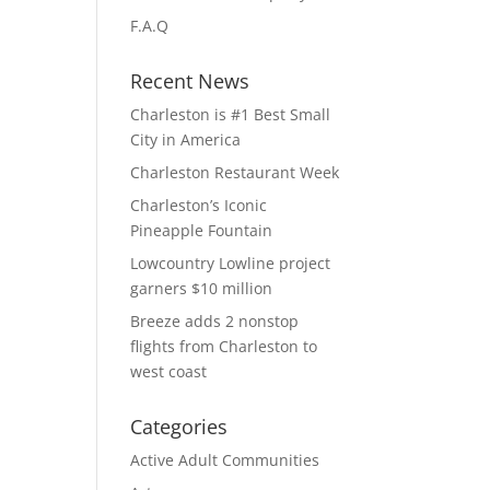
F.A.Q
Recent News
Charleston is #1 Best Small
City in America
Charleston Restaurant Week
Charleston’s Iconic
Pineapple Fountain
Lowcountry Lowline project
garners $10 million
Breeze adds 2 nonstop
flights from Charleston to
west coast
Categories
Active Adult Communities