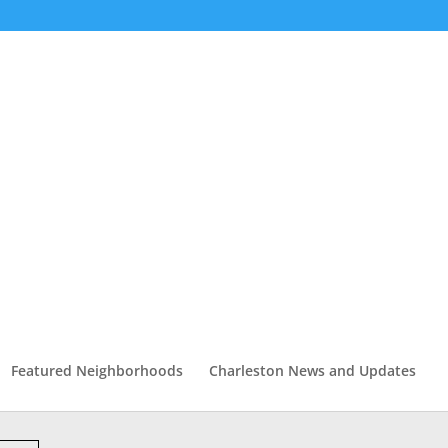
Featured Neighborhoods
Charleston News and Updates