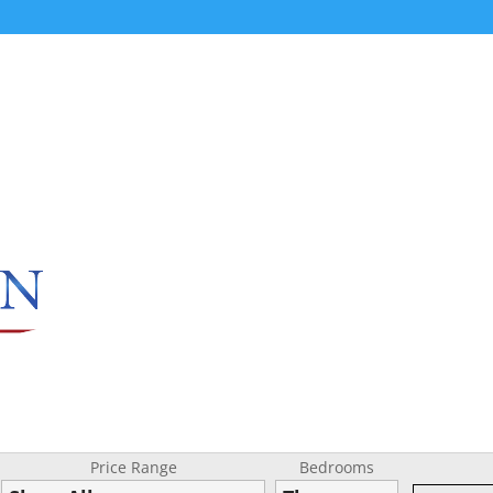
Price Range
Bedrooms