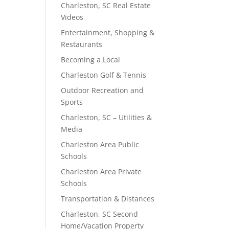
Charleston, SC Real Estate
Videos
Entertainment, Shopping &
Restaurants
Becoming a Local
Charleston Golf & Tennis
Outdoor Recreation and
Sports
Charleston, SC – Utilities &
Media
Charleston Area Public
Schools
Charleston Area Private
Schools
Transportation & Distances
Charleston, SC Second
Home/Vacation Property