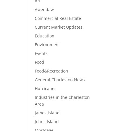
Art
Awendaw
Commercial Real Estate
Current Market Updates
Education
Environment
Events
Food
Food&Recreation
General Charleston News
Hurricanes
Industries in the Charleston
Area
James Island
Johns Island
Mortgage