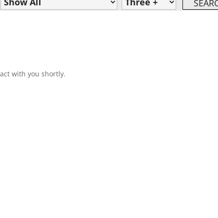
act with you shortly.