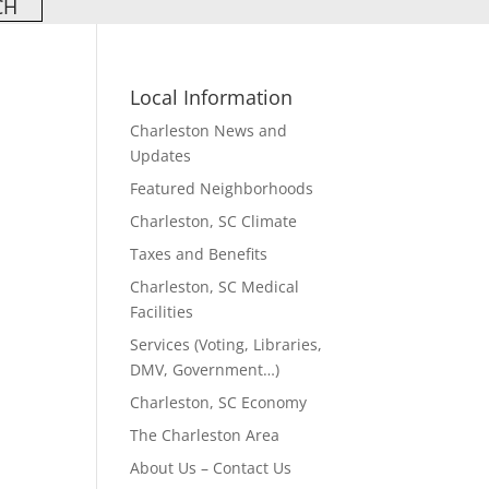
Local Information
Charleston News and
Updates
Featured Neighborhoods
Charleston, SC Climate
Taxes and Benefits
Charleston, SC Medical
Facilities
Services (Voting, Libraries,
DMV, Government…)
Charleston, SC Economy
The Charleston Area
About Us – Contact Us