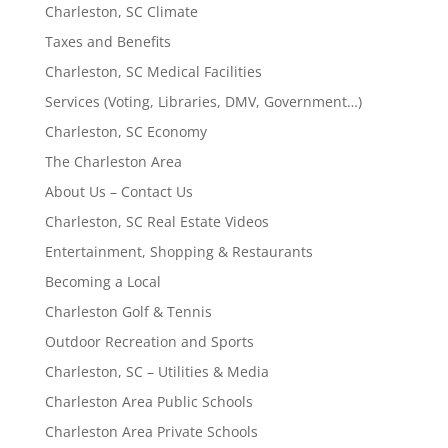
Charleston, SC Climate
Taxes and Benefits
Charleston, SC Medical Facilities
Services (Voting, Libraries, DMV, Government…)
Charleston, SC Economy
The Charleston Area
About Us – Contact Us
Charleston, SC Real Estate Videos
Entertainment, Shopping & Restaurants
Becoming a Local
Charleston Golf & Tennis
Outdoor Recreation and Sports
Charleston, SC – Utilities & Media
Charleston Area Public Schools
Charleston Area Private Schools