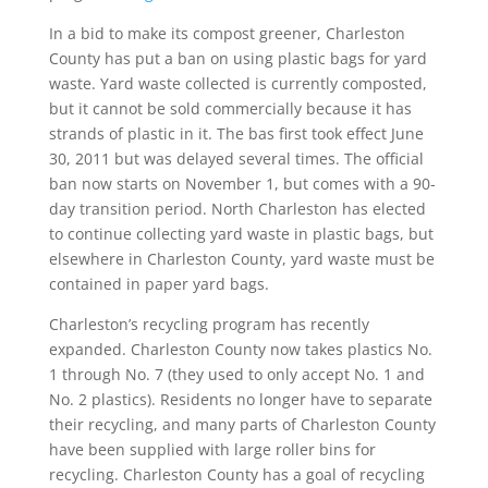
In a bid to make its compost greener, Charleston
County has put a ban on using plastic bags for yard
waste. Yard waste collected is currently composted,
but it cannot be sold commercially because it has
strands of plastic in it. The bas first took effect June
30, 2011 but was delayed several times. The official
ban now starts on November 1, but comes with a 90-
day transition period. North Charleston has elected
to continue collecting yard waste in plastic bags, but
elsewhere in Charleston County, yard waste must be
contained in paper yard bags.
Charleston’s recycling program has recently
expanded. Charleston County now takes plastics No.
1 through No. 7 (they used to only accept No. 1 and
No. 2 plastics). Residents no longer have to separate
their recycling, and many parts of Charleston County
have been supplied with large roller bins for
recycling. Charleston County has a goal of recycling