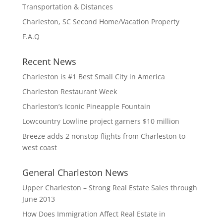
Transportation & Distances
Charleston, SC Second Home/Vacation Property
F.A.Q
Recent News
Charleston is #1 Best Small City in America
Charleston Restaurant Week
Charleston’s Iconic Pineapple Fountain
Lowcountry Lowline project garners $10 million
Breeze adds 2 nonstop flights from Charleston to
west coast
General Charleston News
Upper Charleston – Strong Real Estate Sales through
June 2013
How Does Immigration Affect Real Estate in