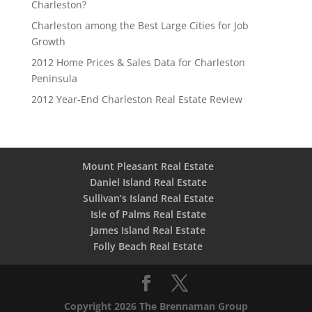
Charleston?
Charleston among the Best Large Cities for Job
Growth
2012 Home Prices & Sales Data for Charleston
Peninsula
2012 Year-End Charleston Real Estate Review
Mount Pleasant Real Estate
Daniel Island Real Estate
Sullivan’s Island Real Estate
Isle of Palms Real Estate
James Island Real Estate
Folly Beach Real Estate
Copyright 2026 The Brennaman Group