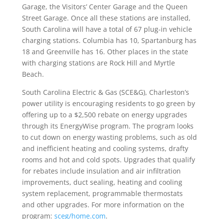
Garage, the Visitors’ Center Garage and the Queen
Street Garage. Once all these stations are installed,
South Carolina will have a total of 67 plug-in vehicle
charging stations. Columbia has 10, Spartanburg has
18 and Greenville has 16. Other places in the state
with charging stations are Rock Hill and Myrtle
Beach.
South Carolina Electric & Gas (SCE&G), Charleston’s
power utility is encouraging residents to go green by
offering up to a $2,500 rebate on energy upgrades
through its EnergyWise program. The program looks
to cut down on energy wasting problems, such as old
and inefficient heating and cooling systems, drafty
rooms and hot and cold spots. Upgrades that qualify
for rebates include insulation and air infiltration
improvements, duct sealing, heating and cooling
system replacement, programmable thermostats
and other upgrades. For more information on the
program:
sceg/home.com
.