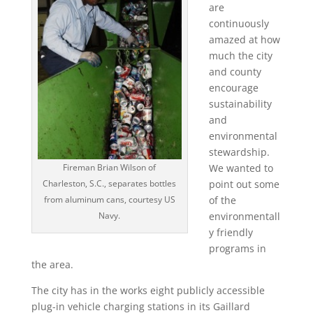
are
continuously
amazed at how
much the city
and county
encourage
sustainability
and
environmental
stewardship.
Fireman Brian Wilson of
We wanted to
Charleston, S.C., separates bottles
point out some
from aluminum cans, courtesy US
of the
Navy.
environmentall
y friendly
programs in
the area.
The city has in the works eight publicly accessible
plug-in vehicle charging stations in its Gaillard