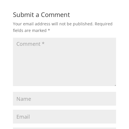
Submit a Comment
Your email address will not be published.
Required
fields are marked
*