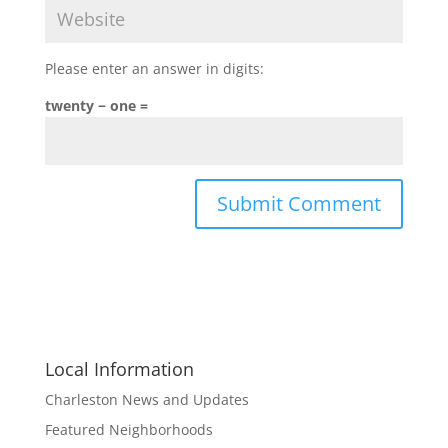
Please enter an answer in digits:
twenty − one =
Local Information
Charleston News and Updates
Featured Neighborhoods