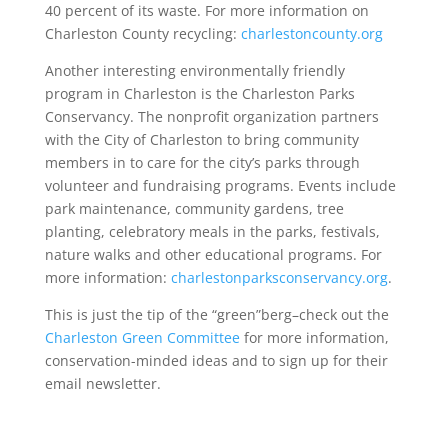
40 percent of its waste. For more information on
Charleston County recycling:
charlestoncounty.org
Another interesting environmentally friendly
program in Charleston is the Charleston Parks
Conservancy. The nonprofit organization partners
with the City of Charleston to bring community
members in to care for the city’s parks through
volunteer and fundraising programs. Events include
park maintenance, community gardens, tree
planting, celebratory meals in the parks, festivals,
nature walks and other educational programs. For
more information:
charlestonparksconservancy.org
.
This is just the tip of the “green”berg–check out the
Charleston Green Committee
for more information,
conservation-minded ideas and to sign up for their
email newsletter.