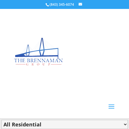
(843) 345-6074