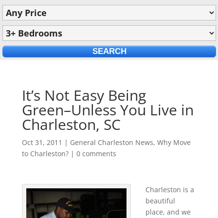
It’s Not Easy Being
Green–Unless You Live in
Charleston, SC
Oct 31, 2011
|
General Charleston News
,
Why Move
to Charleston?
|
0 comments
Charleston is a
beautiful
place, and we