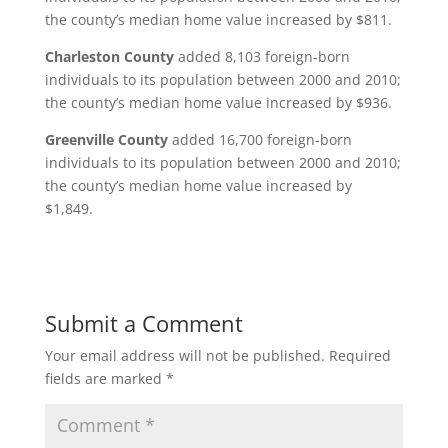
the county’s median home value increased by $811.
Charleston County
added 8,103 foreign-born
individuals to its population between 2000 and 2010;
the county’s median home value increased by $936.
Greenville County
added 16,700 foreign-born
individuals to its population between 2000 and 2010;
the county’s median home value increased by
$1,849.
Submit a Comment
Your email address will not be published.
Required
fields are marked
*