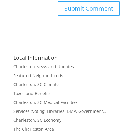
Local Information
Charleston News and Updates
Featured Neighborhoods
Charleston, SC Climate
Taxes and Benefits
Charleston, SC Medical Facilities
Services (Voting, Libraries, DMV, Government…)
Charleston, SC Economy
The Charleston Area