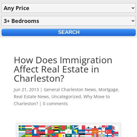
How Does Immigration
Affect Real Estate in
Charleston?
Jun 21, 2013
|
General Charleston News
,
Mortgage
,
Real Estate News
,
Uncategorized
,
Why Move to
Charleston?
|
0 comments