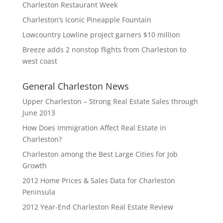
Charleston Restaurant Week
Charleston’s Iconic Pineapple Fountain
Lowcountry Lowline project garners $10 million
Breeze adds 2 nonstop flights from Charleston to
west coast
General Charleston News
Upper Charleston – Strong Real Estate Sales through
June 2013
How Does Immigration Affect Real Estate in
Charleston?
Charleston among the Best Large Cities for Job
Growth
2012 Home Prices & Sales Data for Charleston
Peninsula
2012 Year-End Charleston Real Estate Review