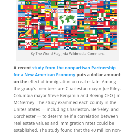
By The World Flag , via Wikimedia Commons
A recent
study from the nonpartisan Partnership
for a New American Economy
puts a dollar amount
on the
effect of immigration on real estate. Among
the group’s members are Charleston mayor Joe Riley,
Columbia mayor Steve Benjamin and Boeing CEO Jim
McNerney. The study examined each county in the
Unites States — including Charleston, Berkeley, and
Dorchester — to determine if a correlation between
real estate values and immigration rates could be
established. The study found that the 40 million non-