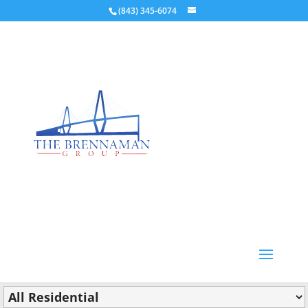
(843) 345-6074