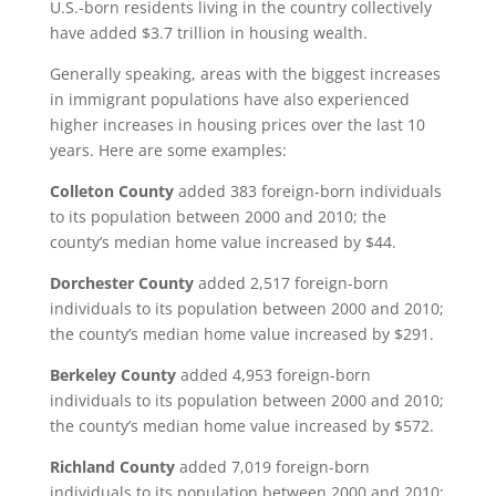
U.S.-born residents living in the country collectively
have added $3.7 trillion in housing wealth.
Generally speaking, areas with the biggest increases
in immigrant populations have also experienced
higher increases in housing prices over the last 10
years. Here are some examples:
Colleton County
added 383 foreign-born individuals
to its population between 2000 and 2010; the
county’s median home value increased by $44.
Dorchester County
added 2,517 foreign-born
individuals to its population between 2000 and 2010;
the county’s median home value increased by $291.
Berkeley County
added 4,953 foreign-born
individuals to its population between 2000 and 2010;
the county’s median home value increased by $572.
Richland County
added 7,019 foreign-born
individuals to its population between 2000 and 2010;