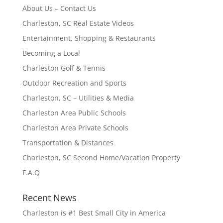
About Us – Contact Us
Charleston, SC Real Estate Videos
Entertainment, Shopping & Restaurants
Becoming a Local
Charleston Golf & Tennis
Outdoor Recreation and Sports
Charleston, SC – Utilities & Media
Charleston Area Public Schools
Charleston Area Private Schools
Transportation & Distances
Charleston, SC Second Home/Vacation Property
F.A.Q
Recent News
Charleston is #1 Best Small City in America