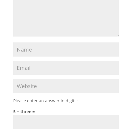
Please enter an answer in digits:
5 + three =