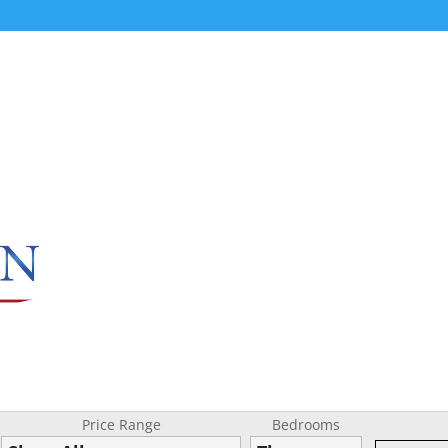
Price Range
Bedrooms