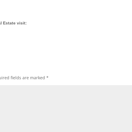
 Estate visit:
ired fields are marked
*