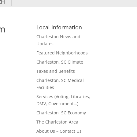
om
Local Information
Charleston News and
Updates
Featured Neighborhoods
Charleston, SC Climate
Taxes and Benefits
Charleston, SC Medical
Facilities
Services (Voting, Libraries,
DMV, Government…)
Charleston, SC Economy
The Charleston Area
About Us – Contact Us