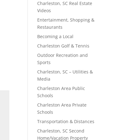
Charleston, SC Real Estate
Videos
Entertainment, Shopping &
Restaurants
Becoming a Local
Charleston Golf & Tennis
Outdoor Recreation and
Sports
Charleston, SC – Utilities &
Media
Charleston Area Public
Schools
Charleston Area Private
Schools
Transportation & Distances
Charleston, SC Second
Home/Vacation Property