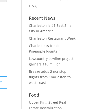
F.A.Q
Recent News
Charleston is #1 Best Small
City in America
Charleston Restaurant Week
Charleston’s Iconic
Pineapple Fountain
Lowcountry Lowline project
garners $10 million
Breeze adds 2 nonstop
flights from Charleston to
west coast
Food
Upper King Street Real
Estate Revitalization