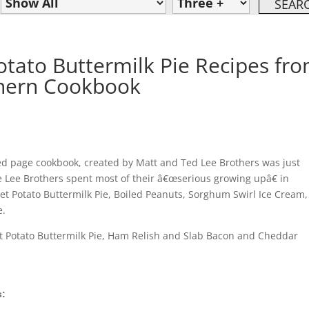
tato Buttermilk Pie Recipes fr
thern Cookbook
ed page cookbook, created by Matt and Ted Lee Brothers was just
e Lee Brothers spent most of their â€œserious growing upâ€ in
et Potato Buttermilk Pie, Boiled Peanuts, Sorghum Swirl Ice Cream,
e.
eet Potato Buttermilk Pie, Ham Relish and Slab Bacon and Cheddar
s: