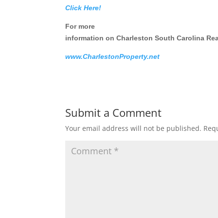
Click Here!
For more
information on Charleston South Carolina Real
www.CharlestonProperty.net
Submit a Comment
Your email address will not be published.
Requ