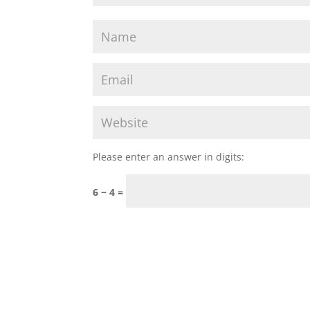
Please enter an answer in digits:
6 − 4 =