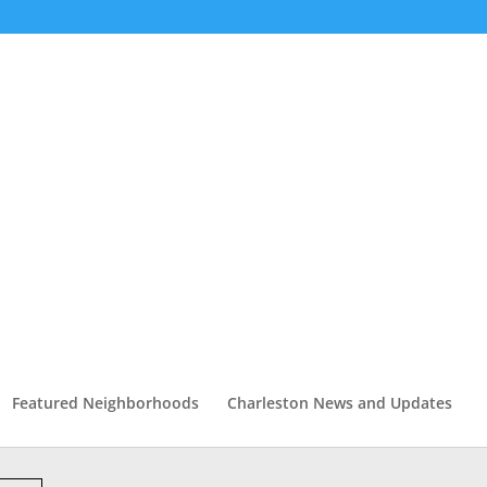
Featured Neighborhoods
Charleston News and Updates