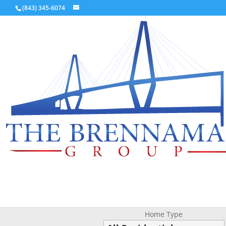
(843) 345-6074
Home Type