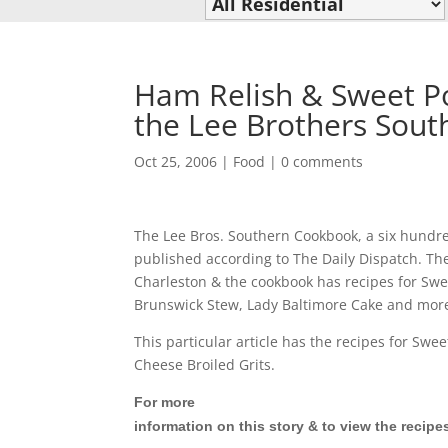
Ham Relish & Sweet Po
the Lee Brothers Sou
Oct 25, 2006
|
Food
|
0 comments
The Lee Bros. Southern Cookbook, a six hundr
published according to The Daily Dispatch. Th
Charleston & the cookbook has recipes for Swe
Brunswick Stew, Lady Baltimore Cake and mor
This particular article has the recipes for Sw
Cheese Broiled Grits.
For more
information on this story & to view the recipe