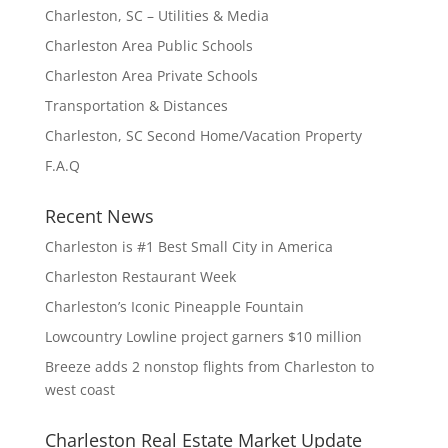
Charleston, SC – Utilities & Media
Charleston Area Public Schools
Charleston Area Private Schools
Transportation & Distances
Charleston, SC Second Home/Vacation Property
F.A.Q
Recent News
Charleston is #1 Best Small City in America
Charleston Restaurant Week
Charleston’s Iconic Pineapple Fountain
Lowcountry Lowline project garners $10 million
Breeze adds 2 nonstop flights from Charleston to
west coast
Charleston Real Estate Market Update