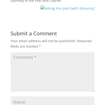
courtesy of the Post and Courier.
Submit a Comment
Your email address will not be published.
Required
fields are marked
*