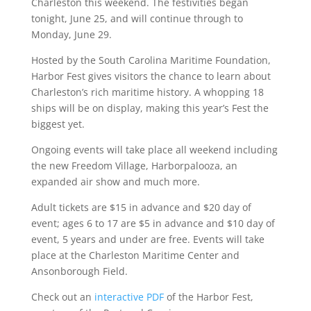
Charleston this weekend. The festivities began
tonight, June 25, and will continue through to
Monday, June 29.
Hosted by the South Carolina Maritime Foundation,
Harbor Fest gives visitors the chance to learn about
Charleston’s rich maritime history. A whopping 18
ships will be on display, making this year’s Fest the
biggest yet.
Ongoing events will take place all weekend including
the new Freedom Village, Harborpalooza, an
expanded air show and much more.
Adult tickets are $15 in advance and $20 day of
event; ages 6 to 17 are $5 in advance and $10 day of
event, 5 years and under are free. Events will take
place at the Charleston Maritime Center and
Ansonborough Field.
Check out an
interactive PDF
of the Harbor Fest,