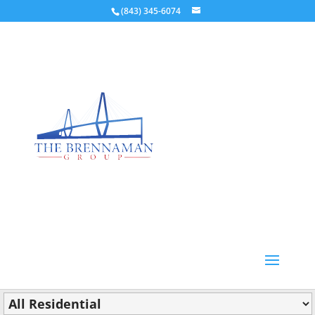
(843) 345-6074