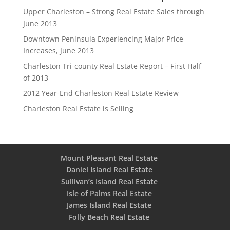
Upper Charleston – Strong Real Estate Sales through
June 2013
Downtown Peninsula Experiencing Major Price
Increases, June 2013
Charleston Tri-county Real Estate Report – First Half
of 2013
2012 Year-End Charleston Real Estate Review
Charleston Real Estate is Selling
Mount Pleasant Real Estate
Daniel Island Real Estate
Sullivan’s Island Real Estate
Isle of Palms Real Estate
James Island Real Estate
Folly Beach Real Estate