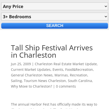
Tall Ship Festival Arrives
in Charleston
Jun 25, 2009
|
Charleston Real Estate Market Update
,
Current Market Updates
,
Events
,
Food&Recreation
,
General Charleston News
,
Marinas
,
Recreation
,
Sailing
,
Tourism News Charleston, South Carolina
,
Why Move to Charleston?
|
0 comments
The annual Harbor Fest has officially made its way to