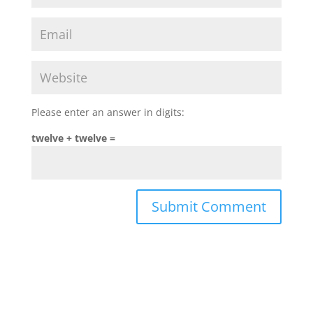
Please enter an answer in digits:
twelve + twelve =