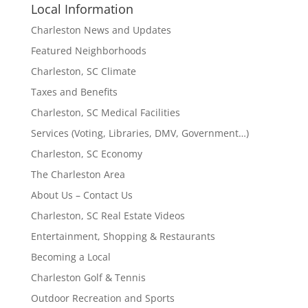
Local Information
Charleston News and Updates
Featured Neighborhoods
Charleston, SC Climate
Taxes and Benefits
Charleston, SC Medical Facilities
Services (Voting, Libraries, DMV, Government…)
Charleston, SC Economy
The Charleston Area
About Us – Contact Us
Charleston, SC Real Estate Videos
Entertainment, Shopping & Restaurants
Becoming a Local
Charleston Golf & Tennis
Outdoor Recreation and Sports