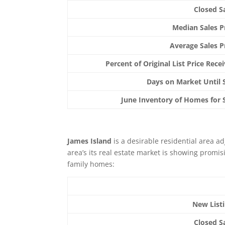
Closed S
Median Sales P
Average Sales P
Percent of Original List Price Rece
Days on Market Until 
June Inventory of Homes for 
James Island
is a desirable residential area a
area’s its real estate market is showing promisi
family homes:
New List
Closed S