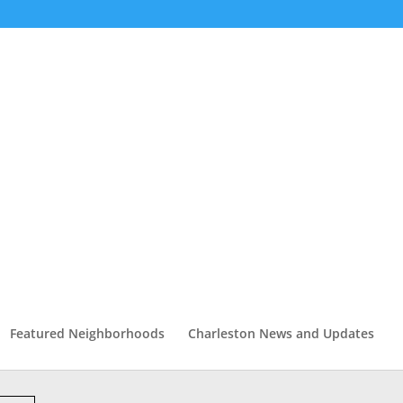
Featured Neighborhoods
Charleston News and Updates