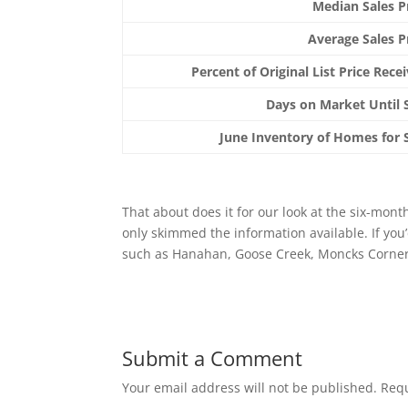
Median Sales P
Average Sales P
Percent of Original List Price Rece
Days on Market Until 
June Inventory of Homes for 
That about does it for our look at the six-mon
only skimmed the information available. If you
such as Hanahan, Goose Creek, Moncks Corner, 
Submit a Comment
Your email address will not be published.
Requ