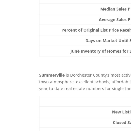
Median Sales P
Average Sales P
Percent of Original List Price Rece
Days on Market Until 
June Inventory of Homes for 
Summerville
is Dorchester County’s most active
town atmosphere, excellent schools, affordabil
year-to-date real estate numbers for single-fa
New List
Closed S