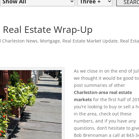
 Real Estate Wrap-Up
l Charleston News
,
Mortgage
,
Real Estate Market Update
,
Real Esta
As we close in on the end of Jul
we thought it would be good to
post summaries of other
Charleston-area real estate
markets
for the first half of 201
you’re looking to buy or sell a
in the area, check out these
numbers, and if you have any
questions, don’t hesitate to giv
Bob Brennaman a call at 843-3