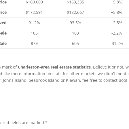
rice
$160,000
$169,335
+5.8%
rice
$172,591
$182,667
+5.8%
ived
91.2%
93.5%
+2.5%
Sale
105
103
-2.2%
Sale
879
605
-31.2%
th mark of
Charleston-area real estate statistics
. Believe it or not, 
’d like more information on stats for other markets we didn’t menti
Johns Island, Seabrook Island or Kiawah, fee free to contact Bob!
ired fields are marked
*