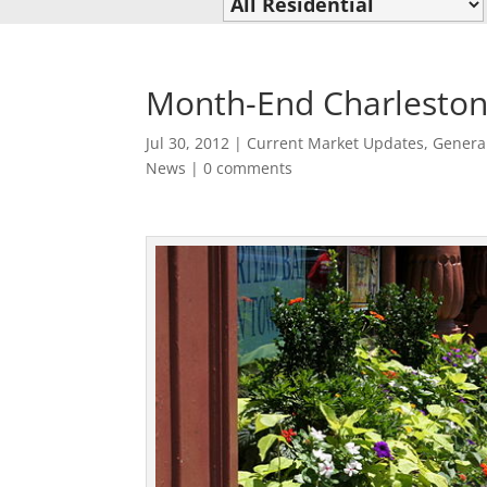
Month-End Charleston
Jul 30, 2012
|
Current Market Updates
,
Genera
News
|
0 comments