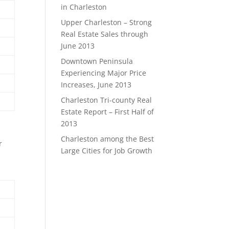
in Charleston
Upper Charleston – Strong
Real Estate Sales through
June 2013
Downtown Peninsula
Experiencing Major Price
Increases, June 2013
Charleston Tri-county Real
Estate Report – First Half of
2013
Charleston among the Best
r
Large Cities for Job Growth
-