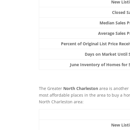
New List
Closed S
Median Sales P
Average Sales P
Percent of Original List Price Rece
Days on Market Until 
June Inventory of Homes for 
The Greater
North Charleston
area is another 
most affordable places in the area to buy a hom
North Charleston area:
New List