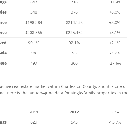
ings
643
716
+11.4%
ales
348
376
+8.0%
rice
$198,384
$214,158
+8.0%
rice
$208,555
$225,462
+8.1%
ived
90.1%
92.1%
+2.1%
Sale
98
95
-3.7%
Sale
497
360
-27.6%
active real estate market within Charleston County, and it is one of
e. Here is the January–June data for single-family properties in th
2011
2012
+ / –
ings
629
543
-13.7%