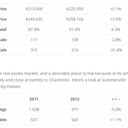
rice
$215,000
$225,950
+5.1%
rice
$249,435
$258,104
+3.5%
ived
87.8%
91.6%
4.3%
Sale
111
108
-2.8%
Sale
315
216
-31.4%
 real estate market, and a desirable place to live because of its sm
ity and close proximity to Charleston. Here’s a look at Summerville
mily homes:
2011
2012
+ / –
ings
1,028
977
-5.0%
ales
537
543
+1.1%