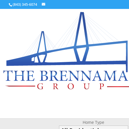
(843) 345-6074
Home Type