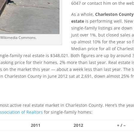
6047 or contact him on the web
As a whole,
Charleston County
estate
is performing well. New
single-family listings are down
just over 1%, but closed sales 
ia Wikimedia Commons.
up almost 10% for the year so f
Median price for all of Charles
ingle-family real estate is $348,021. Both figures are up by around
e asking price for their homes, 2% more than last year. Real estate i
 on the market this year — about a week less than last year. The t
in Charleston County in June 2012 sat at 2,691, down almost 25% 
ost active real estate market in Charleston County. Here’s the year
ssociation of Realtors
for single-family homes:
2011
2012
+ / –