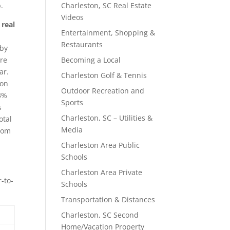
.
Charleston, SC Real Estate
Videos
 real
Entertainment, Shopping &
Restaurants
 by
are
Becoming a Local
ar.
Charleston Golf & Tennis
ton
Outdoor Recreation and
 3%
Sports
s
Charleston, SC – Utilities &
otal
Media
from
Charleston Area Public
Schools
Charleston Area Private
-to-
Schools
Transportation & Distances
Charleston, SC Second
Home/Vacation Property