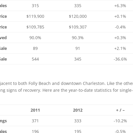
ales
315
335
+6.3%
rice
$119,900
$120,000
+0.1%
rice
$109,785
$109,307
-0.4%
ived
90.0%
90.3%
+0.3%
Sale
89
91
+2.1%
Sale
544
345
-36.6%
djacent to both Folly Beach and downtown Charleston. Like the othe
ng signs of recovery. Here are the year-to-date statistics for single
2011
2012
+ / –
ings
371
333
-10.2%
ales
196
195
-0.5%