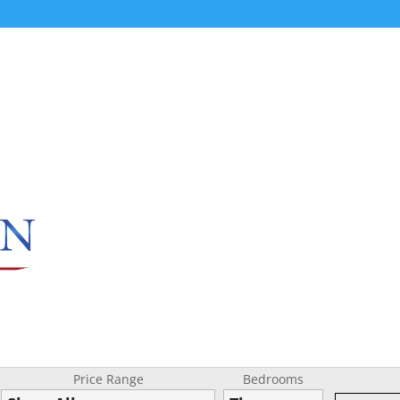
Price Range
Bedrooms