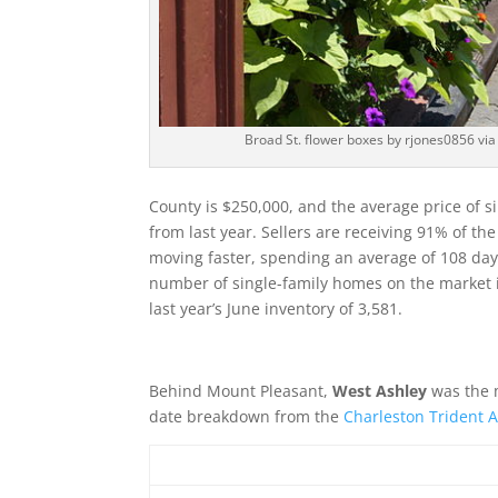
Broad St. flower boxes by rjones0856 v
County is $250,000, and the average price of s
from last year. Sellers are receiving 91% of th
moving faster, spending an average of 108 days
number of single-family homes on the market 
last year’s June inventory of 3,581.
Behind Mount Pleasant,
West Ashley
was the m
date breakdown from the
Charleston Trident A