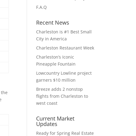
F.A.Q
Recent News
Charleston is #1 Best Small
City in America
Charleston Restaurant Week
Charleston’s Iconic
Pineapple Fountain
Lowcountry Lowline project
garners $10 million
Breeze adds 2 nonstop
 the
flights from Charleston to
e
west coast
Current Market
Updates
Ready for Spring Real Estate