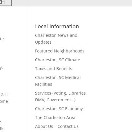
Local Information
Charleston News and
te
Updates
Featured Neighborhoods
Charleston, SC Climate
y,
Taxes and Benefits
Charleston, SC Medical
Facilities
Services (Voting, Libraries,
2. If
DMV, Government…)
 home
Charleston, SC Economy
The Charleston Area
e
About Us – Contact Us
45-