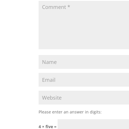
Please enter an answer in digits:
4 × five =