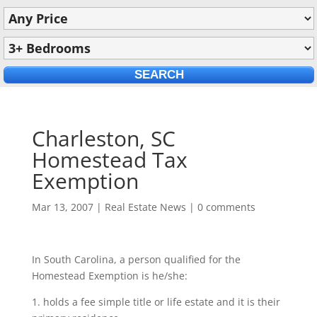
Charleston, SC
Homestead Tax
Exemption
Mar 13, 2007
|
Real Estate News
|
0 comments
In South Carolina, a person qualified for the
Homestead Exemption is he/she:
1. holds a fee simple title or life estate and it is their