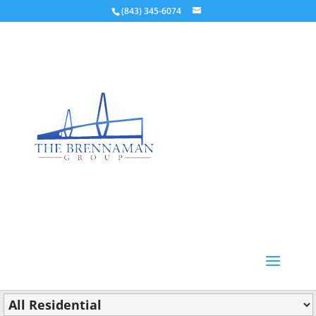
(843) 345-6074