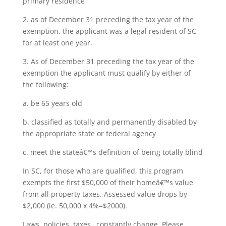
primary residence
2. as of December 31 preceding the tax year of the
exemption, the applicant was a legal resident of SC
for at least one year.
3. As of December 31 preceding the tax year of the
exemption the applicant must qualify by either of
the following:
a. be 65 years old
b. classified as totally and permanently disabled by
the appropriate state or federal agency
c. meet the stateâ€™s definition of being totally blind
In SC, for those who are qualified, this program
exempts the first $50,000 of their homeâ€™s value
from all property taxes. Assessed value drops by
$2,000 (ie. 50,000 x 4%=$2000).
Laws, policies, taxes…constantly change. Please