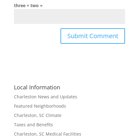
three × two =
Local Information
Charleston News and Updates
Featured Neighborhoods
Charleston, SC Climate
Taxes and Benefits
Charleston, SC Medical Facilities