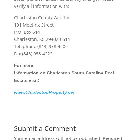
verify all information with:
Charleston County Auditor
101 Meeting Street
P.O. Box 614
Charleston, SC 29402-0614
Telephone (843) 958-4200
Fax (843) 958-4222
For more
information on Charleston South Carolina Real
Estate visit:
www.CharlestonProperty.net
Submit a Comment
Your email address will not be published.
Required