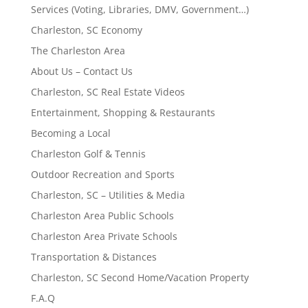
Services (Voting, Libraries, DMV, Government…)
Charleston, SC Economy
The Charleston Area
About Us – Contact Us
Charleston, SC Real Estate Videos
Entertainment, Shopping & Restaurants
Becoming a Local
Charleston Golf & Tennis
Outdoor Recreation and Sports
Charleston, SC – Utilities & Media
Charleston Area Public Schools
Charleston Area Private Schools
Transportation & Distances
Charleston, SC Second Home/Vacation Property
F.A.Q