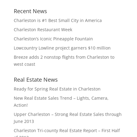
Recent News
Charleston is #1 Best Small City in America
Charleston Restaurant Week
Charleston’s Iconic Pineapple Fountain
Lowcountry Lowline project garners $10 million
Breeze adds 2 nonstop flights from Charleston to
west coast
Real Estate News
Ready for Spring Real Estate in Charleston
New Real Estate Sales Trend – Lights, Camera,
Action!
Upper Charleston – Strong Real Estate Sales through
June 2013
Charleston Tri-county Real Estate Report – First Half