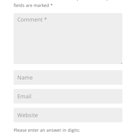
fields are marked
*
Please enter an answer in digits: