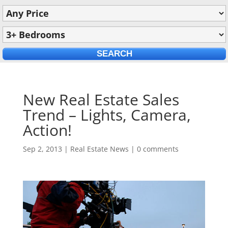
New Real Estate Sales
Trend – Lights, Camera,
Action!
Sep 2, 2013
|
Real Estate News
|
0 comments