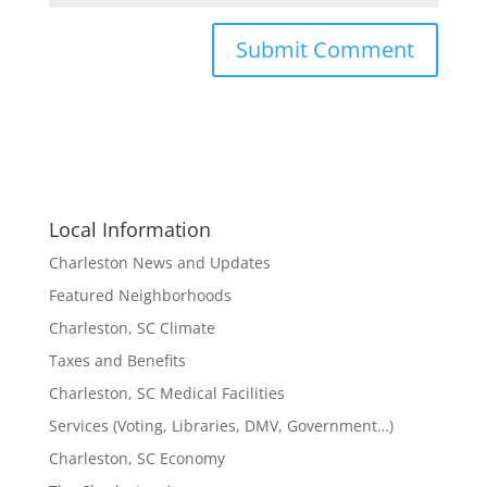
Local Information
Charleston News and Updates
Featured Neighborhoods
Charleston, SC Climate
Taxes and Benefits
Charleston, SC Medical Facilities
Services (Voting, Libraries, DMV, Government…)
Charleston, SC Economy