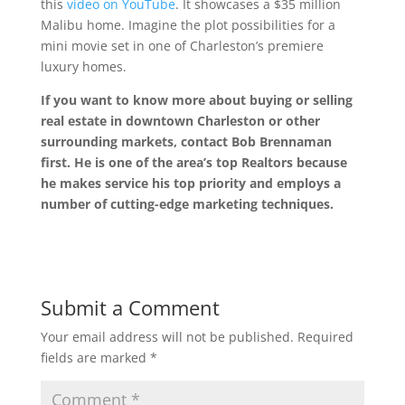
this
video on YouTube
. It showcases a $35 million
Malibu home. Imagine the plot possibilities for a
mini movie set in one of Charleston’s premiere
luxury homes.
If you want to know more about buying or selling
real estate in downtown Charleston or other
surrounding markets, contact Bob Brennaman
first. He is one of the area’s top Realtors because
he makes service his top priority and employs a
number of cutting-edge marketing techniques.
Submit a Comment
Your email address will not be published.
Required
fields are marked
*