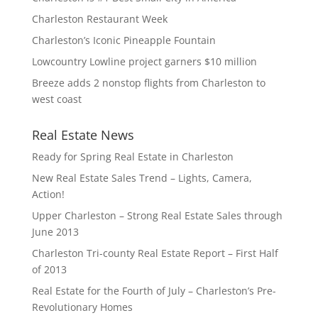
Charleston Restaurant Week
Charleston’s Iconic Pineapple Fountain
Lowcountry Lowline project garners $10 million
Breeze adds 2 nonstop flights from Charleston to
west coast
Real Estate News
Ready for Spring Real Estate in Charleston
New Real Estate Sales Trend – Lights, Camera,
Action!
Upper Charleston – Strong Real Estate Sales through
June 2013
Charleston Tri-county Real Estate Report – First Half
of 2013
Real Estate for the Fourth of July – Charleston’s Pre-
Revolutionary Homes