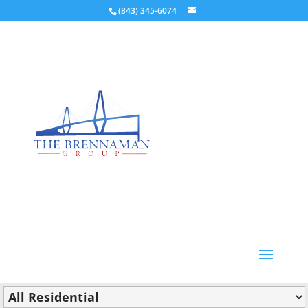
(843) 345-6074