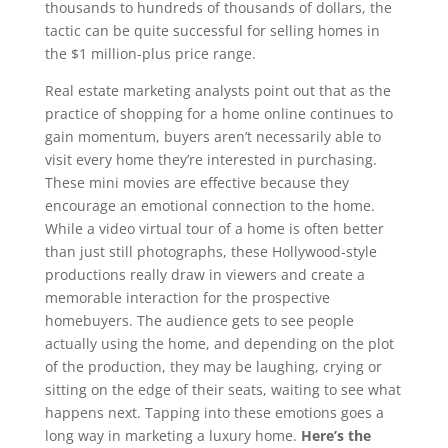
thousands to hundreds of thousands of dollars, the
tactic can be quite successful for selling homes in
the $1 million-plus price range.
Real estate marketing analysts point out that as the
practice of shopping for a home online continues to
gain momentum, buyers aren’t necessarily able to
visit every home they’re interested in purchasing.
These mini movies are effective because they
encourage an emotional connection to the home.
While a video virtual tour of a home is often better
than just still photographs, these Hollywood-style
productions really draw in viewers and create a
memorable interaction for the prospective
homebuyers. The audience gets to see people
actually using the home, and depending on the plot
of the production, they may be laughing, crying or
sitting on the edge of their seats, waiting to see what
happens next. Tapping into these emotions goes a
long way in marketing a luxury home.
Here’s the