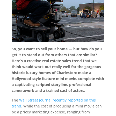
So, you want to sell your home — but how do you
get it to stand out from others that are similar?
Here’s a creative real estate sales trend that we
think would work out really well for the gorgeous
historic luxury homes of Charleston: make a
Hollywood-style feature mini movie, complete with
a captivating scripted storyline, professional
camerawork and a trained cast of actors.
The
Wall Street Journal recently reported on this
trend
. While the cost of producing a mini movie can
be a pricey marketing expense, ranging from