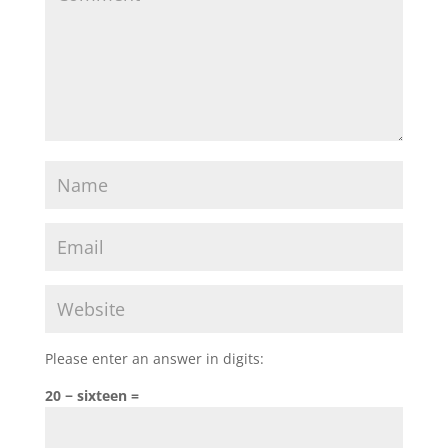
Please enter an answer in digits:
20 − sixteen =