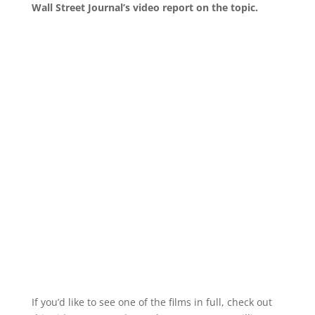
Wall Street Journal’s video report on the topic.
If you’d like to see one of the films in full, check out