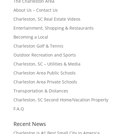
The Charleston Area
About Us – Contact Us
Charleston, SC Real Estate Videos
Entertainment, Shopping & Restaurants
Becoming a Local
Charleston Golf & Tennis
Outdoor Recreation and Sports
Charleston, SC – Utilities & Media
Charleston Area Public Schools
Charleston Area Private Schools
Transportation & Distances
Charleston, SC Second Home/Vacation Property
F.A.Q
Recent News
Charleston is #1 Best Small City in America