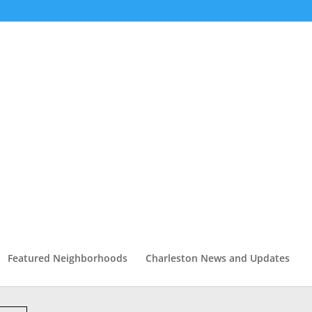
Featured Neighborhoods
Charleston News and Updates