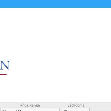
Price Range
Bedrooms