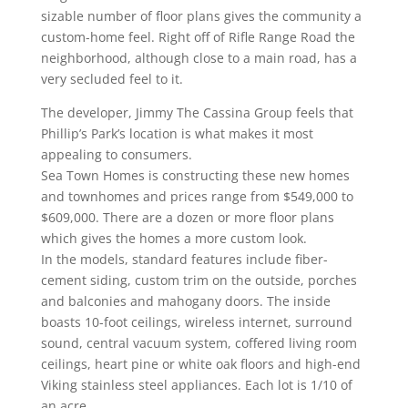
sizable number of floor plans gives the community a
custom-home feel. Right off of Rifle Range Road the
neighborhood, although close to a main road, has a
very secluded feel to it.
The developer, Jimmy The Cassina Group feels that
Phillip’s Park’s location is what makes it most
appealing to consumers.
Sea Town Homes is constructing these new homes
and townhomes and prices range from $549,000 to
$609,000. There are a dozen or more floor plans
which gives the homes a more custom look.
In the models, standard features include fiber-
cement siding, custom trim on the outside, porches
and balconies and mahogany doors. The inside
boasts 10-foot ceilings, wireless internet, surround
sound, central vacuum system, coffered living room
ceilings, heart pine or white oak floors and high-end
Viking stainless steel appliances. Each lot is 1/10 of
an acre.