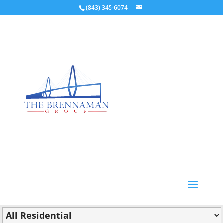
(843) 345-6074