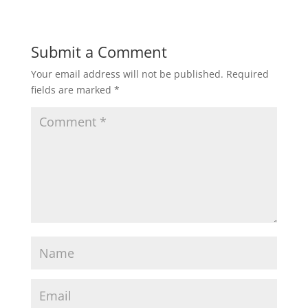
Submit a Comment
Your email address will not be published.
Required
fields are marked
*