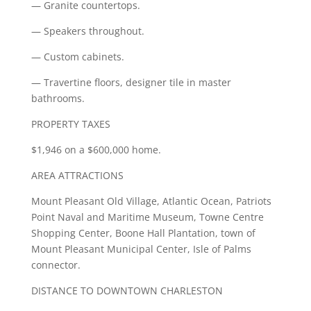
— Granite countertops.
— Speakers throughout.
— Custom cabinets.
— Travertine floors, designer tile in master
bathrooms.
PROPERTY TAXES
$1,946 on a $600,000 home.
AREA ATTRACTIONS
Mount Pleasant Old Village, Atlantic Ocean, Patriots
Point Naval and Maritime Museum, Towne Centre
Shopping Center, Boone Hall Plantation, town of
Mount Pleasant Municipal Center, Isle of Palms
connector.
DISTANCE TO DOWNTOWN CHARLESTON