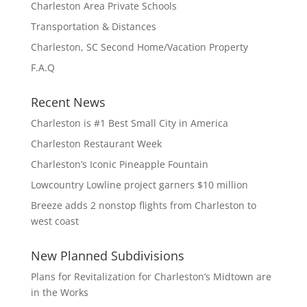
Charleston Area Private Schools
Transportation & Distances
Charleston, SC Second Home/Vacation Property
F.A.Q
Recent News
Charleston is #1 Best Small City in America
Charleston Restaurant Week
Charleston’s Iconic Pineapple Fountain
Lowcountry Lowline project garners $10 million
Breeze adds 2 nonstop flights from Charleston to
west coast
New Planned Subdivisions
Plans for Revitalization for Charleston’s Midtown are
in the Works