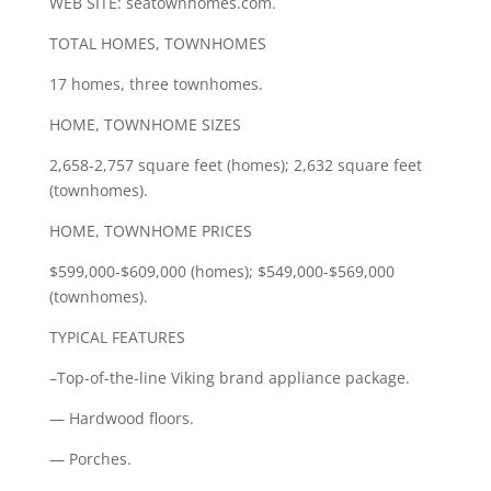
WEB SITE: seatownhomes.com.
TOTAL HOMES, TOWNHOMES
17 homes, three townhomes.
HOME, TOWNHOME SIZES
2,658-2,757 square feet (homes); 2,632 square feet
(townhomes).
HOME, TOWNHOME PRICES
$599,000-$609,000 (homes); $549,000-$569,000
(townhomes).
TYPICAL FEATURES
–Top-of-the-line Viking brand appliance package.
— Hardwood floors.
— Porches.