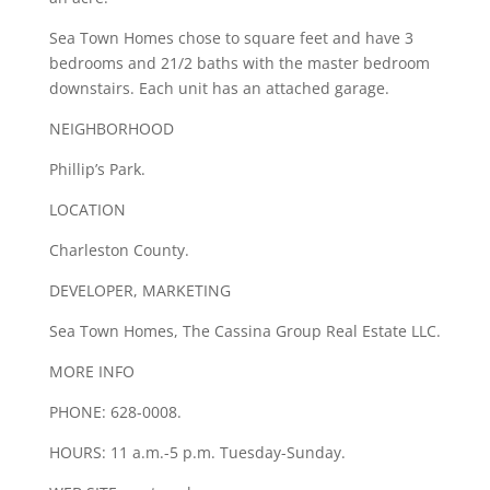
Sea Town Homes chose to square feet and have 3
bedrooms and 21/2 baths with the master bedroom
downstairs. Each unit has an attached garage.
NEIGHBORHOOD
Phillip’s Park.
LOCATION
Charleston County.
DEVELOPER, MARKETING
Sea Town Homes, The Cassina Group Real Estate LLC.
MORE INFO
PHONE: 628-0008.
HOURS: 11 a.m.-5 p.m. Tuesday-Sunday.