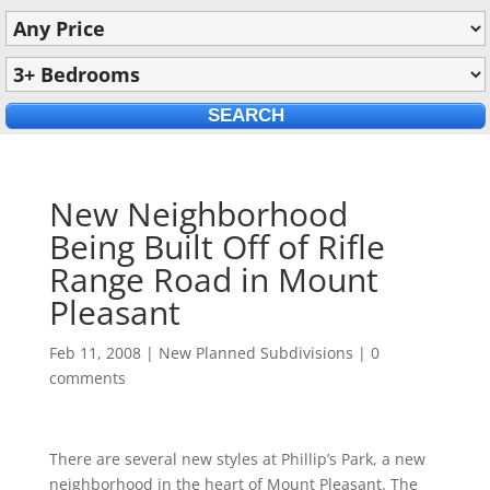
New Neighborhood
Being Built Off of Rifle
Range Road in Mount
Pleasant
Feb 11, 2008
|
New Planned Subdivisions
|
0
comments
There are several new styles at Phillip’s Park, a new
neighborhood in the heart of Mount Pleasant. The