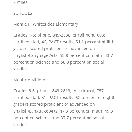
8 miles.
SCHOOLS
Mamie P. Whitesides Elementary
Grades K-5; phone, 849-2838; enrollment, 603;
certified staff, 46; PACT results, 51.1 percent of fifth-
graders scored proficient or advanced on
English/Language Arts, 55.8 percent on math, 43.7
percent on science and 58.3 percent on social
studies.
Moultrie Middle
Grades 6-8; phone, 849-2819; enrollment, 757;
certified staff, 51; PACT results, 52 percent of eighth-
graders scored proficient or advanced on
English/Language Arts, 47.3 percent on math, 49.3
percent on science and 37.7 percent on social
studies.