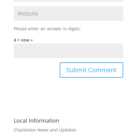
Please enter an answer in digits:
4 × one =
Local Information
Charleston News and Updates