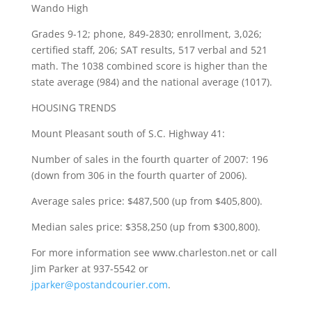
Wando High
Grades 9-12; phone, 849-2830; enrollment, 3,026;
certified staff, 206; SAT results, 517 verbal and 521
math. The 1038 combined score is higher than the
state average (984) and the national average (1017).
HOUSING TRENDS
Mount Pleasant south of S.C. Highway 41:
Number of sales in the fourth quarter of 2007: 196
(down from 306 in the fourth quarter of 2006).
Average sales price: $487,500 (up from $405,800).
Median sales price: $358,250 (up from $300,800).
For more information see www.charleston.net or call
Jim Parker at 937-5542 or
jparker@postandcourier.com
.