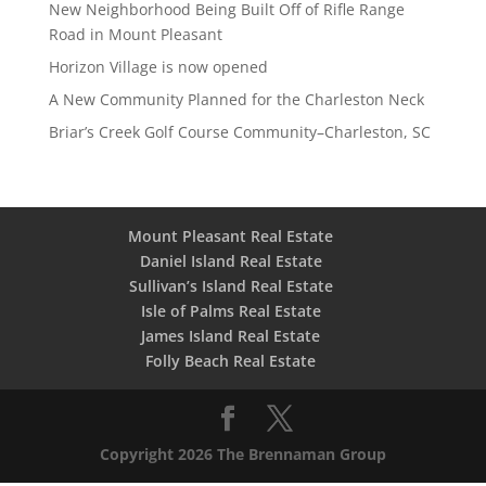
New Neighborhood Being Built Off of Rifle Range
Road in Mount Pleasant
Horizon Village is now opened
A New Community Planned for the Charleston Neck
Briar’s Creek Golf Course Community–Charleston, SC
Mount Pleasant Real Estate
Daniel Island Real Estate
Sullivan’s Island Real Estate
Isle of Palms Real Estate
James Island Real Estate
Folly Beach Real Estate
Copyright 2026 The Brennaman Group