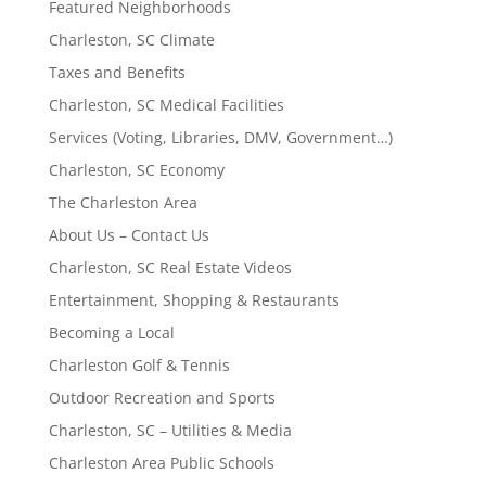
Featured Neighborhoods
Charleston, SC Climate
Taxes and Benefits
Charleston, SC Medical Facilities
Services (Voting, Libraries, DMV, Government…)
Charleston, SC Economy
The Charleston Area
About Us – Contact Us
Charleston, SC Real Estate Videos
Entertainment, Shopping & Restaurants
Becoming a Local
Charleston Golf & Tennis
Outdoor Recreation and Sports
Charleston, SC – Utilities & Media
Charleston Area Public Schools