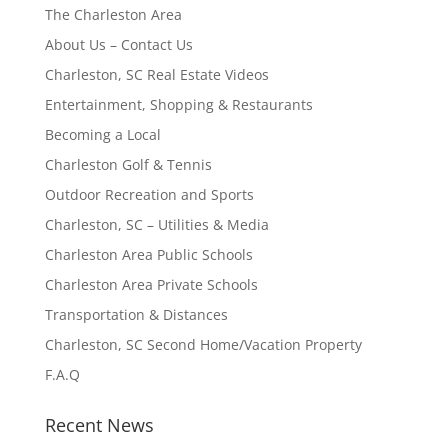
The Charleston Area
About Us – Contact Us
Charleston, SC Real Estate Videos
Entertainment, Shopping & Restaurants
Becoming a Local
Charleston Golf & Tennis
Outdoor Recreation and Sports
Charleston, SC – Utilities & Media
Charleston Area Public Schools
Charleston Area Private Schools
Transportation & Distances
Charleston, SC Second Home/Vacation Property
F.A.Q
Recent News