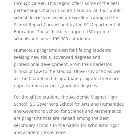
through career. This region offers some of the best
performing schools in South Carolina. All four public
school districts received an Excellent rating on the
School Report Card issued by the SC Department of
Education. These districts support 150+ public
schools and serve 109,000+ students.
Numerous programs exist for lifelong students
seeking new skills, advanced degrees and
professional development. From the Charleston
School of Law to the Medical University of SC as well
as The Citadel and its graduate program, there are
opportunities for post graduate degrees.
For the gifted student, the Academic Magnet High
School, SC Governor’s School for Arts and Humanities
and Governor’s School for Science and Mathematics
are programs that are ranked among the best
secondary schools in the nation for scholastic rigor
and academic excellence.