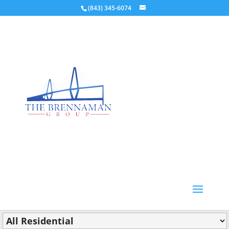
(843) 345-6074