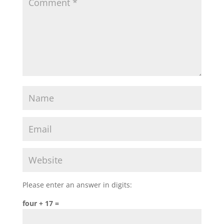
Please enter an answer in digits:
four + 17 =