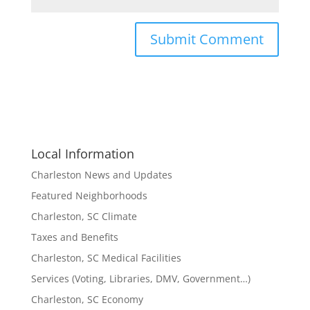
Local Information
Charleston News and Updates
Featured Neighborhoods
Charleston, SC Climate
Taxes and Benefits
Charleston, SC Medical Facilities
Services (Voting, Libraries, DMV, Government…)
Charleston, SC Economy