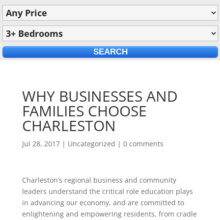
WHY BUSINESSES AND
FAMILIES CHOOSE
CHARLESTON
Jul 28, 2017
|
Uncategorized
|
0 comments
Charleston’s regional business and community
leaders understand the critical role education plays
in advancing our economy, and are committed to
enlightening and empowering residents, from cradle