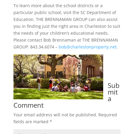
To learn more about the school districts or a
particular public school, visit the SC Department of
Education. THE BRENNAMAN GROUP can also assist
you in finding just the right area in Charleston to suit
the needs of your children’s educational needs.
Please contact Bob Brennaman at THE BRENNAMAN
GROUP: 843.34.6074 –
bob@charlestonproperty.net
.
Sub
mit
a
Comment
Your email address will not be published.
Required
fields are marked
*