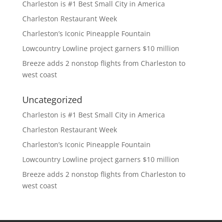
Charleston is #1 Best Small City in America
Charleston Restaurant Week
Charleston’s Iconic Pineapple Fountain
Lowcountry Lowline project garners $10 million
Breeze adds 2 nonstop flights from Charleston to
west coast
Uncategorized
Charleston is #1 Best Small City in America
Charleston Restaurant Week
Charleston’s Iconic Pineapple Fountain
Lowcountry Lowline project garners $10 million
Breeze adds 2 nonstop flights from Charleston to
west coast