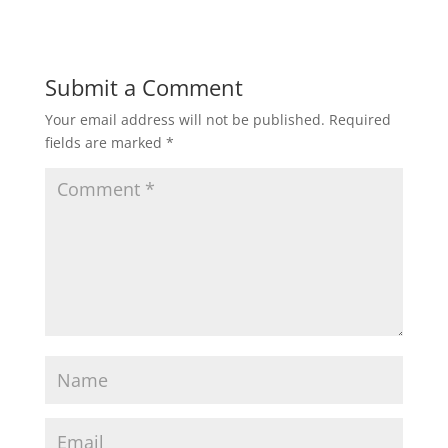
Submit a Comment
Your email address will not be published.
Required
fields are marked
*