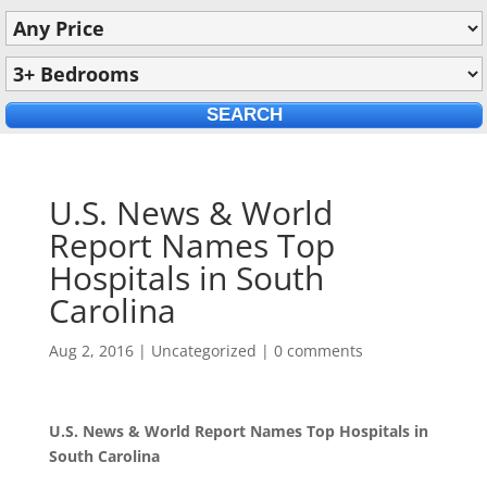
U.S. News & World
Report Names Top
Hospitals in South
Carolina
Aug 2, 2016
|
Uncategorized
|
0 comments
U.S. News & World Report Names Top Hospitals in
South Carolina