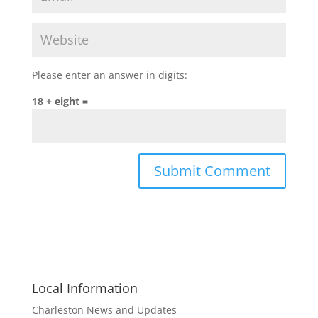
Please enter an answer in digits:
18 + eight =
Local Information
Charleston News and Updates