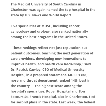
The Medical University of South Carolina in
Charleston was again named the top hospital in the
state by U.S. News and World Report.
Five specialities at MUSC, including cancer,
gynecology and urology, also ranked nationally
among the best programs in the United States.
“These rankings reflect not just reputation but
patient outcomes, teaching the next generation of
care providers, developing new innovations to
improve health, and health care leadership,” said
Dr. Patrick Cawley, CEO of Medical University
Hospital, in a prepared statement. MUSC’s ear,
nose and throat department ranked 14th best in
the country — the highest score among the
hospital’s specialties. Roper Hospital and Bon
Secours St. Francis Hospital, also in Charleston, tied
for second place in the state. Last week, the federal