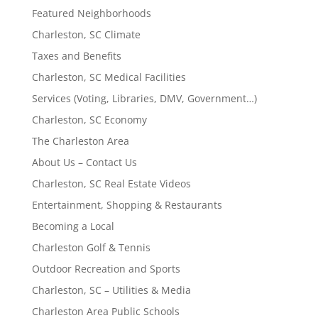
Featured Neighborhoods
Charleston, SC Climate
Taxes and Benefits
Charleston, SC Medical Facilities
Services (Voting, Libraries, DMV, Government…)
Charleston, SC Economy
The Charleston Area
About Us – Contact Us
Charleston, SC Real Estate Videos
Entertainment, Shopping & Restaurants
Becoming a Local
Charleston Golf & Tennis
Outdoor Recreation and Sports
Charleston, SC – Utilities & Media
Charleston Area Public Schools