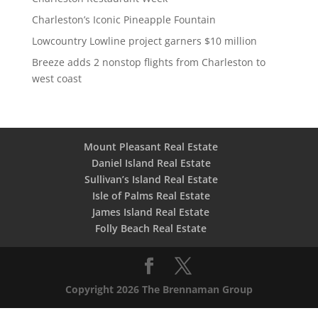
Charleston’s Iconic Pineapple Fountain
Lowcountry Lowline project garners $10 million
Breeze adds 2 nonstop flights from Charleston to
west coast
Mount Pleasant Real Estate
Daniel Island Real Estate
Sullivan’s Island Real Estate
Isle of Palms Real Estate
James Island Real Estate
Folly Beach Real Estate
Copyright 2026 The Brennaman Group