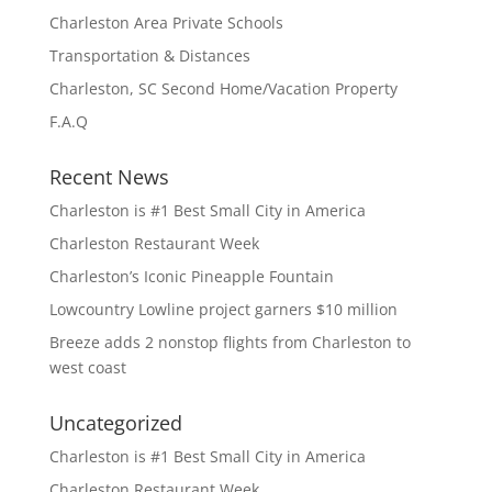
Charleston Area Private Schools
Transportation & Distances
Charleston, SC Second Home/Vacation Property
F.A.Q
Recent News
Charleston is #1 Best Small City in America
Charleston Restaurant Week
Charleston’s Iconic Pineapple Fountain
Lowcountry Lowline project garners $10 million
Breeze adds 2 nonstop flights from Charleston to
west coast
Uncategorized
Charleston is #1 Best Small City in America
Charleston Restaurant Week