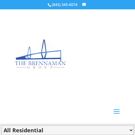
(843) 345-6074