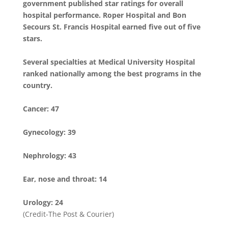
government published star ratings for overall
hospital performance. Roper Hospital and Bon
Secours St. Francis Hospital earned five out of five
stars.
Several specialties at Medical University Hospital
ranked nationally among the best programs in the
country.
Cancer: 47
Gynecology: 39
Nephrology: 43
Ear, nose and throat: 14
Urology: 24
(Credit-The Post & Courier)