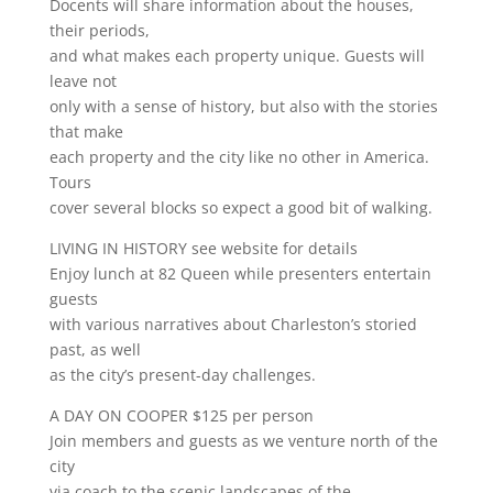
Docents will share information about the houses,
their periods,
and what makes each property unique. Guests will
leave not
only with a sense of history, but also with the stories
that make
each property and the city like no other in America.
Tours
cover several blocks so expect a good bit of walking.
LIVING IN HISTORY see website for details
Enjoy lunch at 82 Queen while presenters entertain
guests
with various narratives about Charleston’s storied
past, as well
as the city’s present-day challenges.
A DAY ON COOPER $125 per person
Join members and guests as we venture north of the
city
via coach to the scenic landscapes of the