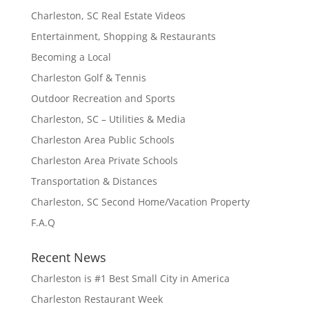
Charleston, SC Real Estate Videos
Entertainment, Shopping & Restaurants
Becoming a Local
Charleston Golf & Tennis
Outdoor Recreation and Sports
Charleston, SC – Utilities & Media
Charleston Area Public Schools
Charleston Area Private Schools
Transportation & Distances
Charleston, SC Second Home/Vacation Property
F.A.Q
Recent News
Charleston is #1 Best Small City in America
Charleston Restaurant Week