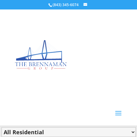
(843) 345-6074