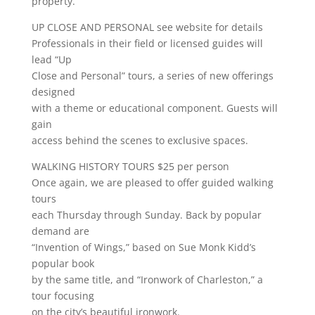
property.
UP CLOSE AND PERSONAL see website for details
Professionals in their field or licensed guides will
lead “Up
Close and Personal” tours, a series of new offerings
designed
with a theme or educational component. Guests will
gain
access behind the scenes to exclusive spaces.
WALKING HISTORY TOURS $25 per person
Once again, we are pleased to offer guided walking
tours
each Thursday through Sunday. Back by popular
demand are
“Invention of Wings,” based on Sue Monk Kidd’s
popular book
by the same title, and “Ironwork of Charleston,” a
tour focusing
on the city’s beautiful ironwork.