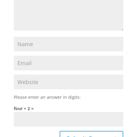
Please enter an answer in digits:
four × 2 =