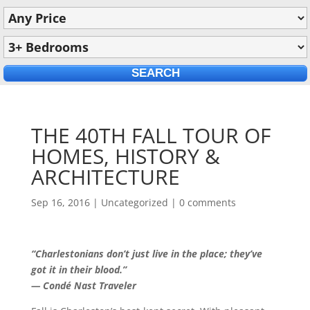
THE 40TH FALL TOUR OF
HOMES, HISTORY &
ARCHITECTURE
Sep 16, 2016
|
Uncategorized
|
0 comments
“Charlestonians don’t just live in the place; they’ve
got it in their blood.”
— Condé Nast Traveler