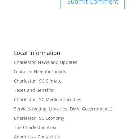
Local Information
Charleston News and Updates
Featured Neighborhoods
Charleston, SC Climate
Taxes and Benefits
Charleston, SC Medical Facilities
Services (Voting, Libraries, DMV, Government…)
Charleston, SC Economy
The Charleston Area
About Us – Contact Us