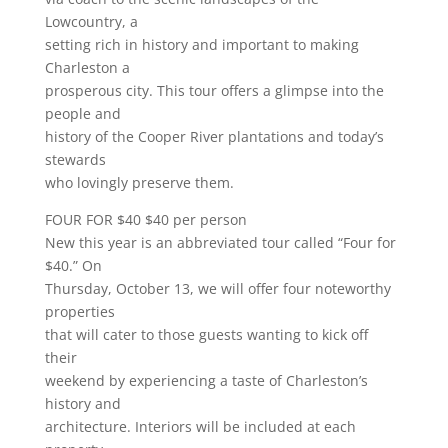
Lowcountry, a
setting rich in history and important to making
Charleston a
prosperous city. This tour offers a glimpse into the
people and
history of the Cooper River plantations and today’s
stewards
who lovingly preserve them.
FOUR FOR $40 $40 per person
New this year is an abbreviated tour called “Four for
$40.” On
Thursday, October 13, we will offer four noteworthy
properties
that will cater to those guests wanting to kick off
their
weekend by experiencing a taste of Charleston’s
history and
architecture. Interiors will be included at each