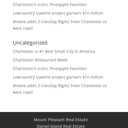
Charleston’s Iconic Pineapple Fountain
Lowcountry Lowline project garners $10 million
Breeze adds 2 nonstop flights from Charleston to
west coast
Uncategorized
Charleston is #1 Best Small City in America
Charleston Restaurant Week
Charleston’s Iconic Pineapple Fountain
Lowcountry Lowline project garners $10 million
Breeze adds 2 nonstop flights from Charleston to
west coast
Mount Pleasant Real Estate
Daniel Island Real Estate