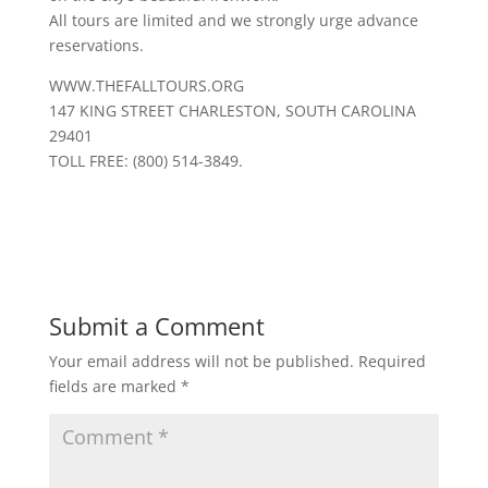
All tours are limited and we strongly urge advance
reservations.
WWW.THEFALLTOURS.ORG
147 KING STREET CHARLESTON, SOUTH CAROLINA
29401
TOLL FREE: (800) 514-3849.
Submit a Comment
Your email address will not be published.
Required
fields are marked
*