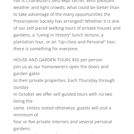
Fall is Charleston’s best-kept secret. With pleasant
weather and light crowds, what could be better than
to take advantage of the many opportunities the
Preservation Society has arranged? Whether it is one
of our self-paced walking tours of private houses and
gardens, a “Living in History” lunch lecture, a
plantation tour, or an “Up-close and Personal” tour,
there is something for everyone.
HOUSE AND GARDEN TOURS $50 per person
Join us as our homeowners open the doors and
garden gates
to their private properties. Each Thursday through
Sunday
in October we offer self-guided tours with no two
being the
same. Unless stated otherwise, guests will visit a
minimum of
four or five private interiors and several personal
gardens.