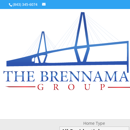
(843) 345-6074
Home Type