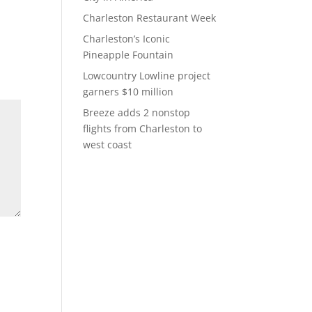
Charleston Restaurant Week
Charleston’s Iconic
Pineapple Fountain
Lowcountry Lowline project
garners $10 million
Breeze adds 2 nonstop
flights from Charleston to
west coast