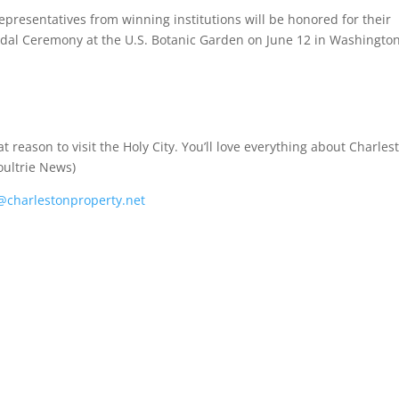
epresentatives from winning institutions will be honored for their
edal Ceremony at the U.S. Botanic Garden on June 12 in Washington
reason to visit the Holy City. You’ll love everything about Charles
oultrie News)
charlestonproperty.net