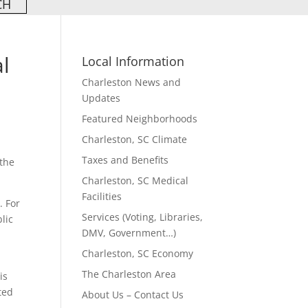
al
Local Information
Charleston News and
Updates
Featured Neighborhoods
Charleston, SC Climate
Taxes and Benefits
 the
Charleston, SC Medical
Facilities
. For
Services (Voting, Libraries,
lic
DMV, Government…)
Charleston, SC Economy
The Charleston Area
is
ted
About Us – Contact Us