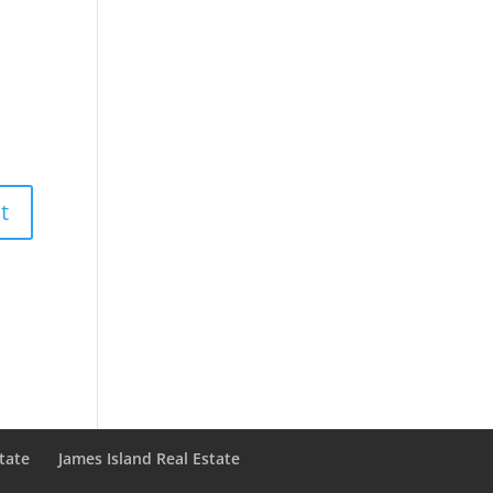
state
James Island Real Estate