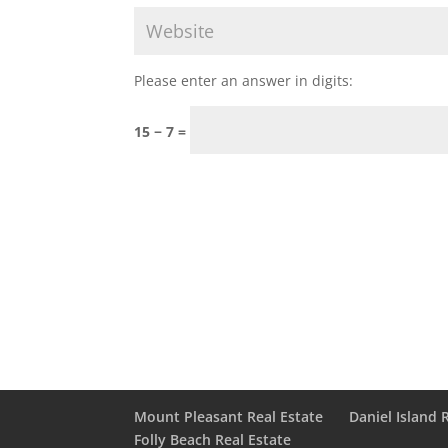
Please enter an answer in digits:
15 − 7 =
Mount Pleasant Real Estate
Daniel Island 
Folly Beach Real Estate