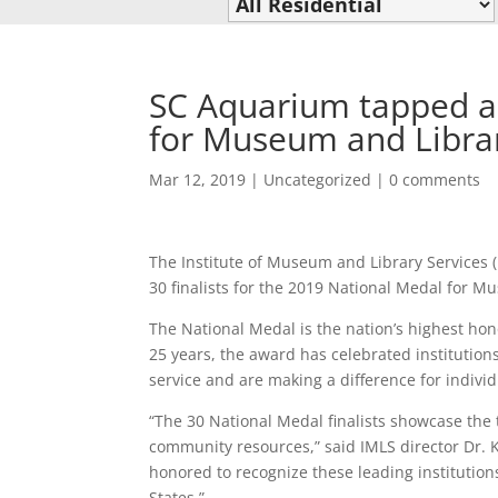
SC Aquarium tapped as
for Museum and Librar
Mar 12, 2019
|
Uncategorized
|
0 comments
The Institute of Museum and Library Services
30 finalists for the 2019 National Medal for M
The National Medal is the nation’s highest hon
25 years, the award has celebrated institutio
service and are making a difference for indivi
“The 30 National Medal finalists showcase the 
community resources,” said IMLS director Dr. 
honored to recognize these leading institutio
States.”