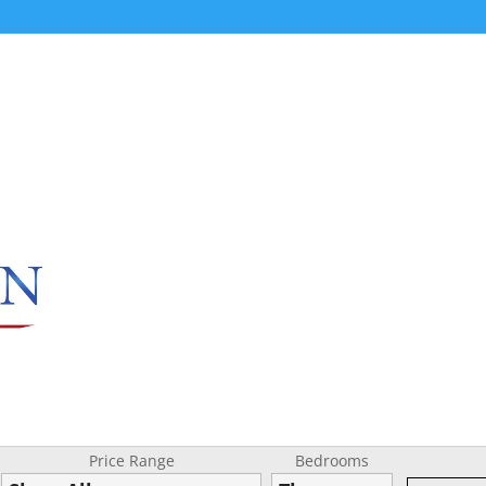
Price Range
Bedrooms