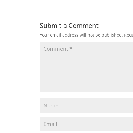
Submit a Comment
Your email address will not be published.
Requ