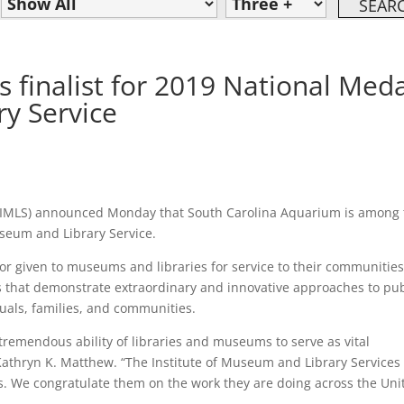
 finalist for 2019 National Med
y Service
 (IMLS) announced Monday that South Carolina Aquarium is among
useum and Library Service.
or given to museums and libraries for service to their communities
ns that demonstrate extraordinary and innovative approaches to pub
duals, families, and communities.
tremendous ability of libraries and museums to serve as vital
Kathryn K. Matthew. “The Institute of Museum and Library Services 
ns. We congratulate them on the work they are doing across the Uni