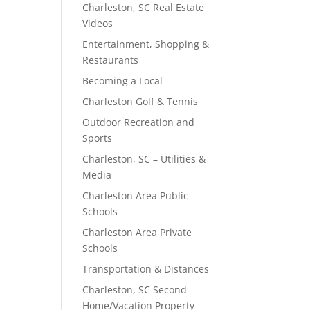
Charleston, SC Real Estate
Videos
Entertainment, Shopping &
Restaurants
Becoming a Local
Charleston Golf & Tennis
Outdoor Recreation and
Sports
Charleston, SC – Utilities &
Media
Charleston Area Public
Schools
Charleston Area Private
Schools
Transportation & Distances
Charleston, SC Second
Home/Vacation Property