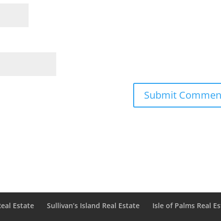
Real Estate
Sullivan’s Island Real Estate
Isle of Palms Real E