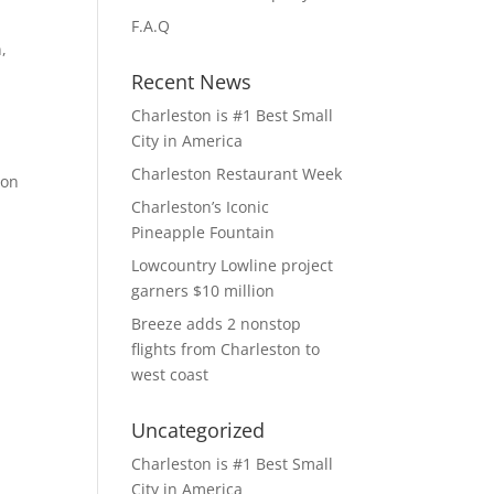
F.A.Q
,
Recent News
Charleston is #1 Best Small
City in America
Charleston Restaurant Week
ton
Charleston’s Iconic
Pineapple Fountain
Lowcountry Lowline project
garners $10 million
Breeze adds 2 nonstop
flights from Charleston to
west coast
Uncategorized
Charleston is #1 Best Small
City in America