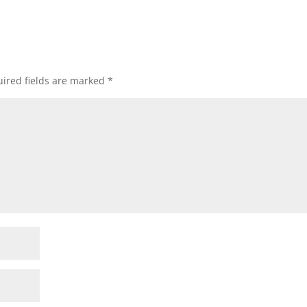
ired fields are marked
*