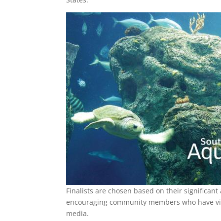
Finalists are chosen based on their significant
encouraging community members who have visit
media.