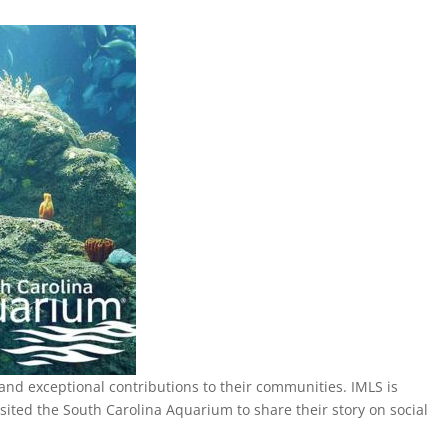
 and exceptional contributions to their communities. IMLS is
ed the South Carolina Aquarium to share their story on social