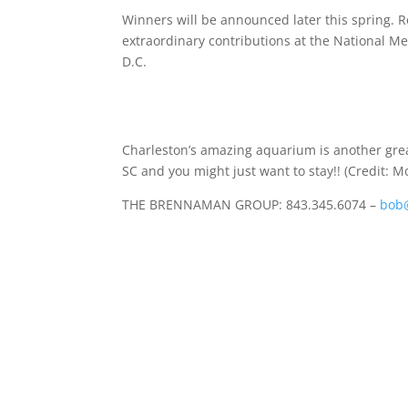
Winners will be announced later this spring. R
extraordinary contributions at the National M
D.C.
Charleston’s amazing aquarium is another great 
SC and you might just want to stay!! (Credit: M
THE BRENNAMAN GROUP: 843.345.6074 –
bob@