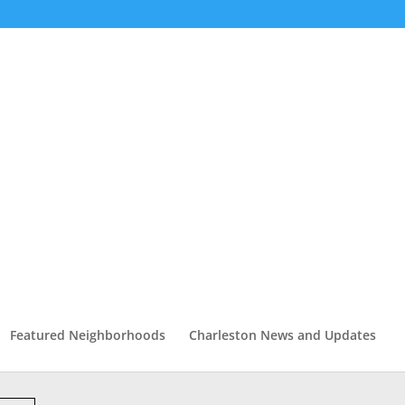
Featured Neighborhoods
Charleston News and Updates